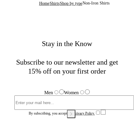
Non-Iron Shirts
Home
Shirts
Shop by type
Stay in the Know
Subscribe to our newsletter and get
15% off on your first order
Men
Women
By subscribing, you accept our
Privacy Policy.