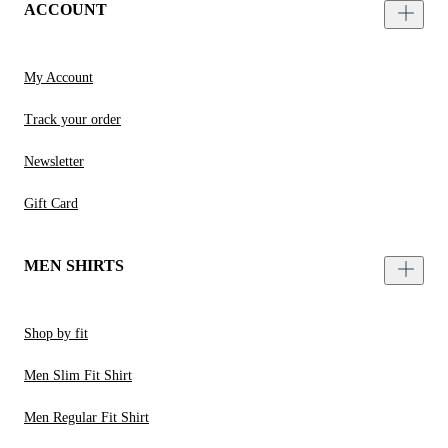
ACCOUNT
My Account
Track your order
Newsletter
Gift Card
MEN SHIRTS
Shop by fit
Men Slim Fit Shirt
Men Regular Fit Shirt