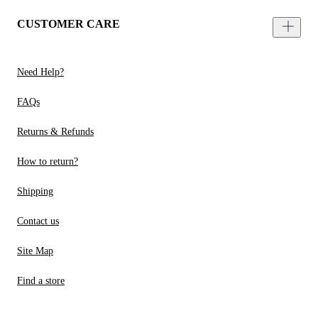
CUSTOMER CARE
Need Help?
FAQs
Returns & Refunds
How to return?
Shipping
Contact us
Site Map
Find a store