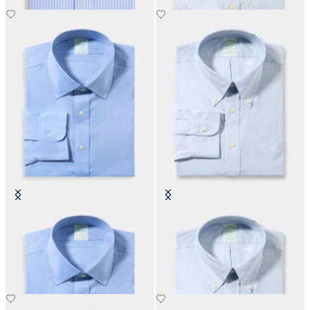
Slim Fit Non-Iron Performance
Slim Fit Non-Iron Oxford Shirt
Shirt with Ainsley Collar
with Button Down Collar
€155
€155