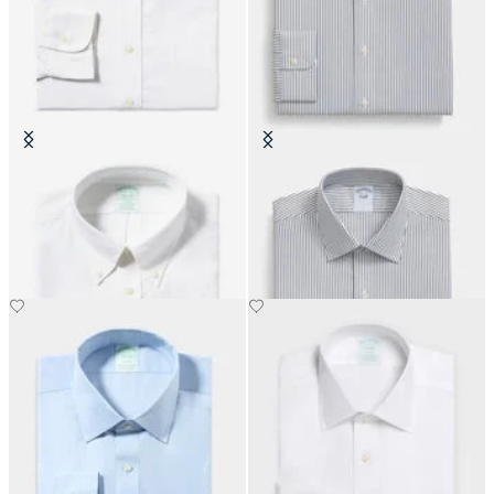
Slim Fit Non-Iron Cotton Shirt
Slim Fit Non-Iron Cotton Shirt
with Button Down Collar
with Ainsley Collar
€155
€108.50