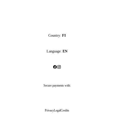
Country:
FI
Language:
EN
Secure payments with:
Privacy
Legal
Credits