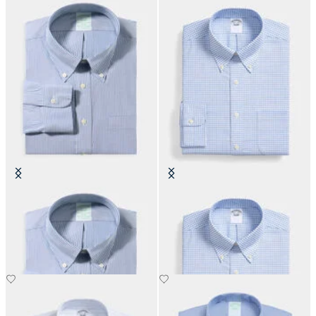
Slim Fit Non-Iron Oxford Shirt
Regular Fit Non-Iron Oxford Shirt
with Button Down Collar
with Button Down Collar
€155
€108.50