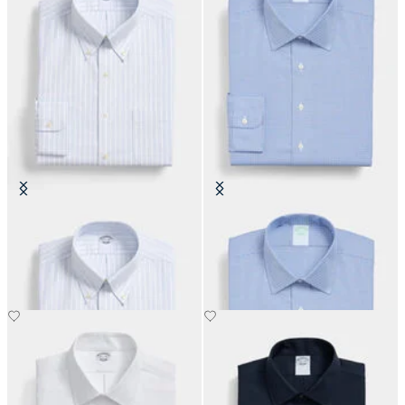
Regular Fit Non-Iron Oxford Shirt
Slim Fit Non-Iron Performance
with Button Down Collar
Shirt with Ainsley Collar
€108.50
€108.50