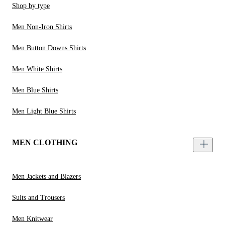
Shop by type
Men Non-Iron Shirts
Men Button Downs Shirts
Men White Shirts
Men Blue Shirts
Men Light Blue Shirts
MEN CLOTHING
Men Jackets and Blazers
Suits and Trousers
Men Knitwear