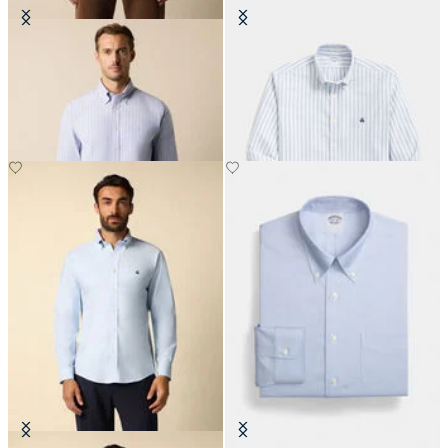
Regular Fit Non-Iron Striped
Slim Fit Non-Iron Striped Stretch
Stretch Oxford Shirt with Button
Oxford Shirt with Button Down
Down Collar
Collar
€93
€77.50