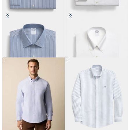
Slim Fit Non-Iron Cotton Shirt
Regular Fit Non-Iron Oxford Shirt
with Ainsley Collar
with Button Down Collar
€108.50
€149