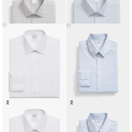
with Ainsley Collar
with Ainsley Collar
€93
€93
Slim Fit Non-Iron Cotton Shirt
Slim Fit Non-Iron Oxford Shirt
with Ainsley Collar
with Button Down Collar
€159
€155