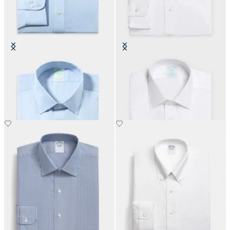
Slim Fit Non-Iron Oxford Shirt
Slim Fit Non-Iron Oxford Shirt
with Ainsley Collar
with Ainsley Collar
€155
€155