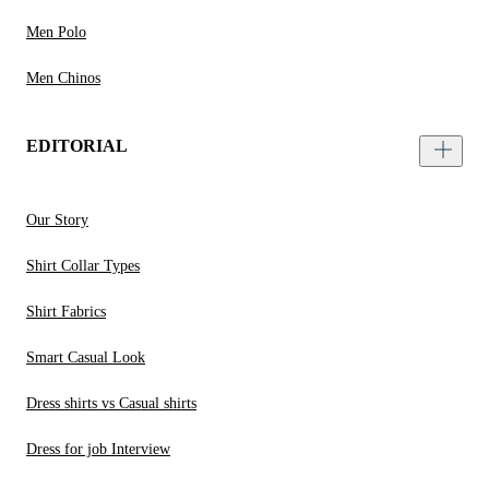
Men Polo
Men Chinos
EDITORIAL
Our Story
Shirt Collar Types
Shirt Fabrics
Smart Casual Look
Dress shirts vs Casual shirts
Dress for job Interview