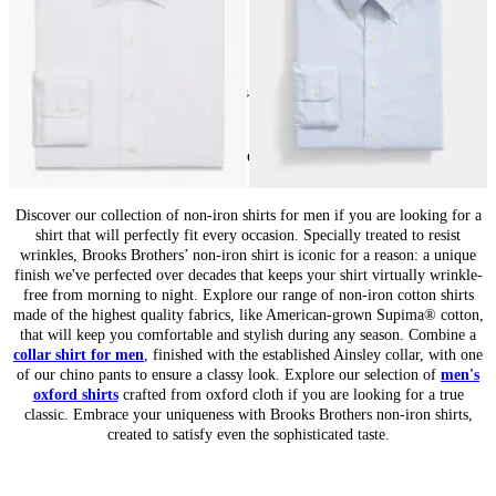
24
of
84
items
Non-Iron Shirts for Men: Wrinkle-Free Style
Discover our collection of non-iron shirts for men if you are looking for a
shirt that will perfectly fit every occasion. Specially treated to resist
wrinkles, Brooks Brothers’ non-iron shirt is iconic for a reason: a unique
finish we've perfected over decades that keeps your shirt virtually wrinkle-
free from morning to night. Explore our range of non-iron cotton shirts
made of the highest quality fabrics, like American-grown Supima® cotton,
that will keep you comfortable and stylish during any season. Combine a
collar shirt for men
, finished with the established Ainsley collar, with one
of our chino pants to ensure a classy look. Explore our selection of
men's
oxford shirts
crafted from oxford cloth if you are looking for a true
classic. Embrace your uniqueness with Brooks Brothers non-iron shirts,
created to satisfy even the sophisticated taste.