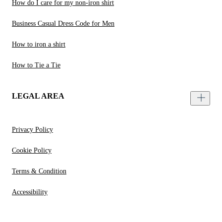
How do I care for my non-iron shirt
Business Casual Dress Code for Men
How to iron a shirt
How to Tie a Tie
LEGAL AREA
Privacy Policy
Cookie Policy
Terms & Condition
Accessibility