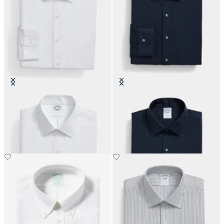
Slim Fit Non-Iron Performance
Slim Fit Non-Iron Performance
Shirt with Ainsley Collar
Shirt with Ainsley Collar
€155
€155