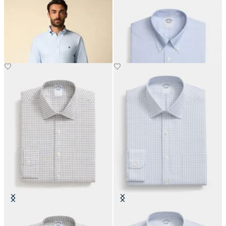
Regular Fit Oxford Shirt with
Regular Fit Non-Iron Oxford Shirt
Button Down Collar
with Button Down Collar
€155
€155
Regular Fit Non-Iron Cotton Shirt
Slim Fit Non-Iron Cotton Shirt