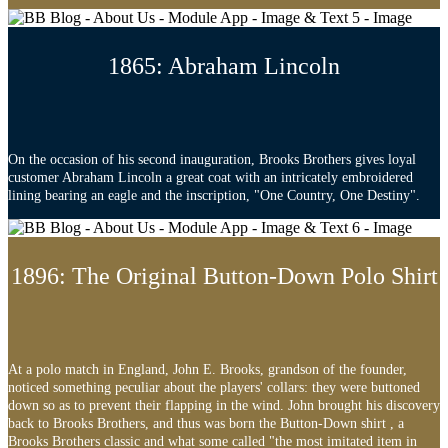
1865: Abraham Lincoln
On the occasion of his second inauguration, Brooks Brothers gives loyal
customer Abraham Lincoln a great coat with an intricately embroidered
lining bearing an eagle and the inscription, "One Country, One Destiny".
1896: The Original Button-Down Polo Shirt
At a polo match in England, John E. Brooks, grandson of the founder,
noticed something peculiar about the players' collars: they were buttoned
down so as to prevent their flapping in the wind. John brought his discovery
back to Brooks Brothers, and thus was born the Button-Down shirt , a
Brooks Brothers classic and what some called "the most imitated item in