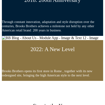
2018: 200th Anniversary
Through constant innovation, adaptation and style disruption over the
centuries, Brooks Brothers achieves a milestone not held by any other
American retail brand: 200 years in business.
2022: A New Level
Brooks Brothers opens its first store in Rome , together with its new
redesigned site, bringing the high American style to the next level.