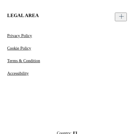
LEGAL AREA
Privacy Policy
Cookie Policy
Terms & Condition
Accessibility
Country:
FI