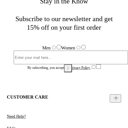
Stay in the Know
Subscribe to our newsletter and get
15% off on your first order
Men
Women
By subscribing, you accept our
Privacy Policy.
CUSTOMER CARE
Need Help?