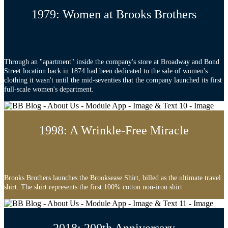
1979: Women at Brooks Brothers
Through an "apartment" inside the company's store at Broadway and Bond
Street location back in 1874 had been dedicated to the sale of women's
clothing it wasn't until the mid-seventies that the company launched its first
full-scale women's department.
1998: A Wrinkle-Free Miracle
Brooks Brothers launches the Brooksease Shirt, billed as the ultimate travel
shirt. The shirt represents the first 100% cotton non-iron shirt .