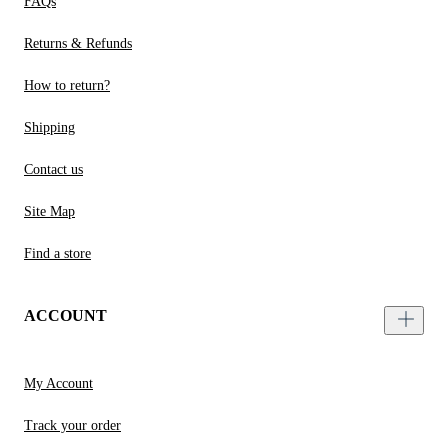
FAQs
Returns & Refunds
How to return?
Shipping
Contact us
Site Map
Find a store
ACCOUNT
My Account
Track your order