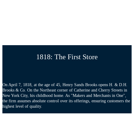
1818: The First Store
On April 7, 1818, at the age of 45, Henry Sands Brooks opens H. & D.H.
Brooks & Co. On the Northeast corner of Catherine and Cherry Streets in
New York City, his childhood home. As "Makers and Merchants in One",
the firm assumes absolute control over its offerings, ensuring customers the
highest level of quality.