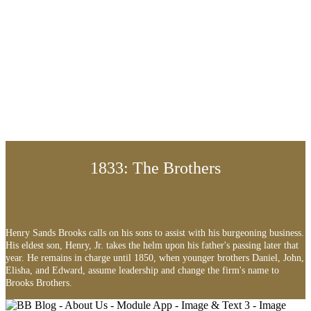
1833: The Brothers
Henry Sands Brooks calls on his sons to assist with his burgeoning business.
His eldest son, Henry, Jr. takes the helm upon his father's passing later that
year. He remains in charge until 1850, when younger brothers Daniel, John,
Elisha, and Edward, assume leadership and change the firm's name to
Brooks Brothers.