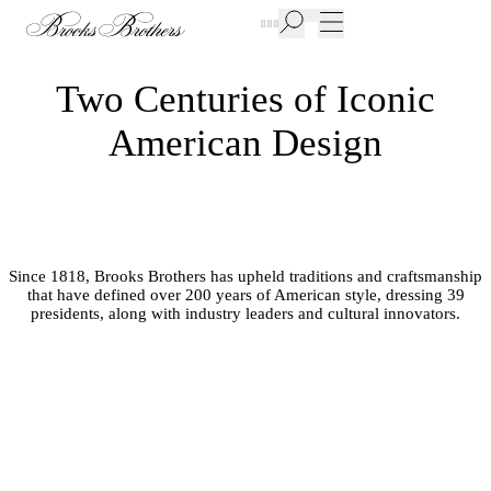
New Additions to Sale | Up to 50% off
Two Centuries of Iconic
American Design
Since 1818, Brooks Brothers has upheld traditions and craftsmanship
that have defined over 200 years of American style, dressing 39
presidents, along with industry leaders and cultural innovators.