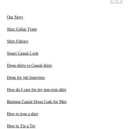
Our Story
Shirt Collar Types
Shirt Fabrics
Smart Casual Look
Dress shirts vs Casual shirts
Dress for job Interview
How do I care for my non-iron shirt
Business Casual Dress Code for Men
How to iron a shirt
How to Tie a Tie