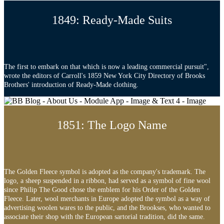
1849: Ready-Made Suits
The first to embark on that which is now a leading commercial pursuit",
wrote the editors of Carroll's 1859 New York City Directory of Brooks
Brothers' introduction of Ready-Made clothing.
1851: The Logo Name
The Golden Fleece symbol is adopted as the company's trademark. The
logo, a sheep suspended in a ribbon, had served as a symbol of fine wool
since Philip The Good chose the emblem for his Order of the Golden
Fleece. Later, wool merchants in Europe adopted the symbol as a way of
advertising woolen wares to the public, and the Brookses, who wanted to
associate their shop with the European sartorial tradition, did the same.