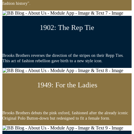
fashion history".
1902: The Rep Tie
Brooks Brothers reverses the direction of the stripes on their Repp Ties.
This act of fashion rebellion gave birth to a new style icon.
1949: For the Ladies
Brooks Brothers debuts the pink oxford, fashioned after the already iconic
Original Polo Button-down but redesigned to fit a female form.