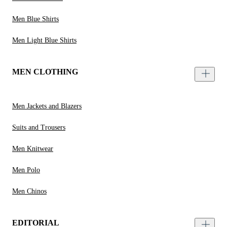
Men Blue Shirts
Men Light Blue Shirts
MEN CLOTHING
Men Jackets and Blazers
Suits and Trousers
Men Knitwear
Men Polo
Men Chinos
EDITORIAL