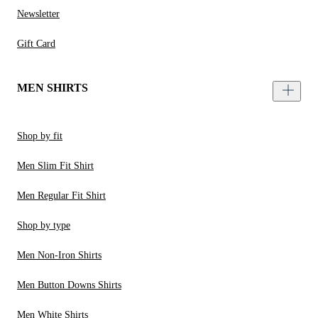
Newsletter
Gift Card
MEN SHIRTS
Shop by fit
Men Slim Fit Shirt
Men Regular Fit Shirt
Shop by type
Men Non-Iron Shirts
Men Button Downs Shirts
Men White Shirts