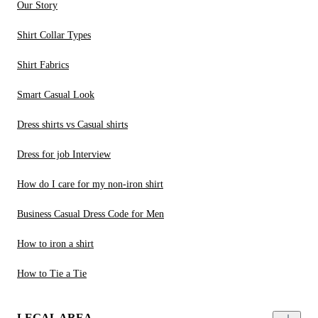
Our Story
Shirt Collar Types
Shirt Fabrics
Smart Casual Look
Dress shirts vs Casual shirts
Dress for job Interview
How do I care for my non-iron shirt
Business Casual Dress Code for Men
How to iron a shirt
How to Tie a Tie
LEGAL AREA