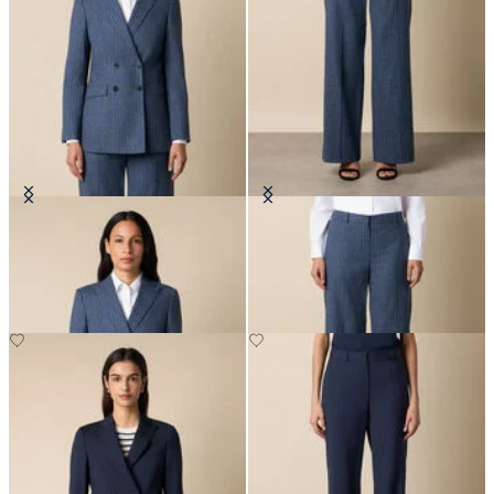
Pinstripe Cotton Blend Blazer
Wide Leg Pinstripe Trousers
€307.50
€207.50