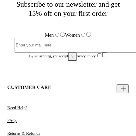
Subscribe to our newsletter and get
15% off on your first order
Men
Women
By subscribing, you accept our
Privacy Policy.
CUSTOMER CARE
Need Help?
FAQs
Returns & Refunds