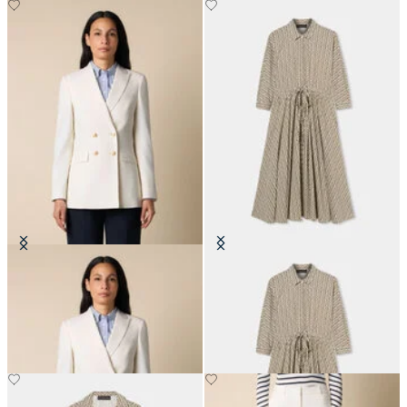
Double Breasted Wool Blend Blazer
Printed Drawstring Midi Dress
with Gold Buttons
€171
€310