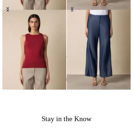
Rib-Knit Tank Top
Straight Fit Cotton Linen Trousers
€57
€90
24
of
24
items
Wedding Season
Home
Women
Highlights
Stay in the Know