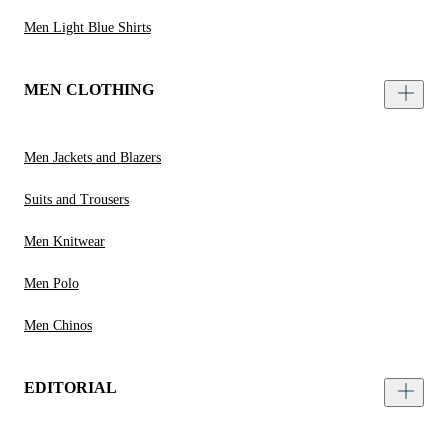
Men Light Blue Shirts
MEN CLOTHING
Men Jackets and Blazers
Suits and Trousers
Men Knitwear
Men Polo
Men Chinos
EDITORIAL