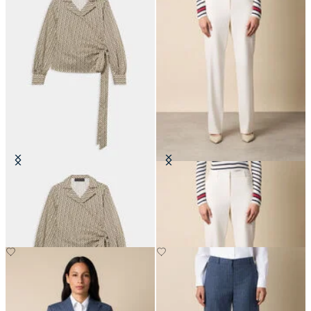
Optical Wrap Cotton Blouse
Straight Wool Blend Trousers
€108.50
€205