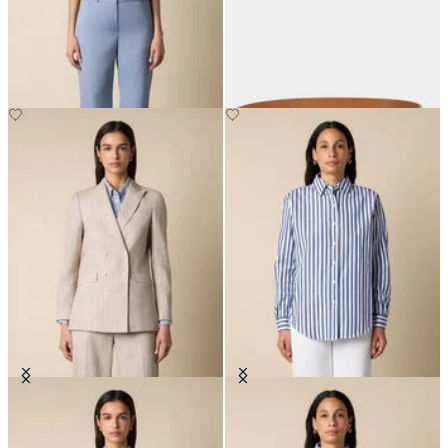
Straight Wool Blend Trousers
Reversible Bovine Leather Belt
with Logo
€205
€125
Pinstripe Cotton Blend Blazer
Relaxed Striped Cotton Shirt
€307.50
€108.50