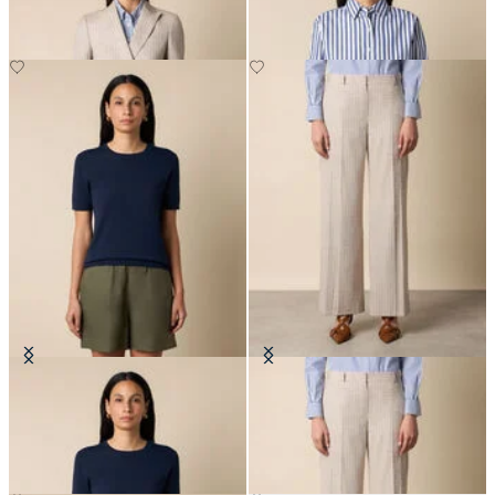
Cotton Knit Top
Wide Leg Pinstripe Trousers
€75
€207.50