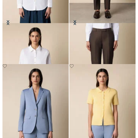
Supima Cotton Poplin Blouse with
Tailored Slub Cotton-Linen
Gold Logo Buttons
Trousers
€94.50
€182.50