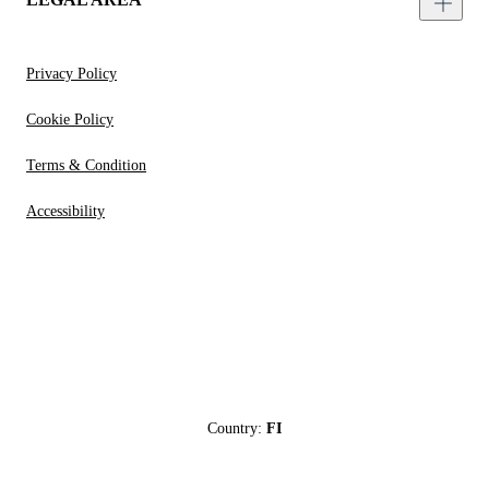
Privacy Policy
Cookie Policy
Terms & Condition
Accessibility
Country:
FI