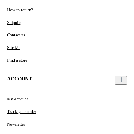
How to return?
Shipping
Contact us
Site Map
Find a store
ACCOUNT
My Account
Track your order
Newsletter