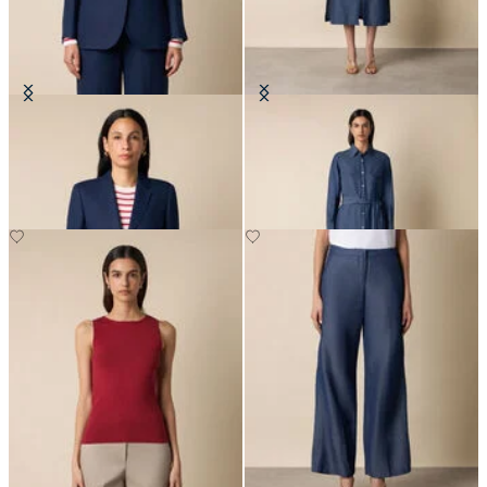
Plain Linen Blazer
Maxi Linen Denim Shirt Dress
€255
€183