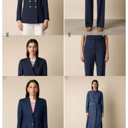
Double Breasted Wool Blend Blazer
Straight Wool Blend Trousers
with Gold Buttons
€410
€620