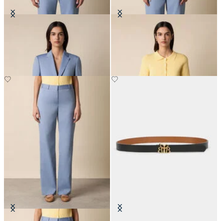
Wool Blend Blazer
Rib-Knit Polo Cardigan
€307.50
€90