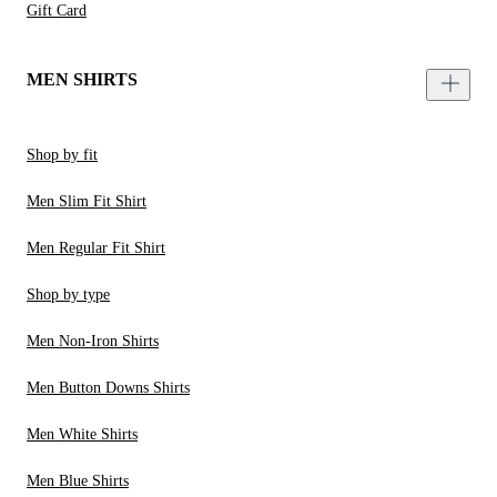
Gift Card
MEN SHIRTS
Shop by fit
Men Slim Fit Shirt
Men Regular Fit Shirt
Shop by type
Men Non-Iron Shirts
Men Button Downs Shirts
Men White Shirts
Men Blue Shirts