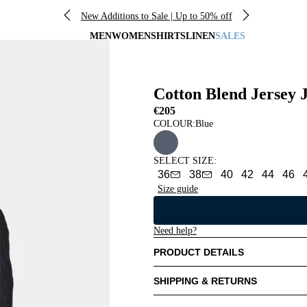
New Additions to Sale | Up to 50% off
MEN
WOMEN
SHIRTS
LINEN
SALES
Cotton Blend Jersey 
€205
COLOUR:
Blue
SELECT SIZE
:
36
38
40
42
44
46
Size guide
Need help?
PRODUCT DETAILS
SHIPPING & RETURNS