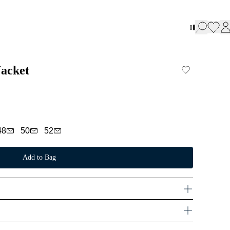
Jacket
48
50
52
Add to Bag