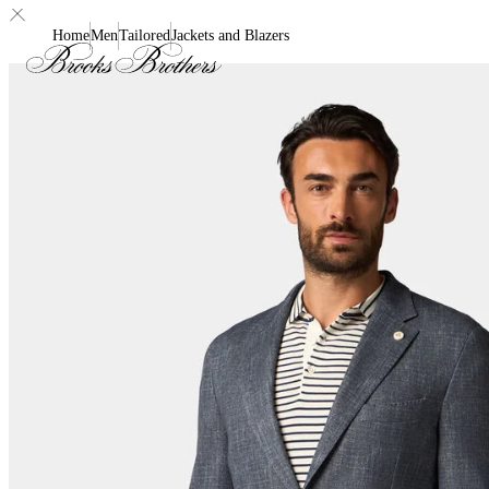
Home
Men
Tailored
Jackets and Blazers