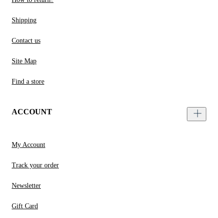
Shipping
Contact us
Site Map
Find a store
ACCOUNT
My Account
Track your order
Newsletter
Gift Card