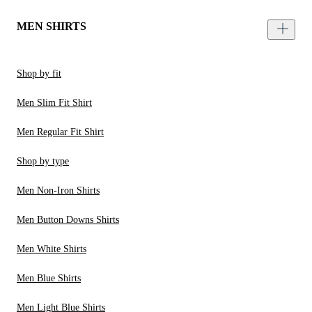
MEN SHIRTS
Shop by fit
Men Slim Fit Shirt
Men Regular Fit Shirt
Shop by type
Men Non-Iron Shirts
Men Button Downs Shirts
Men White Shirts
Men Blue Shirts
Men Light Blue Shirts