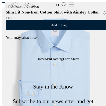
New Additions to Sale | Up to 50% off
Slim Fit Non-Iron Cotton Shirt with Ainsley Collar
€170
Add to Bag
You may also like
Home
Men
Clothing
Dress Shirts
Stay in the Know
Subscribe to our newsletter and get