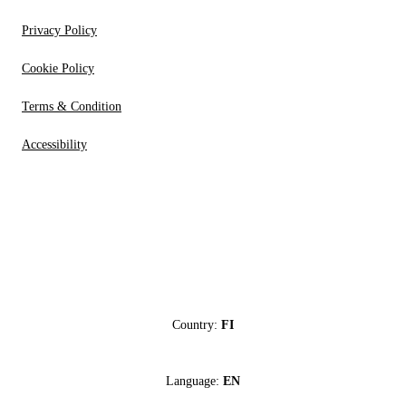
Privacy Policy
Cookie Policy
Terms & Condition
Accessibility
Country:
FI
Language:
EN