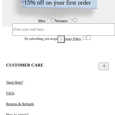
15% off on your first order
Men
Women
By subscribing, you accept our
Privacy Policy.
CUSTOMER CARE
Need Help?
FAQs
Returns & Refunds
How to return?