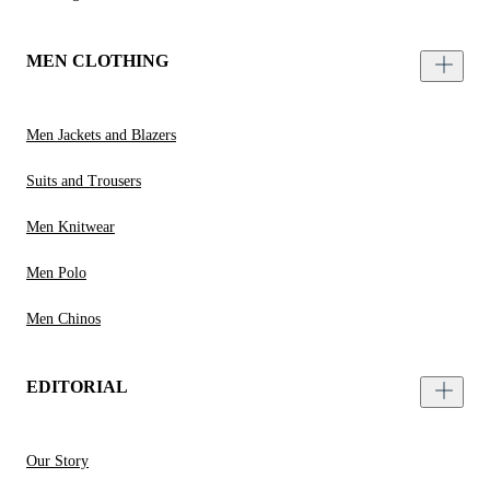
MEN CLOTHING
Men Jackets and Blazers
Suits and Trousers
Men Knitwear
Men Polo
Men Chinos
EDITORIAL
Our Story