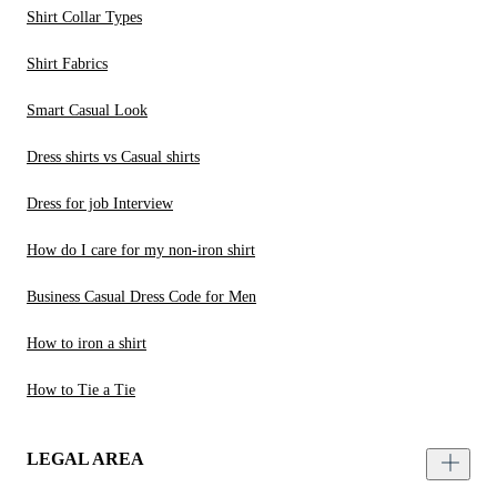
Shirt Collar Types
Shirt Fabrics
Smart Casual Look
Dress shirts vs Casual shirts
Dress for job Interview
How do I care for my non-iron shirt
Business Casual Dress Code for Men
How to iron a shirt
How to Tie a Tie
LEGAL AREA