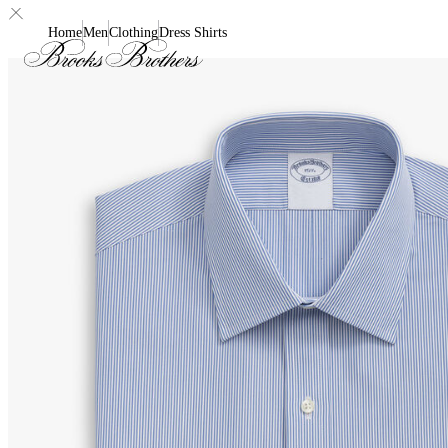
Home
Men
Clothing
Dress Shirts