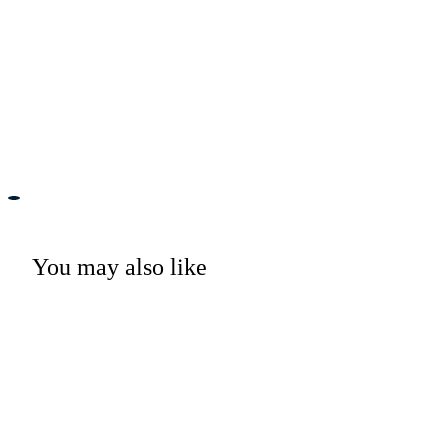
You may also like