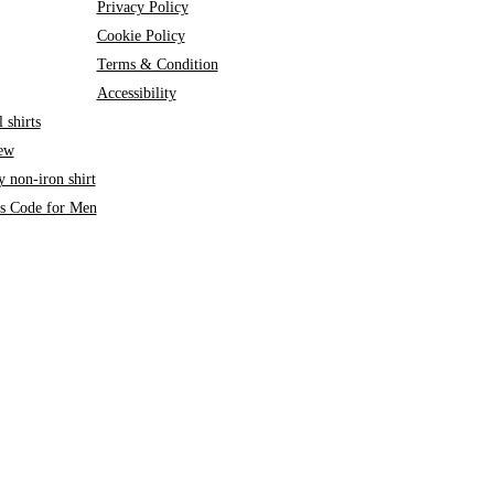
Privacy Policy
Cookie Policy
Terms & Condition
Accessibility
 shirts
iew
 non-iron shirt
ss Code for Men