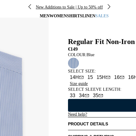
New Additions to Sale | Up to 50% off
MEN
WOMEN
SHIRTS
LINEN
SALES
Regular Fit Non-Iron 
€149
COLOUR:
Blue
SELECT SIZE
:
14H
15
15H
16
16
Size guide
SELECT SLEEVE LENGTH
:
33
34
35
Need help?
PRODUCT DETAILS