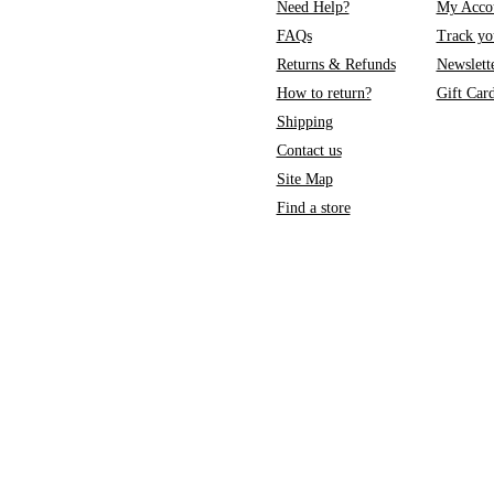
Need Help?
My Acco
FAQs
Track yo
Returns & Refunds
Newslett
How to return?
Gift Car
Shipping
Contact us
Site Map
Find a store