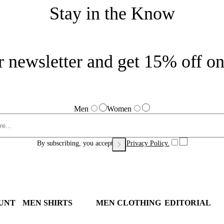
Stay in the Know
r newsletter and get 15% off on 
Men
Women
By subscribing, you accept our
Privacy Policy.
UNT
MEN SHIRTS
MEN CLOTHING
EDITORIAL