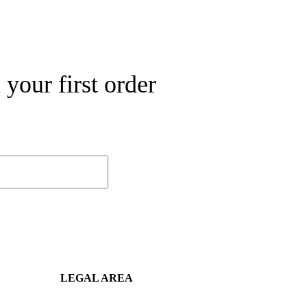
your first order
LEGAL AREA