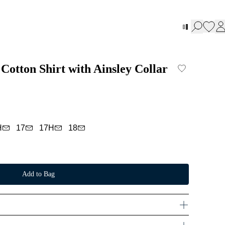
Cotton Shirt with Ainsley Collar
H
17
17H
18
Add to Bag