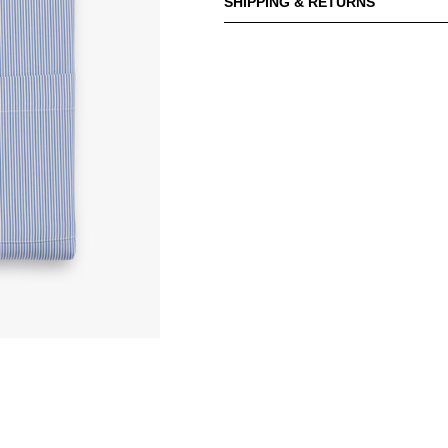
SHIPPING & RETURNS