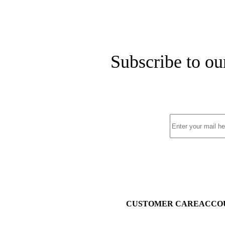
Subscribe to ou
CUSTOMER CARE
ACCO