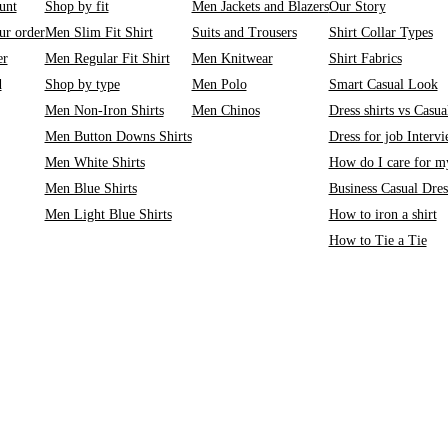
unt
Shop by fit
Men Jackets and Blazers
Our Story
ur order
Men Slim Fit Shirt
Suits and Trousers
Shirt Collar Types
er
Men Regular Fit Shirt
Men Knitwear
Shirt Fabrics
d
Shop by type
Men Polo
Smart Casual Look
Men Non-Iron Shirts
Men Chinos
Dress shirts vs Casual
Men Button Downs Shirts
Dress for job Interv
Men White Shirts
How do I care for my
Men Blue Shirts
Business Casual Dre
Men Light Blue Shirts
How to iron a shirt
How to Tie a Tie