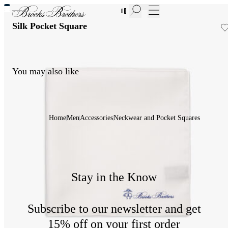
New Additions to Sale | Up to 50% off
Silk Pocket Square
You may also like
Home
Men
Accessories
Neckwear and Pocket Squares
Stay in the Know
Subscribe to our newsletter and get
15% off on your first order