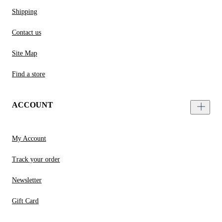
Shipping
Contact us
Site Map
Find a store
ACCOUNT
My Account
Track your order
Newsletter
Gift Card