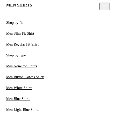
MEN SHIRTS
Shop by fit
Men Slim Fit Shirt
Men Regular Fit Shirt
Shop by type
Men Non-Iron Shirts
Men Button Downs Shirts
Men White Shirts
Men Blue Shirts
Men Light Blue Shirts