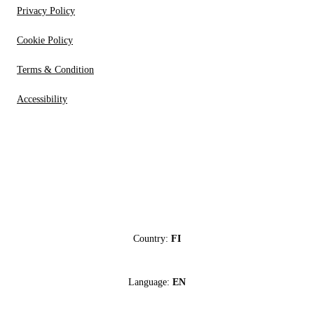
Privacy Policy
Cookie Policy
Terms & Condition
Accessibility
Country:
FI
Language:
EN