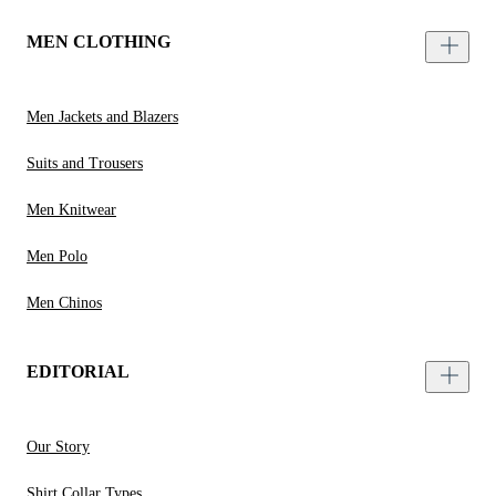
MEN CLOTHING
Men Jackets and Blazers
Suits and Trousers
Men Knitwear
Men Polo
Men Chinos
EDITORIAL
Our Story
Shirt Collar Types