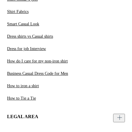
Shirt Fabrics
Smart Casual Look
Dress shirts vs Casual shirts
Dress for job Interview
How do I care for my non-iron shirt
Business Casual Dress Code for Men
How to iron a shirt
How to Tie a Tie
LEGAL AREA