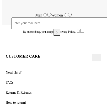
Men
Women
By subscribing, you accept our
Privacy Policy.
CUSTOMER CARE
Need Help?
FAQs
Returns & Refunds
How to return?