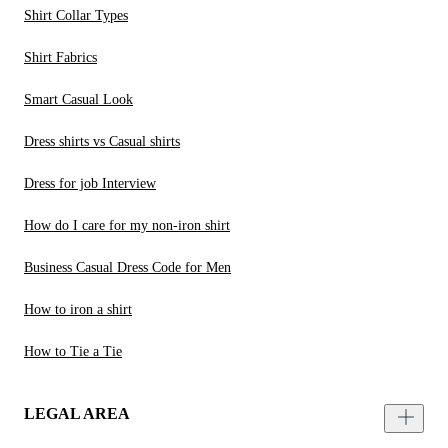
Shirt Collar Types
Shirt Fabrics
Smart Casual Look
Dress shirts vs Casual shirts
Dress for job Interview
How do I care for my non-iron shirt
Business Casual Dress Code for Men
How to iron a shirt
How to Tie a Tie
LEGAL AREA