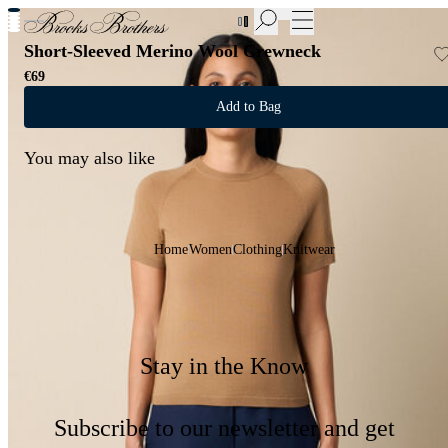
New Additions to Sale | Up to 50% off
Short-Sleeved Merino Wool Crewneck
€69
Add to Bag
You may also like
Home
Women
Clothing
Knitwear
Stay in the Know
Subscribe to our newsletter and get