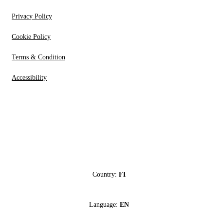
Privacy Policy
Cookie Policy
Terms & Condition
Accessibility
Country:
FI
Language:
EN