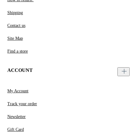
Shipping
Contact us
Site Map
Find a store
ACCOUNT
My Account
Track your order
Newsletter
Gift Card