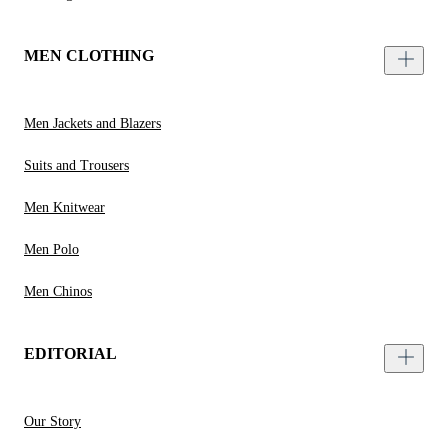
MEN CLOTHING
Men Jackets and Blazers
Suits and Trousers
Men Knitwear
Men Polo
Men Chinos
EDITORIAL
Our Story