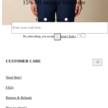
15% off on your first order
Men
Women
By subscribing, you accept our
Privacy Policy.
CUSTOMER CARE
Need Help?
FAQs
Returns & Refunds
How to return?