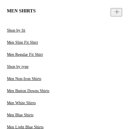
MEN SHIRTS
Shop by fit
Men Slim Fit Shirt
Men Regular Fit Shirt
Shop by type
Men Non-Iron Shirts
Men Button Downs Shirts
Men White Shirts
Men Blue Shirts
Men Light Blue Shirts