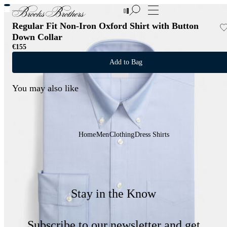
New Additions to Sale | Up to 50% off
Regular Fit Non-Iron Oxford Shirt with Button
Down Collar
€155
Add to Bag
You may also like
Home
Men
Clothing
Dress Shirts
Stay in the Know
Subscribe to our newsletter and get