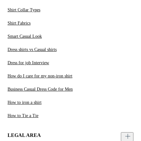
Shirt Collar Types
Shirt Fabrics
Smart Casual Look
Dress shirts vs Casual shirts
Dress for job Interview
How do I care for my non-iron shirt
Business Casual Dress Code for Men
How to iron a shirt
How to Tie a Tie
LEGAL AREA