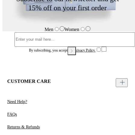
15% off on your first order
Men
Women
By subscribing, you accept our
Privacy Policy.
CUSTOMER CARE
Need Help?
FAQs
Returns & Refunds