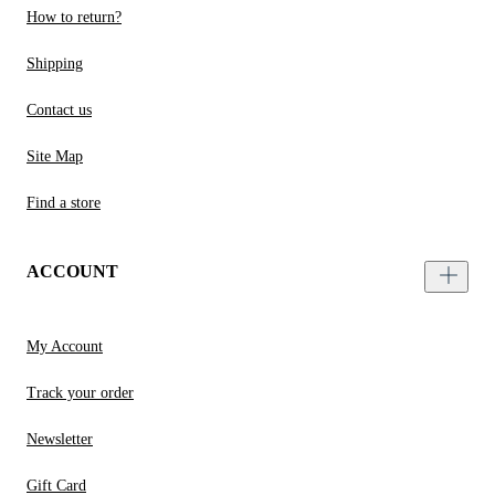
How to return?
Shipping
Contact us
Site Map
Find a store
ACCOUNT
My Account
Track your order
Newsletter
Gift Card