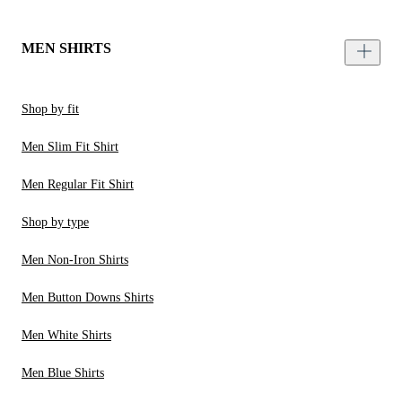
MEN SHIRTS
Shop by fit
Men Slim Fit Shirt
Men Regular Fit Shirt
Shop by type
Men Non-Iron Shirts
Men Button Downs Shirts
Men White Shirts
Men Blue Shirts