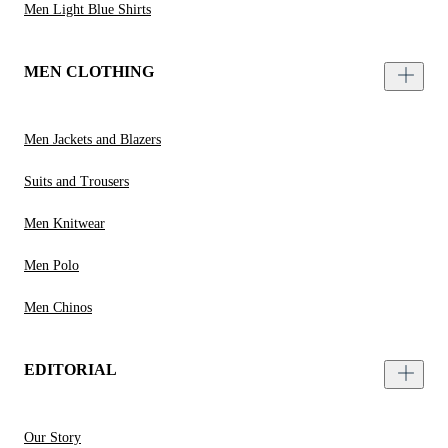
Men Light Blue Shirts
MEN CLOTHING
Men Jackets and Blazers
Suits and Trousers
Men Knitwear
Men Polo
Men Chinos
EDITORIAL
Our Story