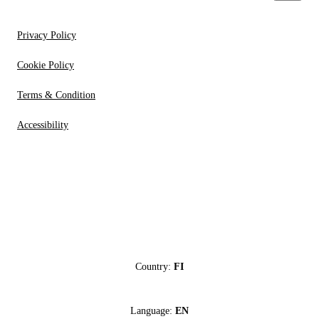
Privacy Policy
Cookie Policy
Terms & Condition
Accessibility
Country:
FI
Language:
EN