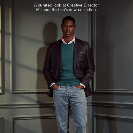
look
A curated look at Creative Director
at
Michael Bastian’s new collection.
Creative
Director
Michael
Bastian’s
new
collection.
EXPLORE
THE
LOOK
BOOK