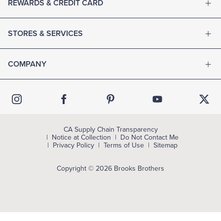
REWARDS & CREDIT CARD
STORES & SERVICES
COMPANY
CA Supply Chain Transparency
Notice at Collection
Do Not Contact Me
Privacy Policy
Terms of Use
Sitemap
Copyright © 2026 Brooks Brothers