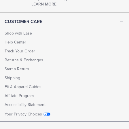
chapter
LEARN MORE
of
life.
EXPLORE
CUSTOMER CARE
THE
LOOK
BOOK
Shop with Ease
Help Center
Track Your Order
Returns & Exchanges
Start a Return
Shipping
Fit & Apparel Guides
Affiliate Program
Accessibility Statement
Your Privacy Choices