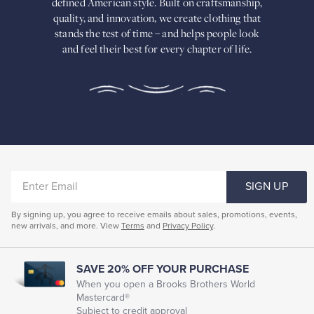
defined American
style. Built on craftsmanship,
Built
quality, and innovation, we create
clothing that
on
stands the test of time – and helps people look
craftsmanship,
and feel their best for every chapter of life.
quality,
and
innovation,
we
create
clothing
that
stands
the
test
of
ENTER
time
SIGN UP
–
EMAIL
and
By signing up, you agree to receive emails about sales, promotions, events,
helps
new arrivals, and more. View
Terms
and
Privacy Policy
.
people
look
and
feel
SAVE 20% OFF YOUR PURCHASE
their
When you open a Brooks Brothers World
best
Mastercard®
for
Subject to credit approval
every