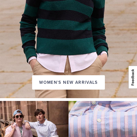
WOMEN’S NEW ARRIVALS
A
NEW
SEASON
IN
FRIDAY
Introducing:
the