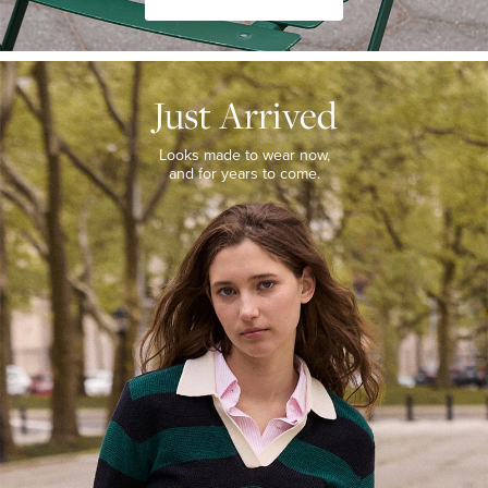
JUST
ARRIVED
Just Arrived
Looks
made
to
Looks made to wear now,
wear
and for years to come.
now,
and
for
years
to
come.
WOMEN’S
NEW
ARRIVALS