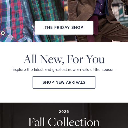
THE FRIDAY SHOP
All New,
For You
Explore the latest and
greatest new arrivals
of the season.
SHOP NEW ARRIVALS
2026
FALL
COLLECTION
2026
Fall Collection
A
curated