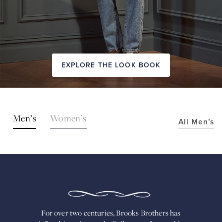
EXPLORE THE LOOK BOOK
SHOP
Men’s
Women’s
All Men’s
THE
LOOKS
FOR
OVER
TWO
CENTURIES,
BROOKS
BROTHERS
HAS
DEFINED
AMERICAN
For over two centuries, Brooks Brothers has
STYLE.