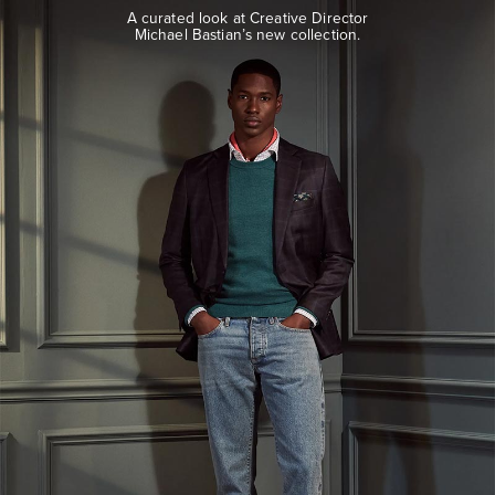
look
A curated look at Creative Director
at
Michael Bastian’s new collection.
Creative
Director
Michael
Bastian’s
new
collection.
EXPLORE
THE
LOOK
BOOK