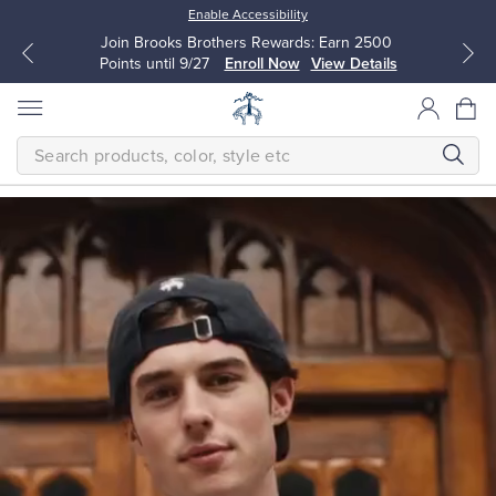
Enable Accessibility
Join Brooks Brothers Rewards: Earn 2500
Points until 9/27
Enroll Now
View Details
SEARCH
Homepage
THE
NEW
FALL
CLASSICS
Modern
All Clothing
All Clothing
The
next
Dress Shirts
Dresses
generation
makes
timeless
quality
Sport Shirts
Blouses & Shirts
their
own.
Classic
Sweaters
Sweaters
is
a
bold