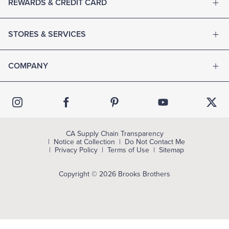
REWARDS & CREDIT CARD
STORES & SERVICES
COMPANY
CA Supply Chain Transparency
Notice at Collection
Do Not Contact Me
Privacy Policy
Terms of Use
Sitemap
Copyright © 2026 Brooks Brothers