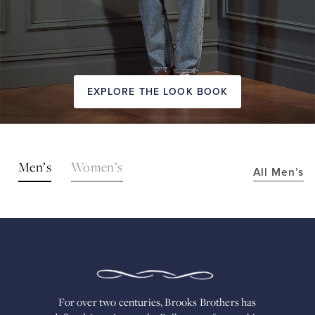
EXPLORE THE LOOK BOOK
SHOP
Men’s
Women’s
All Men’s
THE
LOOKS
FOR
OVER
TWO
CENTURIES,
BROOKS
BROTHERS
HAS
DEFINED
AMERICAN
For over two centuries, Brooks Brothers has
STYLE.