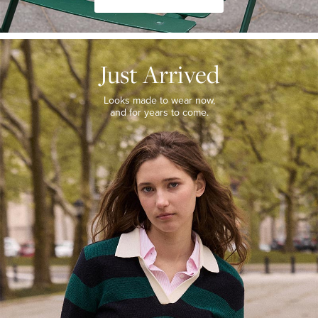
JUST
ARRIVED
Just Arrived
Looks
made
to
Looks made to wear now,
wear
and for years to come.
now,
and
for
years
to
come.
WOMEN’S
NEW
ARRIVALS