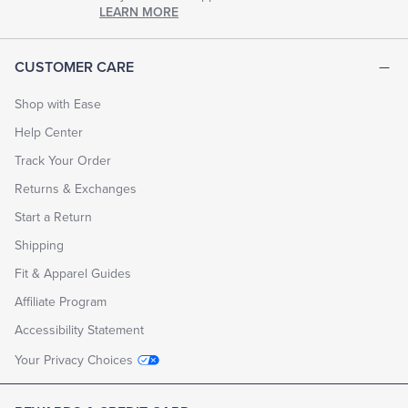
chapter
LEARN MORE
of
life.
EXPLORE
CUSTOMER CARE
THE
LOOK
BOOK
Shop with Ease
Help Center
Track Your Order
Returns & Exchanges
Start a Return
Shipping
Fit & Apparel Guides
Affiliate Program
Accessibility Statement
Your Privacy Choices