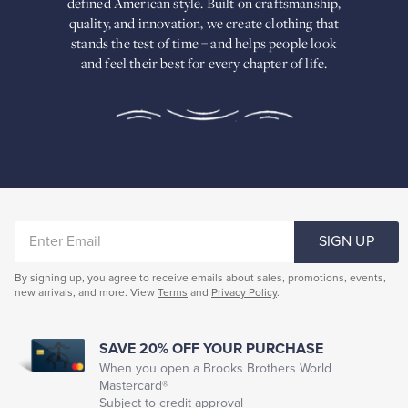
defined American
style. Built on craftsmanship,
Built
quality, and innovation, we create
clothing that
on
stands the test of time – and helps people look
craftsmanship,
and feel their best for every chapter of life.
quality,
and
innovation,
we
create
clothing
that
stands
the
test
of
ENTER
time
SIGN UP
–
EMAIL
and
By signing up, you agree to receive emails about sales, promotions, events,
helps
new arrivals, and more. View
Terms
and
Privacy Policy
.
people
look
and
feel
SAVE 20% OFF YOUR PURCHASE
their
When you open a Brooks Brothers World
best
Mastercard®
for
Subject to credit approval
every