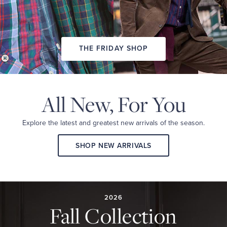
THE FRIDAY SHOP
All New,
For You
Explore the latest and
greatest new arrivals
of the season.
SHOP NEW ARRIVALS
2026
FALL
COLLECTION
2026
Fall Collection
A
curated