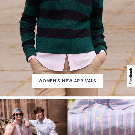
WOMEN’S NEW ARRIVALS
A
NEW
SEASON
IN
FRIDAY
Introducing:
the