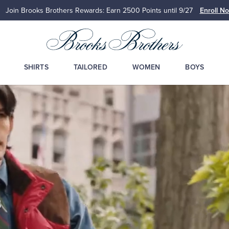
Join Brooks Brothers Rewards: Earn 2500
Points until 9/27
Enroll N
SHIRTS
TAILORED
WOMEN
BOYS
s