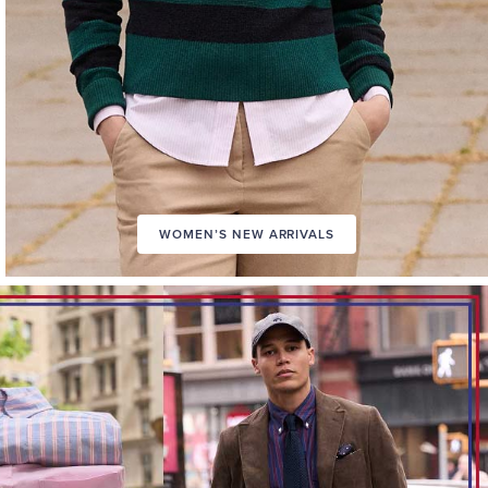
WOMEN’S NEW ARRIVALS