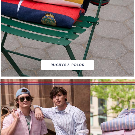
RUGBYS & POLOS