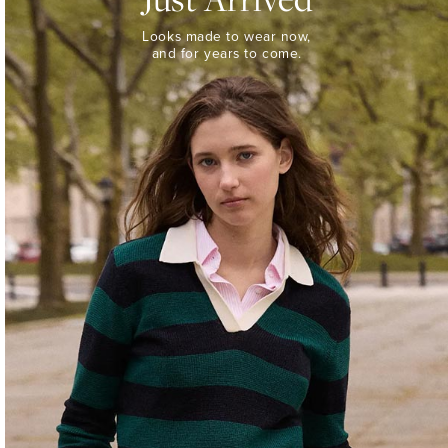
Looks
Looks made to wear now,
made
and for years to come.
to
wear
now,
and
for
years
to
come.
WOMEN’S
NEW
ARRIVALS