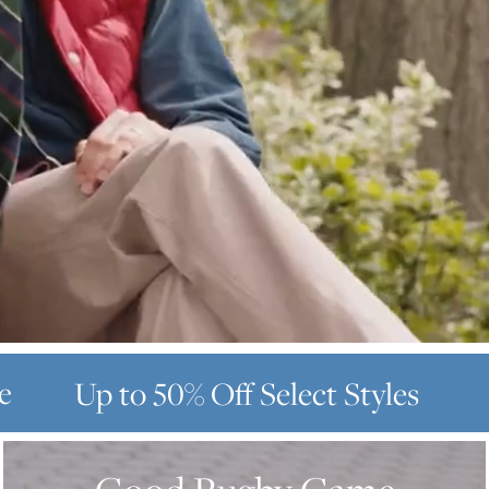
e
Up to 50% Off
Select Styles
GOOD
RUGBY
GAME