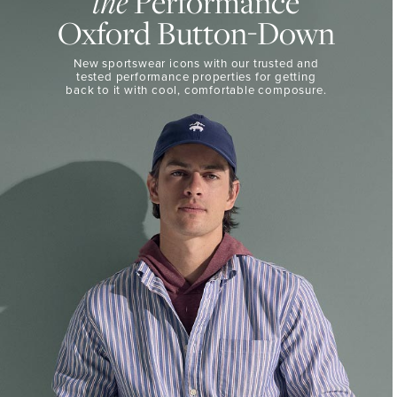
the
Performance
50%
BUTTON-
Oxford Button-Down
DOWN
Off
Select
THE
New sportswear icons with our trusted and
Styles
PERFORMANCE
tested performance properties for getting
SHOP
back
to it with cool, comfortable composure.
SHOP
NOW
VIEW
DETAILS