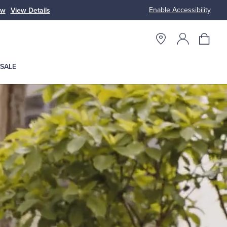
Enable Accessibility
ow
View Details
Up to 50% Off
SALE