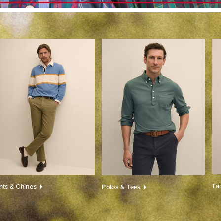
Ta
nts & Chinos
Polos & Tees