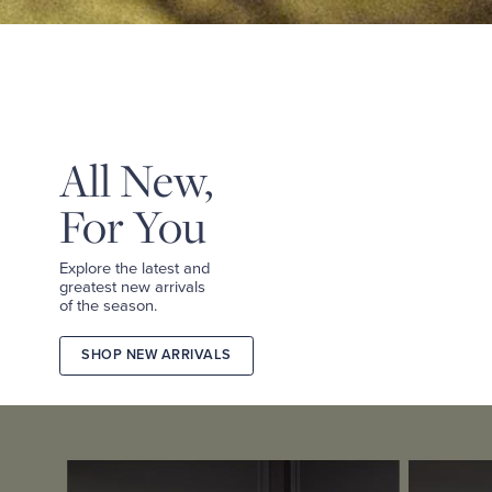
&
TEES
SHOP
TAILORED
SHOP
WOMEN
All New,
For You
Explore the latest and
greatest new arrivals
of the season.
SHOP NEW ARRIVALS
2026
FALL
COLLECTION