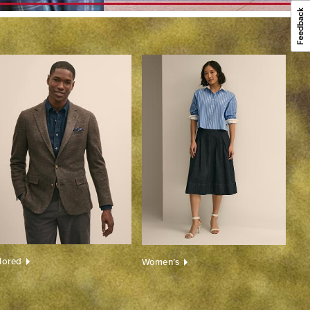
ilored
Women’s