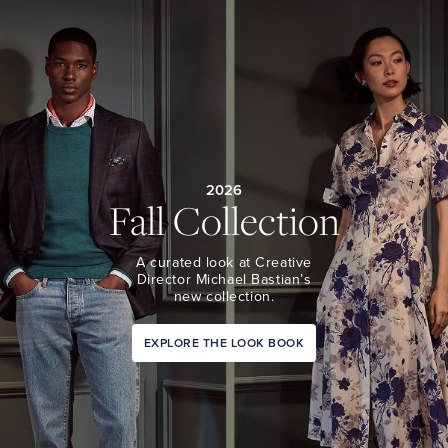
2026
Fall Collection
A curated look at Creative
Director Michael Bastian’s
new collection.
EXPLORE THE LOOK BOOK