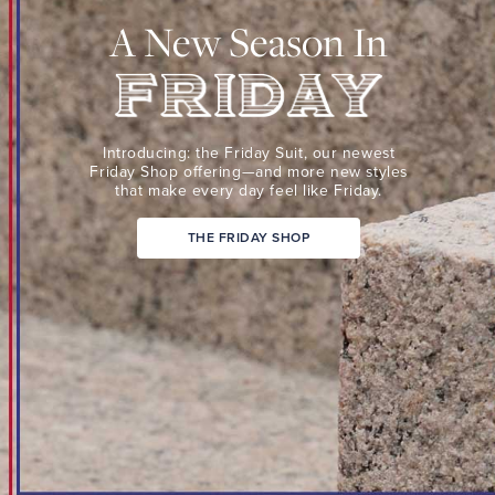
Suit,
A New Season In
our
newest
Friday
Shop
Friday
offering
Introducing: the Friday Suit,
our newest
—
Friday Shop
offering—and more new
styles
that make every day
feel like Friday.
and
more
THE FRIDAY SHOP
new
styles
that
make
every
day
feel
like
Friday.