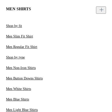
MEN SHIRTS
Shop by fit
Men Slim Fit Shirt
Men Regular Fit Shirt
Shop by type
Men Non-Iron Shirts
Men Button Downs Shirts
Men White Shirts
Men Blue Shirts
Men Light Blue Shirts