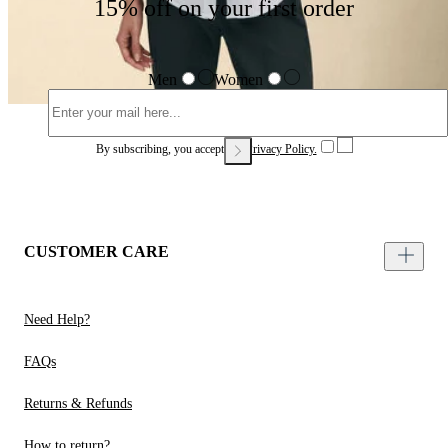
15% off on your first order
Men
Women
By subscribing, you accept our
Privacy Policy.
CUSTOMER CARE
Need Help?
FAQs
Returns & Refunds
How to return?