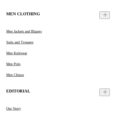
MEN CLOTHING
Men Jackets and Blazers
Suits and Trousers
Men Knitwear
Men Polo
Men Chinos
EDITORIAL
Our Story