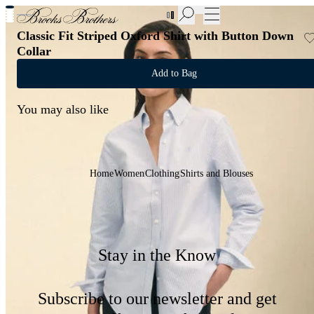
New Additions to Sale | Up to 50% off
Classic Fit Striped Oxford Shirt with Button Down
Collar
Add to Bag
You may also like
Home
Women
Clothing
Shirts and Blouses
Stay in the Know
Subscribe to our newsletter and get