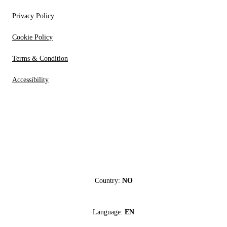
Privacy Policy
Cookie Policy
Terms & Condition
Accessibility
Country:
NO
Language:
EN