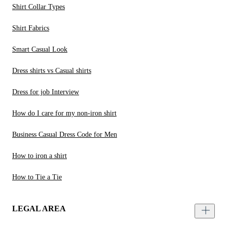
Shirt Collar Types
Shirt Fabrics
Smart Casual Look
Dress shirts vs Casual shirts
Dress for job Interview
How do I care for my non-iron shirt
Business Casual Dress Code for Men
How to iron a shirt
How to Tie a Tie
LEGAL AREA