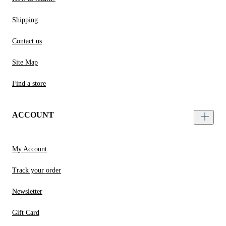
Shipping
Contact us
Site Map
Find a store
ACCOUNT
My Account
Track your order
Newsletter
Gift Card