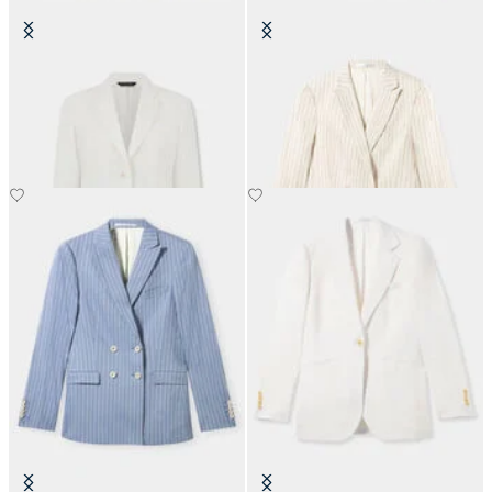
Plain Linen Blazer
Pinstripe Linen Blend Double-
Breasted Blazer
NOK 2,767.50
NOK 3,120