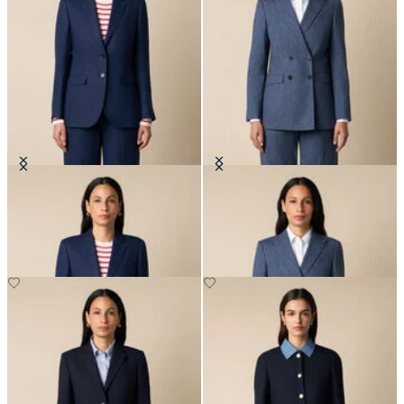
Plain Linen Blazer
Pinstripe Cotton Blend Blazer
NOK 2,767.50
NOK 3,337.50