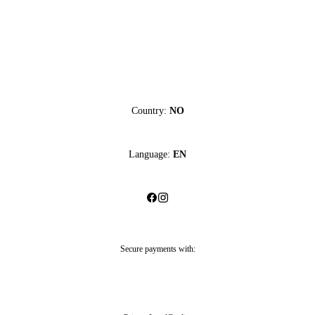
Country:
NO
Language:
EN
Secure payments with: