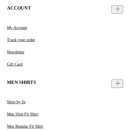
ACCOUNT
My Account
Track your order
Newsletter
Gift Card
MEN SHIRTS
Shop by fit
Men Slim Fit Shirt
Men Regular Fit Shirt