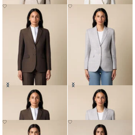
Cotton-Linen Blazer
Glen Plaid Cotton Blazer
NOK 3,337.50
NOK 3,337.50