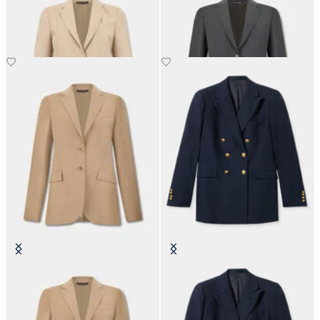
NOK 3,365
NOK 3,365
Virgin Wool Blazer
Double-Breasted Blazer
NOK 3,365
NOK 5,590