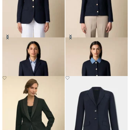
Hopsack Blazer with Gold Buttons
Collarless Gold Buttons Wool
Jacket
NOK 6,675
NOK 3,337.50