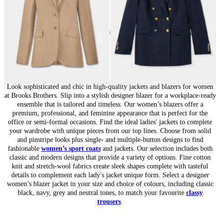
20
of
20
items
Jackets and Blazers for Women: Chic Tailoring
Look sophisticated and chic in high-quality jackets and blazers for women
at Brooks Brothers. Slip into a stylish designer blazer for a workplace-ready
ensemble that is tailored and timeless. Our women’s blazers offer a
premium, professional, and feminine appearance that is perfect for the
office or semi-formal occasions. Find the ideal ladies' jackets to complete
your wardrobe with unique pieces from our top lines. Choose from solid
and pinstripe looks plus single- and multiple-button designs to find
fashionable
women’s sport coats
and jackets. Our selection includes both
classic and modern designs that provide a variety of options. Fine cotton
knit and stretch-wool fabrics create sleek shapes complete with tasteful
details to complement each lady's jacket unique form. Select a designer
women’s blazer jacket in your size and choice of colours, including classic
black, navy, grey and neutral tones, to match your favourite
classy
trousers
.