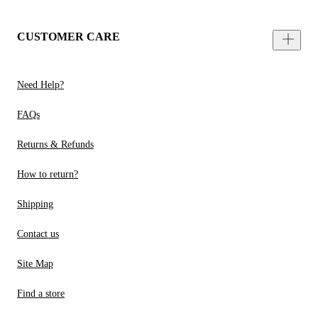
CUSTOMER CARE
Need Help?
FAQs
Returns & Refunds
How to return?
Shipping
Contact us
Site Map
Find a store