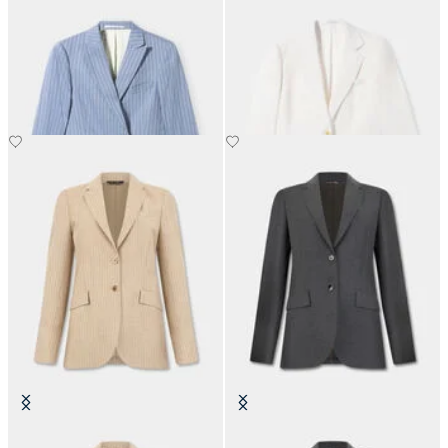
Pinstripe Linen Blend Double-
Irish Linen Single-Breasted Blazer
Breasted Blazer
NOK 2,767.50
NOK 3,120
Striped Virgin Wool Blazer
Virgin Wool Blazer