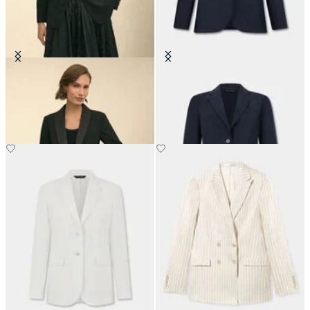
Crepe Tuxedo Jacket
Striped Virgin Wool Blazer
NOK 2,822.50
NOK 3,365