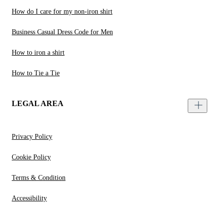
How do I care for my non-iron shirt
Business Casual Dress Code for Men
How to iron a shirt
How to Tie a Tie
LEGAL AREA
Privacy Policy
Cookie Policy
Terms & Condition
Accessibility