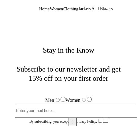
Jackets And Blazers
Home
Women
Clothing
Stay in the Know
Subscribe to our newsletter and get
15% off on your first order
Men
Women
By subscribing, you accept our
Privacy Policy.