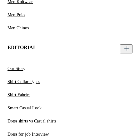
Men Knitwear
Men Polo
Men Chinos
EDITORIAL
Our Story
Shirt Collar Types
Shirt Fabrics
Smart Casual Look
Dress shirts vs Casual shirts
Dress for job Interview