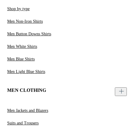
Shop by type
Men Non-Iron Shirts
Men Button Downs Shirts
Men White Shirts
Men Blue Shirts
Men Light Blue Shirts
MEN CLOTHING
Men Jackets and Blazers
Suits and Trousers