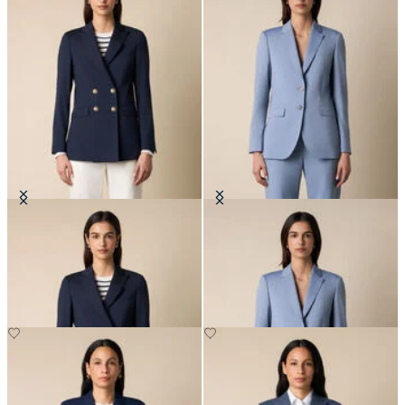
Double Breasted Wool Blend Blazer
Wool Blend Blazer
with Gold Buttons
NOK 3,337.50
NOK 6,730