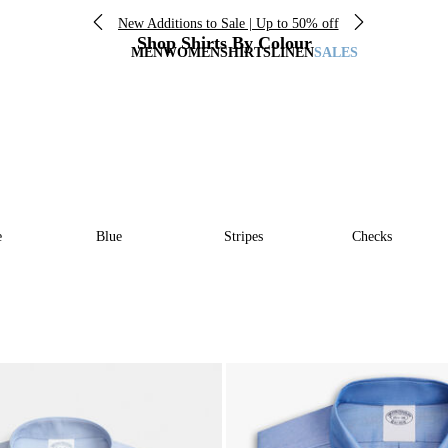
New Additions to Sale | Up to 50% off
Shop Shirts By Colour
MEN
WOMEN
SHIRTS
LINEN
SALES
e
Blue
Stripes
Checks