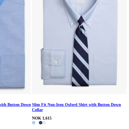
 with Button Down
Slim Fit Non-Iron Oxford Shirt with Button Down
Collar
NOK 1,615