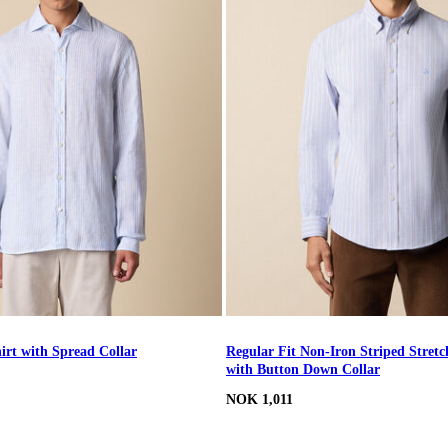
irt with Spread Collar
Regular Fit Non-Iron Striped Stretc
with Button Down Collar
NOK 1,011