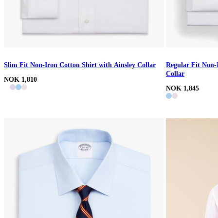
Slim Fit Non-Iron Cotton Shirt with Ainsley Collar
Regular Fit Non-
Collar
NOK 1,810
NOK 1,845