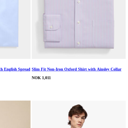
th English Spread
Slim Fit Non-Iron Oxford Shirt with Ainsley Collar
NOK 1,011