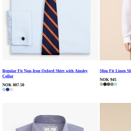
Regular Fit Non-Iron Oxford Shirt with Ainsley
Slim Fit Linen Sh
Collar
NOK 945
NOK 807.50