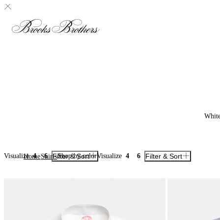
Whit
Visualize
4
6
Filter & Sort
Shop by color
Visualize
4
6
Filter & Sort
Home
Shirts