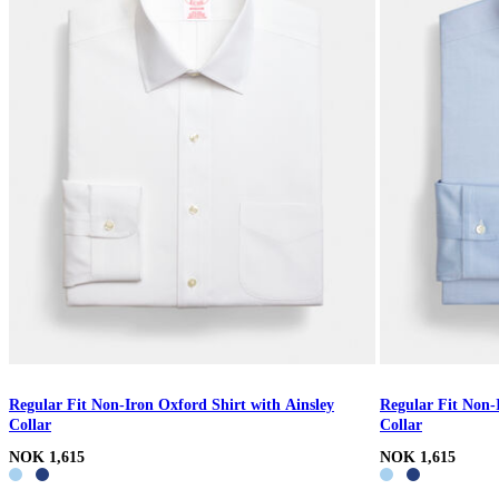
Regular Fit Non-Iron Oxford Shirt with Ainsley
Regular Fit Non-
Collar
Collar
NOK 1,615
NOK 1,615