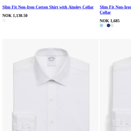
Slim Fit Non-Iron Cotton Shirt with Ainsley Collar
Slim Fit Non-Iro
Collar
NOK 1,130.50
NOK 1,685