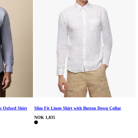
h Oxford Shirt
Slim Fit Linen Shirt with Button Down Collar
NOK 1,835