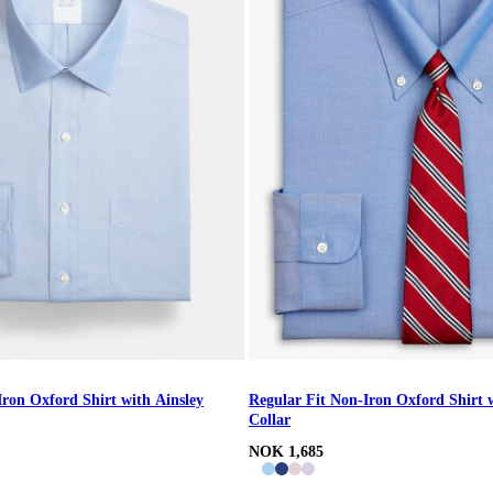
Iron Oxford Shirt with Ainsley
Regular Fit Non-Iron Oxford Shirt
Collar
NOK 1,685