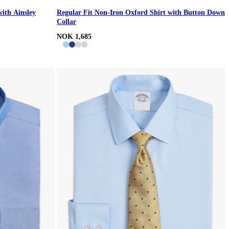
with Ainsley
Regular Fit Non-Iron Oxford Shirt with Button Down
Collar
NOK 1,685