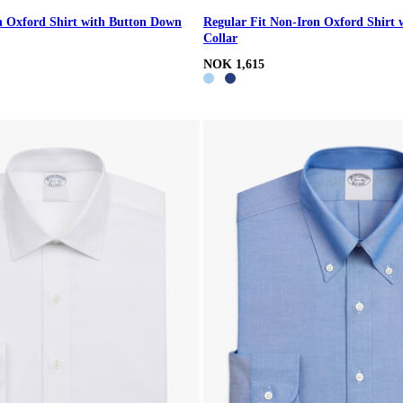
n Oxford Shirt with Button Down
Regular Fit Non-Iron Oxford Shirt 
Collar
NOK 1,615