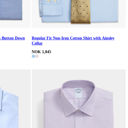
th Button Down
Regular Fit Non-Iron Cotton Shirt with Ainsley
Collar
NOK 1,845