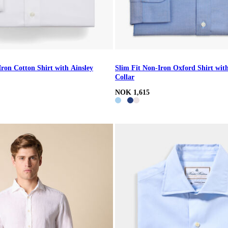
Iron Cotton Shirt with Ainsley
Slim Fit Non-Iron Oxford Shirt wi
Collar
NOK 1,615