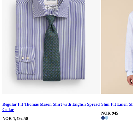
Regular Fit Thomas Mason Shirt with English Spread
Slim Fit Linen Sh
Collar
NOK 945
NOK 1,492.50