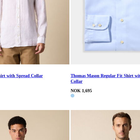
irt with Spread Collar
Thomas Mason Regular Fit Shirt wi
Collar
NOK 1,695