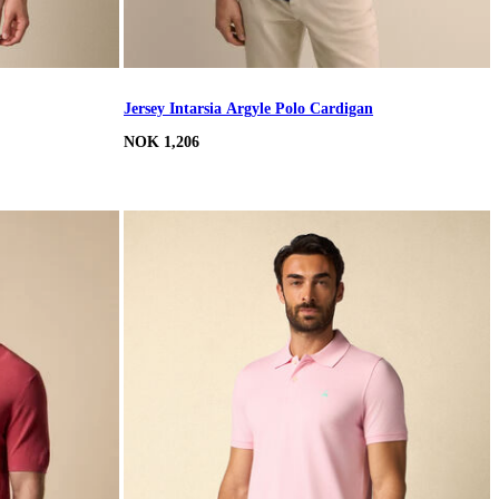
Jersey Intarsia Argyle Polo Cardigan
NOK 1,206