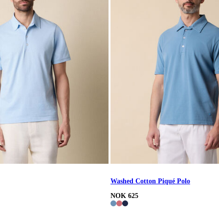
Washed Cotton Piqué Polo
NOK 625