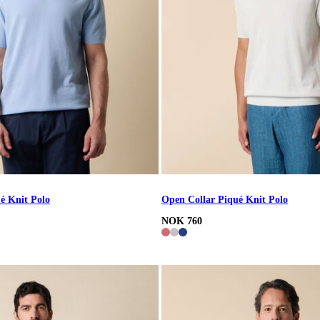
é Knit Polo
Open Collar Piqué Knit Polo
NOK 760