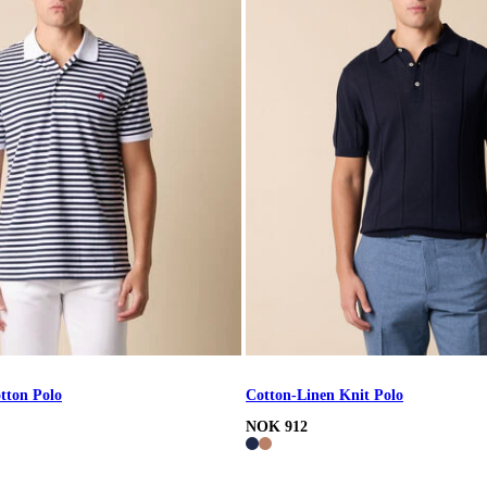
tton Polo
Cotton-Linen Knit Polo
NOK 912