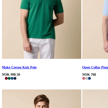
Makò Cotton Knit Polo
Open Collar Piqu
NOK 990.50
NOK 760