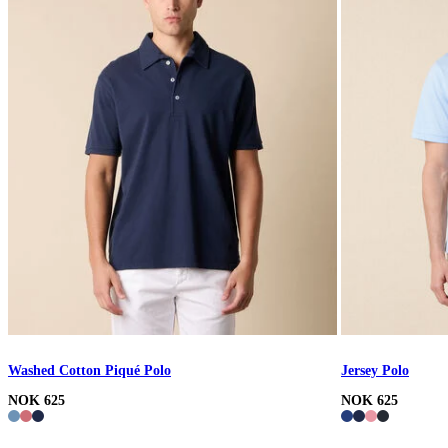
Washed Cotton Piqué Polo
Jersey Polo
NOK 625
NOK 625