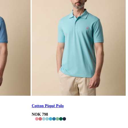
Cotton Piqué Polo
NOK 798