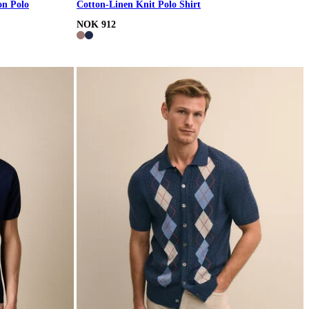
on Polo
Cotton-Linen Knit Polo Shirt
NOK 912