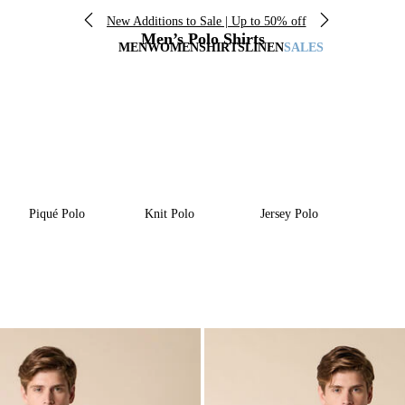
New Additions to Sale | Up to 50% off
Men’s Polo Shirts
MEN
WOMEN
SHIRTS
LINEN
SALES
Piqué Polo
Knit Polo
Jersey Polo