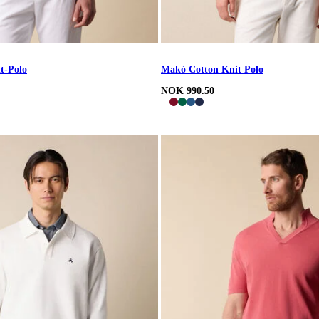
t-Polo
Makò Cotton Knit Polo
NOK 990.50