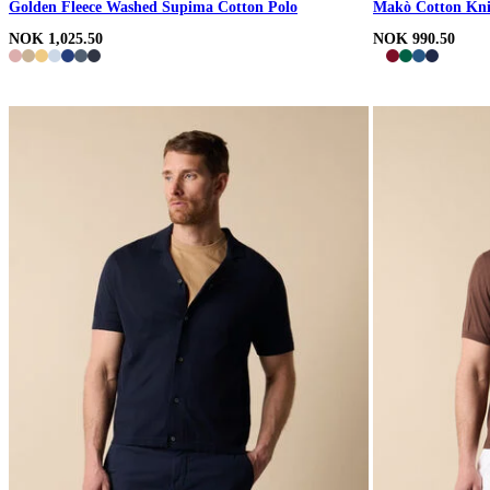
Golden Fleece Washed Supima Cotton Polo
Makò Cotton Kni
NOK 1,025.50
NOK 990.50