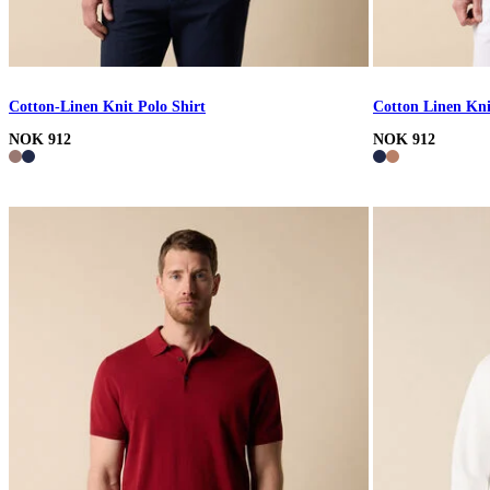
Cotton-Linen Knit Polo Shirt
Cotton Linen Kni
NOK 912
NOK 912