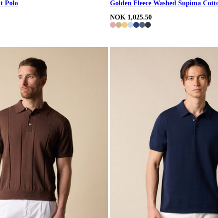
t Polo
Golden Fleece Washed Supima Cott
NOK 1,025.50