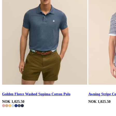
Golden Fleece Washed Supima Cotton Polo
Awning Stripe Co
NOK 1,025.50
NOK 1,025.50