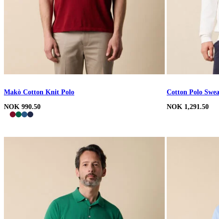
Makò Cotton Knit Polo
Cotton Polo Swea
NOK 990.50
NOK 1,291.50