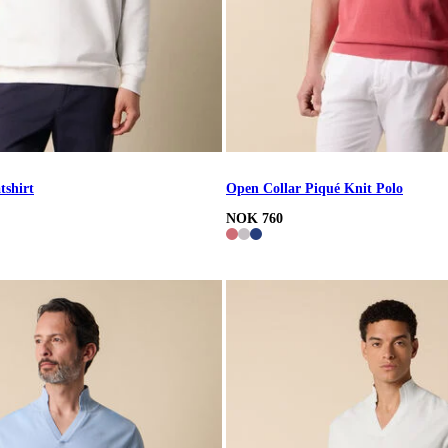
tshirt
Open Collar Piqué Knit Polo
NOK 760