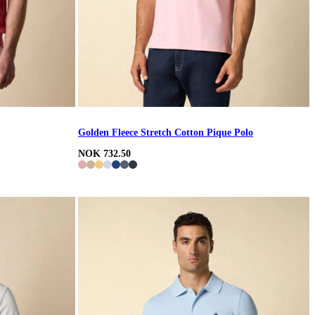
Golden Fleece Stretch Cotton Pique Polo
NOK 732.50