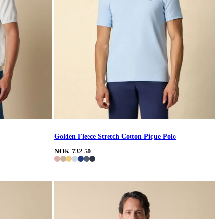
Golden Fleece Stretch Cotton Pique Polo
NOK 732.50