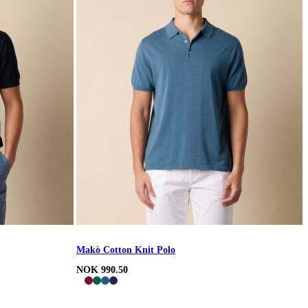
Makò Cotton Knit Polo
NOK 990.50