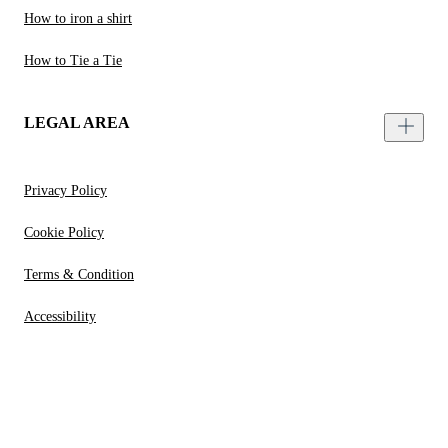
How to iron a shirt
How to Tie a Tie
LEGAL AREA
Privacy Policy
Cookie Policy
Terms & Condition
Accessibility