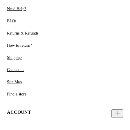
Need Help?
FAQs
Returns & Refunds
How to return?
Shipping
Contact us
Site Map
Find a store
ACCOUNT