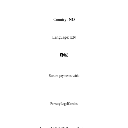
Country:
NO
Language:
EN
Secure payments with:
Privacy
Legal
Credits