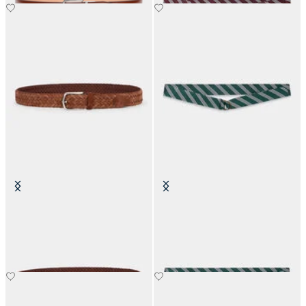
Woven Suede Leather Belt
Regimental Silk Tie Belt
NOK 1,795
NOK 1,141