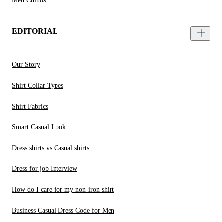
Men Chinos
EDITORIAL
Our Story
Shirt Collar Types
Shirt Fabrics
Smart Casual Look
Dress shirts vs Casual shirts
Dress for job Interview
How do I care for my non-iron shirt
Business Casual Dress Code for Men