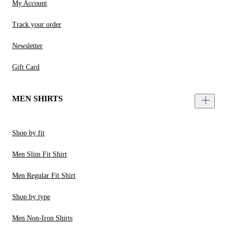
My Account
Track your order
Newsletter
Gift Card
MEN SHIRTS
Shop by fit
Men Slim Fit Shirt
Men Regular Fit Shirt
Shop by type
Men Non-Iron Shirts