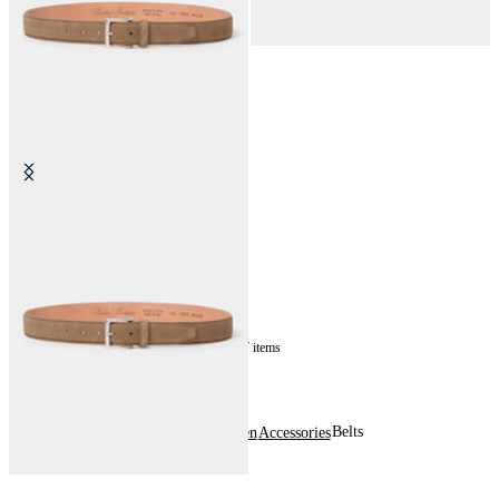
Suede Bovine Leather Belt
NOK 1,035
7
of
7
items
Belts
Home
Men
Accessories