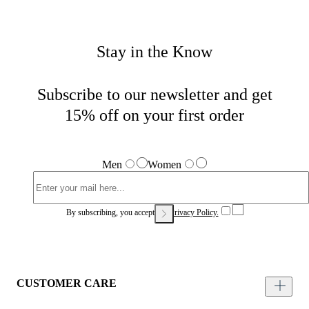
Stay in the Know
Subscribe to our newsletter and get
15% off on your first order
Men
Women
By subscribing, you accept our
Privacy Policy.
CUSTOMER CARE