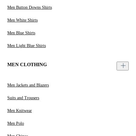
Men Button Downs Shirts
Men White Shirts
Men Blue Shirts
Men Light Blue Shirts
MEN CLOTHING
Men Jackets and Blazers
Suits and Trousers
Men Knitwear
Men Polo