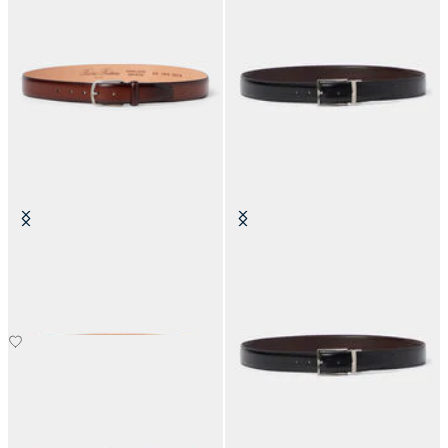
Bovine Leather Belt
Reversible Bovine Leather Belt
NOK 1,360
NOK 1,035