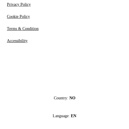
Privacy Policy
Cookie Policy
Terms & Condition
Accessibility
Country:
NO
Language:
EN