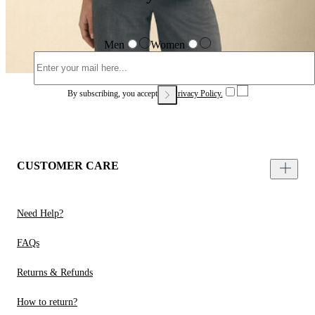
Men
Women
By subscribing, you accept our
Privacy Policy.
CUSTOMER CARE
Need Help?
FAQs
Returns & Refunds
How to return?