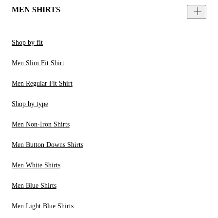
MEN SHIRTS
Shop by fit
Men Slim Fit Shirt
Men Regular Fit Shirt
Shop by type
Men Non-Iron Shirts
Men Button Downs Shirts
Men White Shirts
Men Blue Shirts
Men Light Blue Shirts