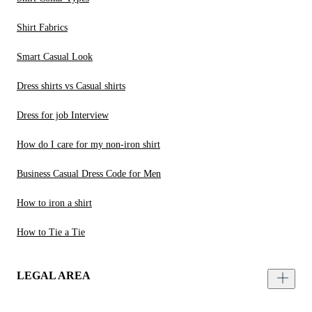
Shirt Fabrics
Smart Casual Look
Dress shirts vs Casual shirts
Dress for job Interview
How do I care for my non-iron shirt
Business Casual Dress Code for Men
How to iron a shirt
How to Tie a Tie
LEGAL AREA