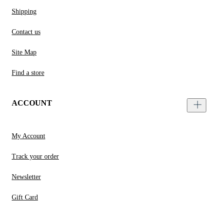
Shipping
Contact us
Site Map
Find a store
ACCOUNT
My Account
Track your order
Newsletter
Gift Card