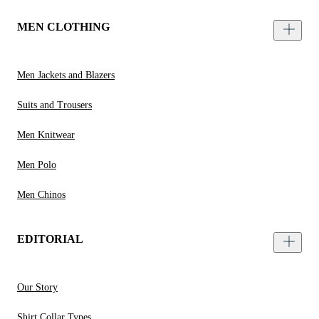
MEN CLOTHING
Men Jackets and Blazers
Suits and Trousers
Men Knitwear
Men Polo
Men Chinos
EDITORIAL
Our Story
Shirt Collar Types