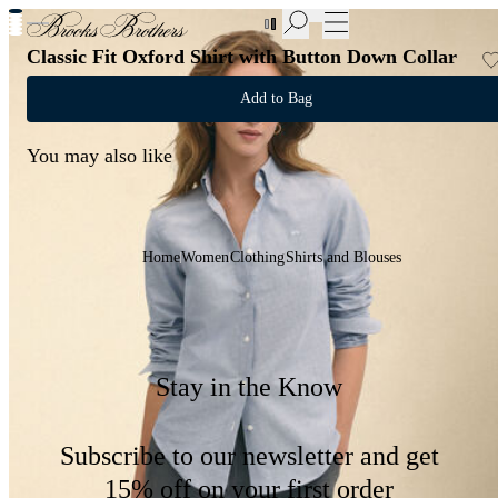
New Additions to Sale | Up to 50% off
Classic Fit Oxford Shirt with Button Down Collar
Add to Bag
You may also like
Home
Women
Clothing
Shirts and Blouses
Stay in the Know
Subscribe to our newsletter and get
15% off on your first order