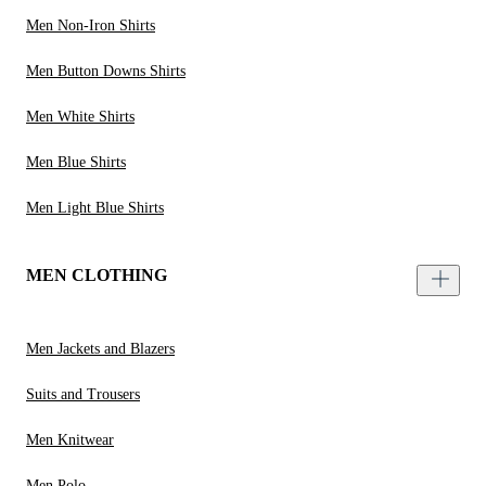
Men Non-Iron Shirts
Men Button Downs Shirts
Men White Shirts
Men Blue Shirts
Men Light Blue Shirts
MEN CLOTHING
Men Jackets and Blazers
Suits and Trousers
Men Knitwear
Men Polo