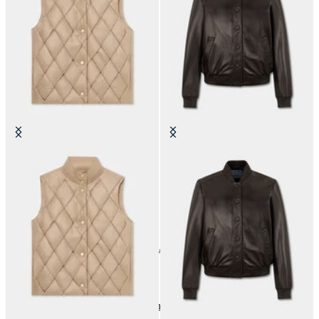
3D Padded Vest
Leather Bomber Jacket
NOK 1,250
NOK 4,367.50
24
of
30
items
Outerwear and Jackets
Home
Sales
Woman