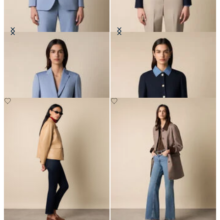
Wool Blend Blazer
Collarless Gold Buttons Wool
Jacket
NOK 3,337.50
NOK 3,337.50