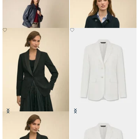
Leather Shirt Collar Jacket
Cropped Double Faced Peacoat
NOK 3,907.50
NOK 3,690
Crepe Tuxedo Jacket
Plain Linen Blazer
NOK 2,822.50
NOK 2,767.50