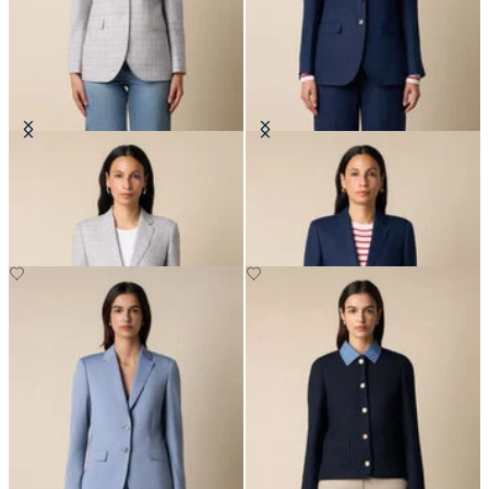
Glen Plaid Cotton Blazer
Plain Linen Blazer
NOK 3,337.50
NOK 2,767.50