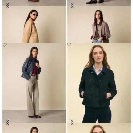
Leather Shirt Collar Jacket
Checked Cotton Bonded Twill Coat
NOK 3,907.50
NOK 3,365