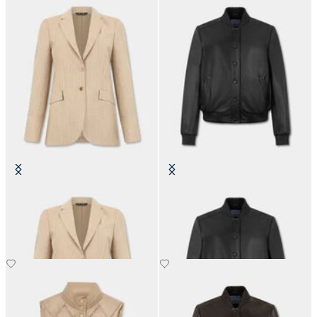
Striped Virgin Wool Blazer
Leather Bomber Jacket
NOK 3,365
NOK 4,367.50