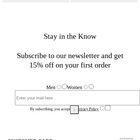
Stay in the Know
Subscribe to our newsletter and get
15% off on your first order
Men
Women
By subscribing, you accept our
Privacy Policy.