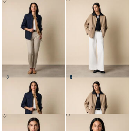
Safari Jacket
Barn Jacket
NOK 1,655
NOK 1,982.50