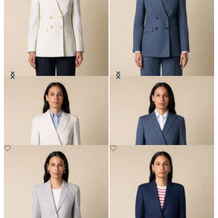
Double Breasted Wool Blend Blazer
Pinstripe Cotton Blend Blazer
with Gold Buttons
NOK 3,337.50
NOK 3,365