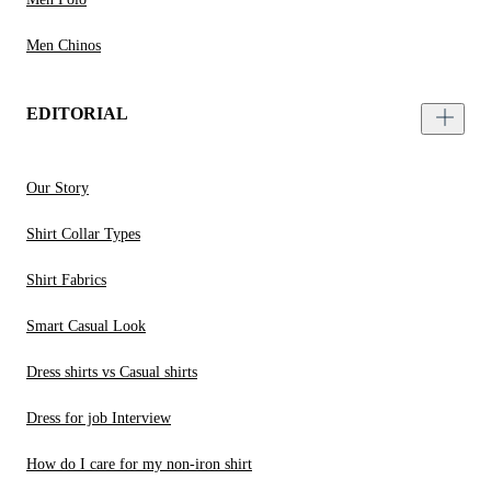
Men Chinos
EDITORIAL
Our Story
Shirt Collar Types
Shirt Fabrics
Smart Casual Look
Dress shirts vs Casual shirts
Dress for job Interview
How do I care for my non-iron shirt