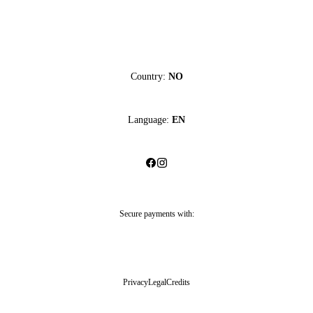
Country:
NO
Language:
EN
Secure payments with:
Privacy
Legal
Credits