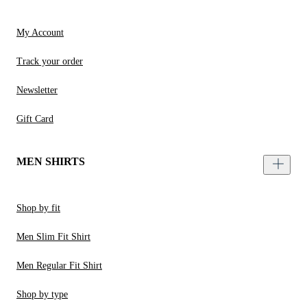
My Account
Track your order
Newsletter
Gift Card
MEN SHIRTS
Shop by fit
Men Slim Fit Shirt
Men Regular Fit Shirt
Shop by type