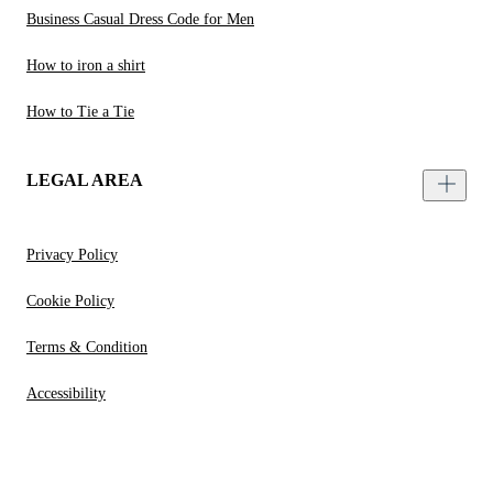
Business Casual Dress Code for Men
How to iron a shirt
How to Tie a Tie
LEGAL AREA
Privacy Policy
Cookie Policy
Terms & Condition
Accessibility