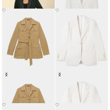
Belted Linen Safari Jacket
Irish Linen Single-Breasted Blazer
NOK 3,067.50
NOK 2,767.50