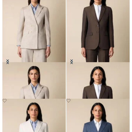
Pinstripe Cotton Blend Blazer
Cotton-Linen Blazer
NOK 3,337.50
NOK 3,337.50