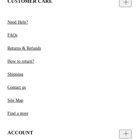
CUSTOMER CARE
Need Help?
FAQs
Returns & Refunds
How to return?
Shipping
Contact us
Site Map
Find a store
ACCOUNT