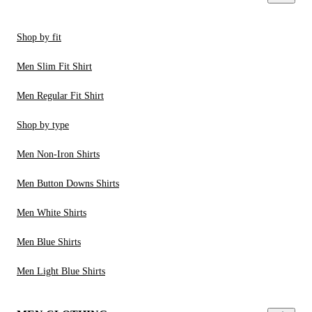
Shop by fit
Men Slim Fit Shirt
Men Regular Fit Shirt
Shop by type
Men Non-Iron Shirts
Men Button Downs Shirts
Men White Shirts
Men Blue Shirts
Men Light Blue Shirts