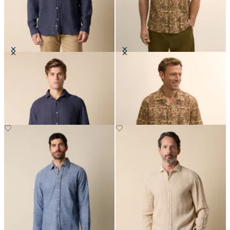
Regular Fit Linen Shirt with
Block Print Cotton Camp Shirt
Spread Collar
NOK 1,179.50
NOK 945