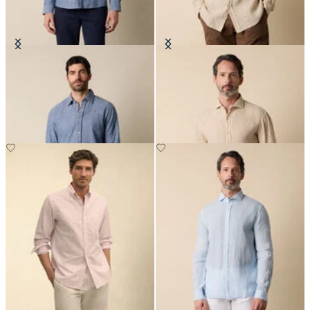
Slim Fit Cotton Classic Shirt
Regular Fit Linen Shirt with
Spread Collar
NOK 1,102.50
NOK 945