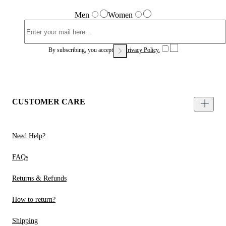
Men
Women
By subscribing, you accept our
Privacy Policy.
CUSTOMER CARE
Need Help?
FAQs
Returns & Refunds
How to return?
Shipping