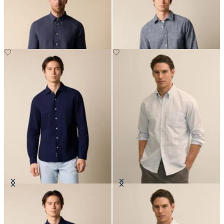
Down Collar
NOK 1,102.50
NOK 945
Slim Fit Seersucker Shirt with
Regular Fit Oxford Friday Shirt
Open Collar
with Button Down Collar