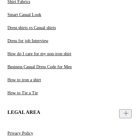
Shirt Fabrics
Smart Casual Look
Dress shirts vs Casual shirts
Dress for job Interview
How do I care for my non-iron shirt
Business Casual Dress Code for Men
How to iron a shirt
How to Tie a Tie
LEGAL AREA
Privacy Policy