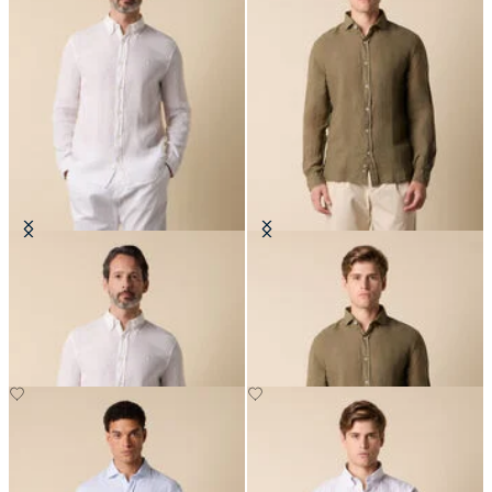
Slim Fit Linen Shirt with Button
Slim Fit Linen Shirt with Spread
Down Collar
Collar
NOK 945
NOK 945