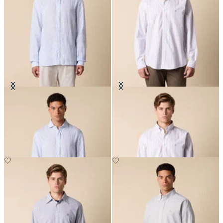
Slim Fit Linen Shirt with Spread
Regular Fit Non-Iron Oxford Shirt
Collar
with Button Down Collar
NOK 945
NOK 1,179.50