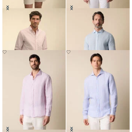
Regular Fit Oxford Friday Shirt
Slim Fit Linen Shirt with Spread
with Button Down Collar
Collar
NOK 1,025.50
NOK 945