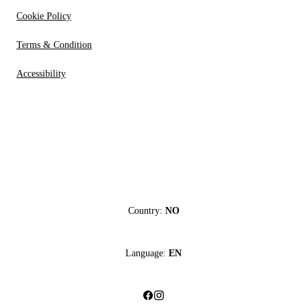
Cookie Policy
Terms & Condition
Accessibility
Country:
NO
Language:
EN