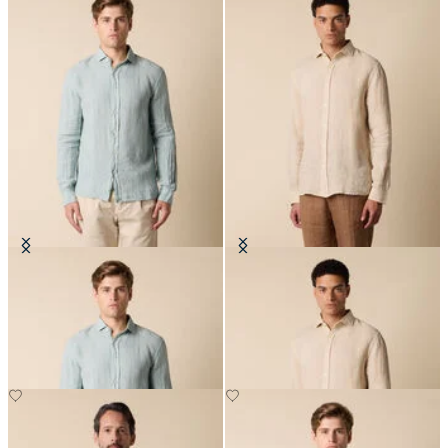
Slim Fit Linen Shirt with Spread
Slim Fit Linen Shirt with Spread
Collar
Collar
NOK 945
NOK 945