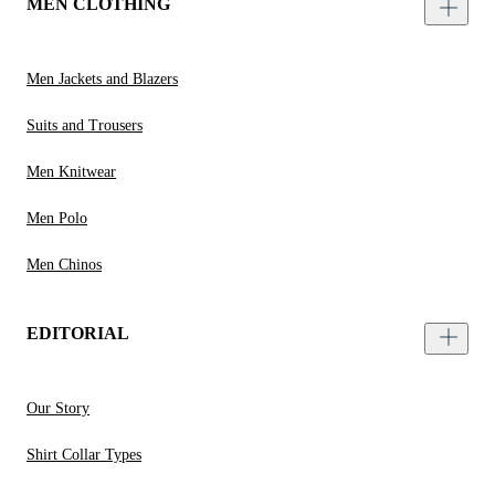
MEN CLOTHING
Men Jackets and Blazers
Suits and Trousers
Men Knitwear
Men Polo
Men Chinos
EDITORIAL
Our Story
Shirt Collar Types