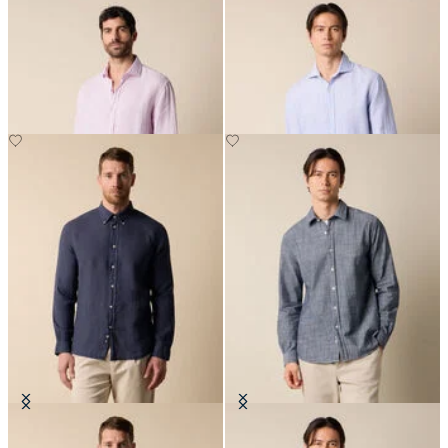
Regular Fit Linen Shirt with
Slim Fit Linen Shirt with Spread
Spread Collar
Collar
NOK 945
NOK 945
Slim Fit Linen Shirt with Button
Slim Fit Cotton Classic Shirt