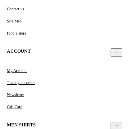
Contact us
Site Map
Find a store
ACCOUNT
My Account
Track your order
Newsletter
Gift Card
MEN SHIRTS