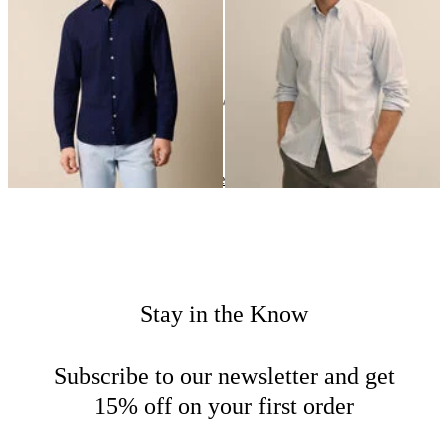
NOK 990.50
NOK 1,025.50
24
of
50
items
Casual Shirts
Home
Sales
Man
Stay in the Know
Subscribe to our newsletter and get
15% off on your first order