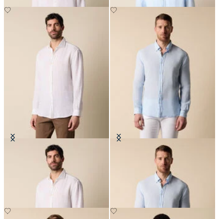
Regular Fit Linen Shirt with
Slim Fit Linen Shirt with Button
Spread Collar
Down Collar
NOK 945
NOK 945