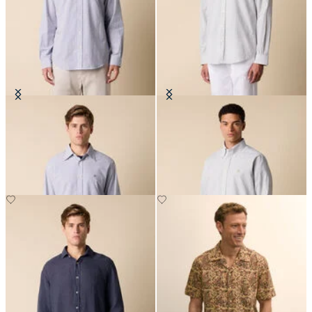
Regular Fit Seersucker Shirt with
Regular Fit Seersucker Shirt with
Button Down Collar
Button Down Collar
NOK 990.50
NOK 990.50