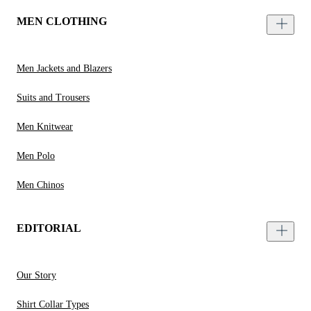
MEN CLOTHING
Men Jackets and Blazers
Suits and Trousers
Men Knitwear
Men Polo
Men Chinos
EDITORIAL
Our Story
Shirt Collar Types