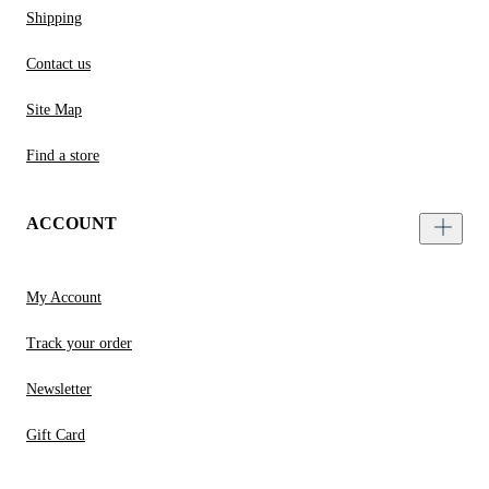
Shipping
Contact us
Site Map
Find a store
ACCOUNT
My Account
Track your order
Newsletter
Gift Card