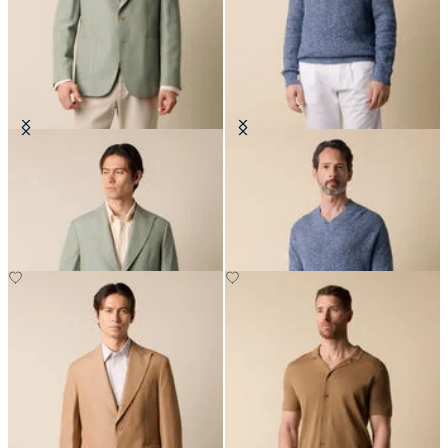
Cotton-Linen Blazer
Cotton-Linen V-Neck Mouliné
Sweater
NOK 3,582.50
NOK 1,500