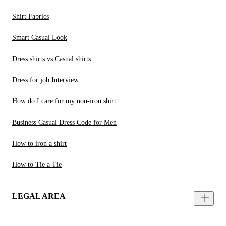
Shirt Fabrics
Smart Casual Look
Dress shirts vs Casual shirts
Dress for job Interview
How do I care for my non-iron shirt
Business Casual Dress Code for Men
How to iron a shirt
How to Tie a Tie
LEGAL AREA