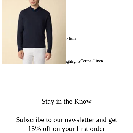
Sweater
NOK 1,630
17
of
17
items
Cotton-Linen
Home
Men
Highlights
Stay in the Know
Subscribe to our newsletter and get
15% off on your first order