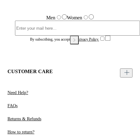
Men
Women
By subscribing, you accept our
Privacy Policy.
CUSTOMER CARE
Need Help?
FAQs
Returns & Refunds
How to return?