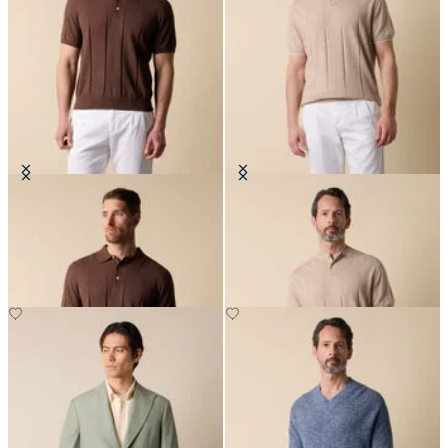
Cotton Linen Knit-Polo
Flat Rib Cotton-Linen Henley T-
Shirt
NOK 912
NOK 912