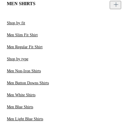
MEN SHIRTS
Shop by fit
Men Slim Fit Shirt
Men Regular Fit Shirt
Shop by type
Men Non-Iron Shirts
Men Button Downs Shirts
Men White Shirts
Men Blue Shirts
Men Light Blue Shirts