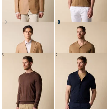
Cotton-Linen Blazer
Cotton-Linen Knit Polo Shirt
NOK 3,582.50
NOK 912