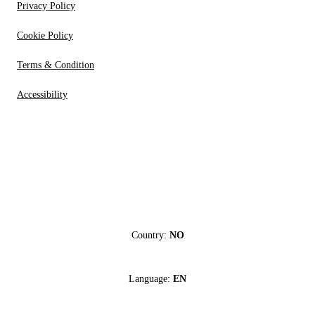
Privacy Policy
Cookie Policy
Terms & Condition
Accessibility
Country:
NO
Language:
EN