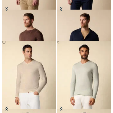
Crewneck Cotton-Linen Sweater
Cotton-Linen Knit Polo Shirt
NOK 978
NOK 912