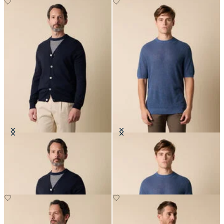
V-Neck Cotton-Linen Cardigan
Cotton-Linen Knit T-Shirt
NOK 1,305
NOK 912