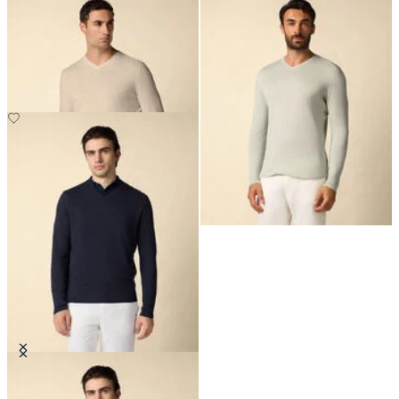
Organic Cotton-Linen V-Neck
Organic Cotton-Linen V-Neck
Sweater
Sweater
NOK 1,630
NOK 1,630
Organic Cotton-Linen V-Neck