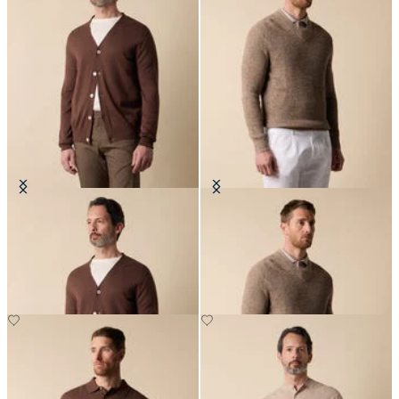
V-Neck Cotton-Linen Cardigan
Cotton-Linen V-Neck Mouliné
Sweater
NOK 1,305
NOK 1,500