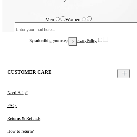
Men
Women
By subscribing, you accept our
Privacy Policy.
CUSTOMER CARE
Need Help?
FAQs
Returns & Refunds
How to return?