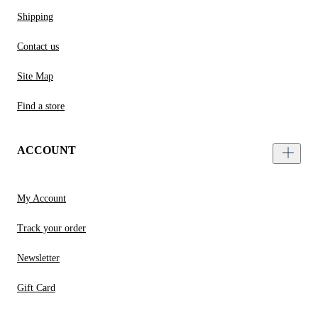
Shipping
Contact us
Site Map
Find a store
ACCOUNT
My Account
Track your order
Newsletter
Gift Card