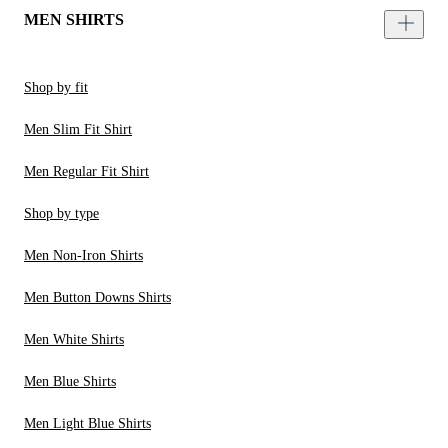
MEN SHIRTS
Shop by fit
Men Slim Fit Shirt
Men Regular Fit Shirt
Shop by type
Men Non-Iron Shirts
Men Button Downs Shirts
Men White Shirts
Men Blue Shirts
Men Light Blue Shirts