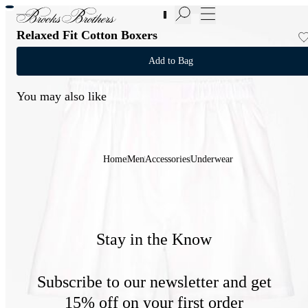
New Additions to Sale | Up to 50% off
Relaxed Fit Cotton Boxers
Add to Bag
You may also like
Home
Men
Accessories
Underwear
Stay in the Know
Subscribe to our newsletter and get
15% off on your first order