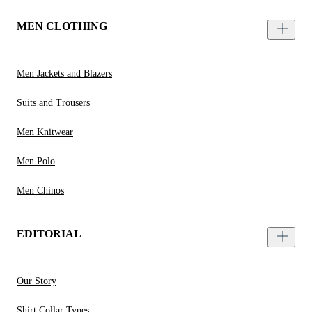
MEN CLOTHING
Men Jackets and Blazers
Suits and Trousers
Men Knitwear
Men Polo
Men Chinos
EDITORIAL
Our Story
Shirt Collar Types