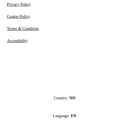
Privacy Policy
Cookie Policy
Terms & Condition
Accessibility
Country:
NO
Language:
EN