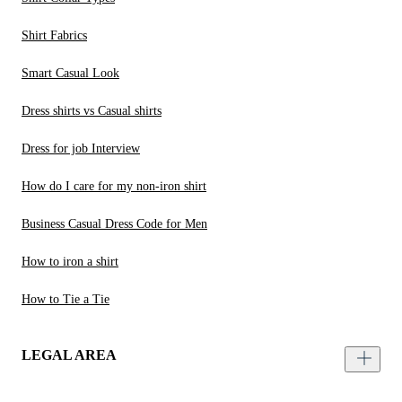
Shirt Fabrics
Smart Casual Look
Dress shirts vs Casual shirts
Dress for job Interview
How do I care for my non-iron shirt
Business Casual Dress Code for Men
How to iron a shirt
How to Tie a Tie
LEGAL AREA