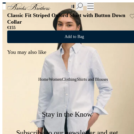
New Additions to Sale | Up to 50% off
Classic Fit Striped Oxford Shirt with Button Down
Collar
€155
Add to Bag
You may also like
Home
Women
Clothing
Shirts and Blouses
Stay in the Know
Subscribe to our newsletter and get