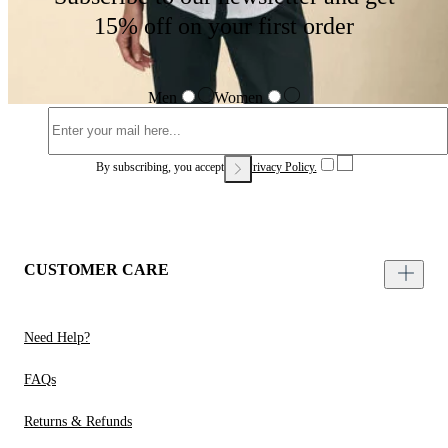
15% off on your first order
Men
Women
By subscribing, you accept our
Privacy Policy.
CUSTOMER CARE
Need Help?
FAQs
Returns & Refunds