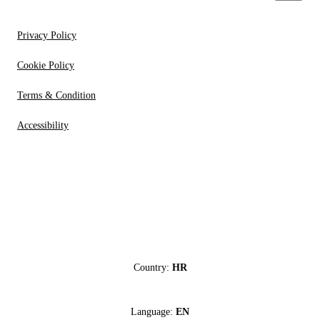
Privacy Policy
Cookie Policy
Terms & Condition
Accessibility
Country:
HR
Language:
EN