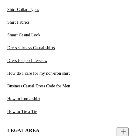
Shirt Collar Types
Shirt Fabrics
Smart Casual Look
Dress shirts vs Casual shirts
Dress for job Interview
How do I care for my non-iron shirt
Business Casual Dress Code for Men
How to iron a shirt
How to Tie a Tie
LEGAL AREA