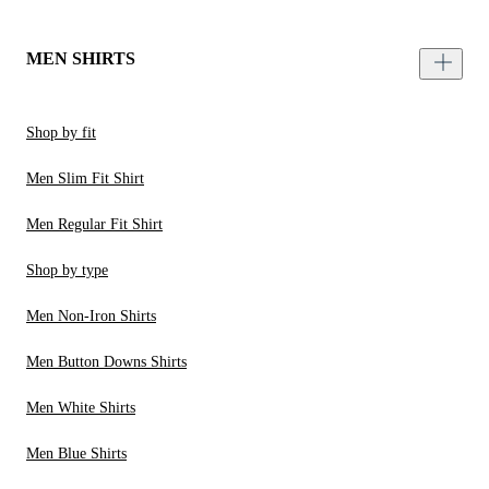
MEN SHIRTS
Shop by fit
Men Slim Fit Shirt
Men Regular Fit Shirt
Shop by type
Men Non-Iron Shirts
Men Button Downs Shirts
Men White Shirts
Men Blue Shirts