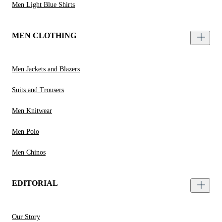
Men Light Blue Shirts
MEN CLOTHING
Men Jackets and Blazers
Suits and Trousers
Men Knitwear
Men Polo
Men Chinos
EDITORIAL
Our Story