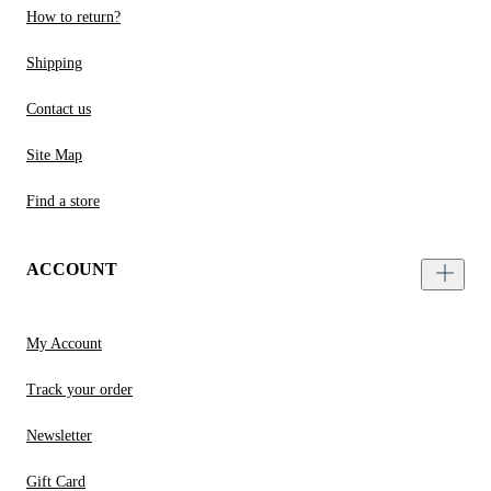
How to return?
Shipping
Contact us
Site Map
Find a store
ACCOUNT
My Account
Track your order
Newsletter
Gift Card