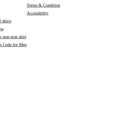
Terms & Condition
Accessibility
 shirts
iew
 non-iron shirt
ss Code for Men