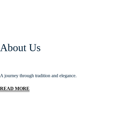
About Us
A journey through tradition and elegance.
READ MORE