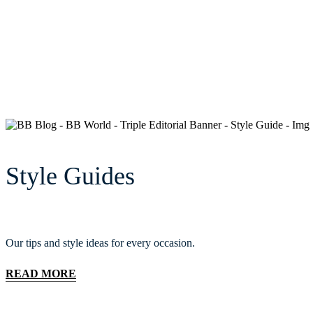
Style Guides
Our tips and style ideas for every occasion.
READ MORE