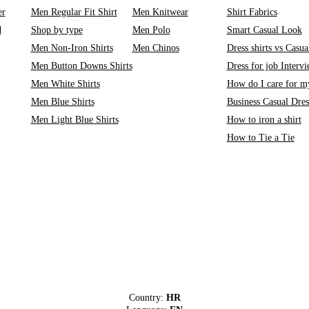
er
Men Regular Fit Shirt
Men Knitwear
Shirt Fabrics
d
Shop by type
Men Polo
Smart Casual Look
Men Non-Iron Shirts
Men Chinos
Dress shirts vs Casual
Men Button Downs Shirts
Dress for job Interv
Men White Shirts
How do I care for my
Men Blue Shirts
Business Casual Dre
Men Light Blue Shirts
How to iron a shirt
How to Tie a Tie
Country:
HR