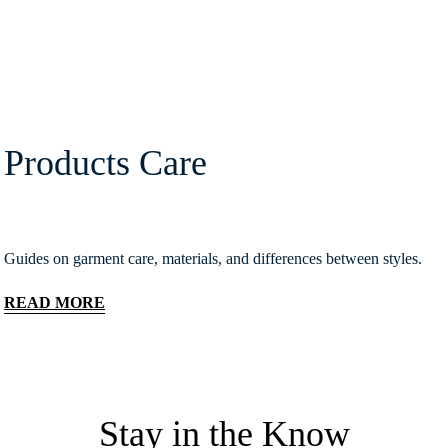
Products Care
Guides on garment care, materials, and differences between styles.
READ MORE
Stay in the Know