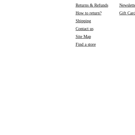
Returns & Refunds
Newslett
How to return?
Gift Car
Shipping
Contact us
Site Map
Find a store