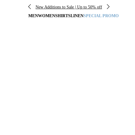
New Additions to Sale | Up to 50% off
MEN
WOMEN
SHIRTS
LINEN
SPECIAL PROMO