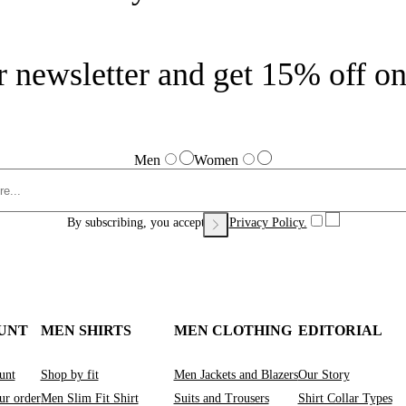
r newsletter and get 15% off on 
Men
Women
By subscribing, you accept our
Privacy Policy.
UNT
MEN SHIRTS
MEN CLOTHING
EDITORIAL
unt
Shop by fit
Men Jackets and Blazers
Our Story
ur order
Men Slim Fit Shirt
Suits and Trousers
Shirt Collar Types