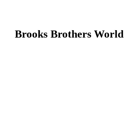
Brooks Brothers World