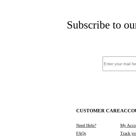
Subscribe to ou
CUSTOMER CARE
ACCO
Need Help?
My Acco
FAQs
Track yo