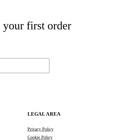
your first order
LEGAL AREA
Privacy Policy
Cookie Policy