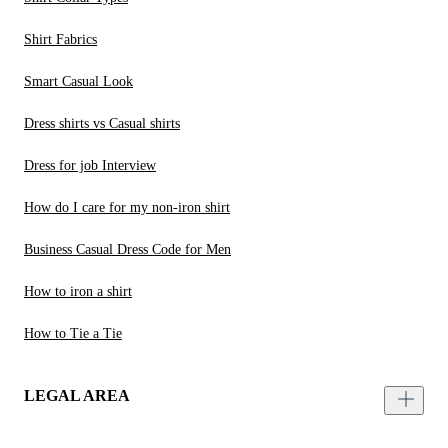
Shirt Fabrics
Smart Casual Look
Dress shirts vs Casual shirts
Dress for job Interview
How do I care for my non-iron shirt
Business Casual Dress Code for Men
How to iron a shirt
How to Tie a Tie
LEGAL AREA