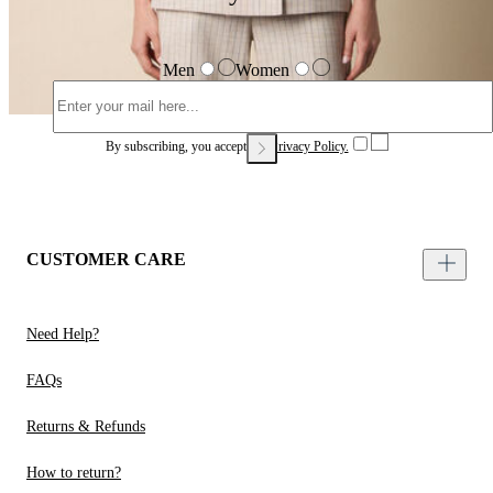
Men
Women
By subscribing, you accept our
Privacy Policy.
CUSTOMER CARE
Need Help?
FAQs
Returns & Refunds
How to return?