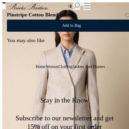
New Additions to Sale | Up to 50% off
Pinstripe Cotton Blend Blazer
Add to Bag
You may also like
Home
Women
Clothing
Jackets And Blazers
Stay in the Know
Subscribe to our newsletter and get
15% off on your first order