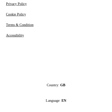
Privacy Policy
Cookie Policy
Terms & Condition
Accessibility
Country:
GB
Language:
EN