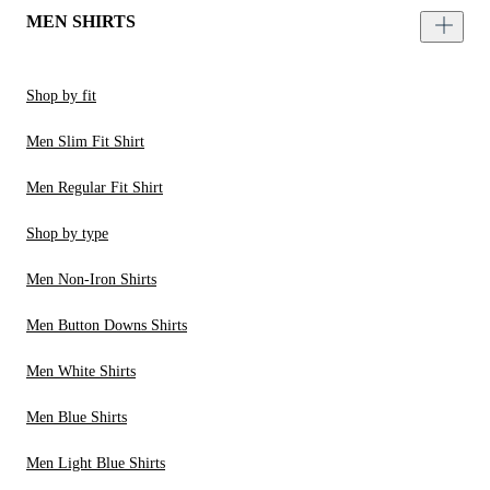
MEN SHIRTS
Shop by fit
Men Slim Fit Shirt
Men Regular Fit Shirt
Shop by type
Men Non-Iron Shirts
Men Button Downs Shirts
Men White Shirts
Men Blue Shirts
Men Light Blue Shirts