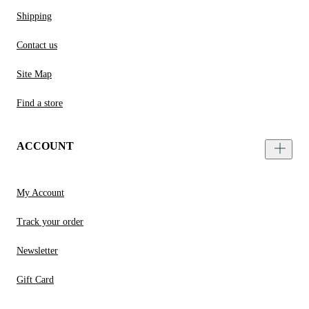
Shipping
Contact us
Site Map
Find a store
ACCOUNT
My Account
Track your order
Newsletter
Gift Card