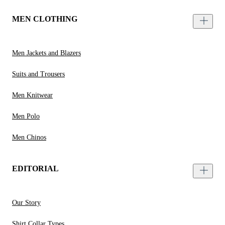
MEN CLOTHING
Men Jackets and Blazers
Suits and Trousers
Men Knitwear
Men Polo
Men Chinos
EDITORIAL
Our Story
Shirt Collar Types