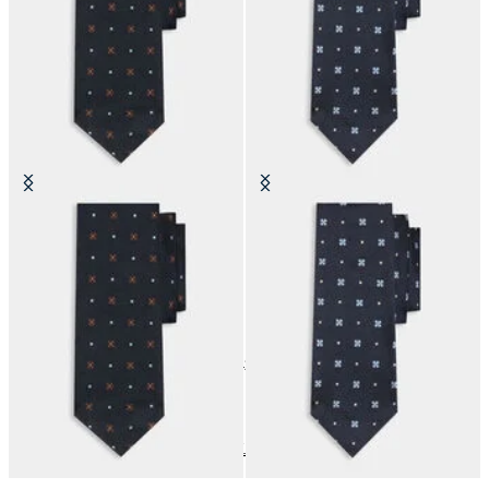
Micro Effect Silk Tie
Micro Effect Silk Tie
£63
£63
24
of
42
items
Accessories
Home
Last Chance
Last Chance Man