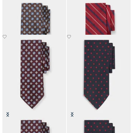
Micro Effect Silk Tie
Regimental Silk Tie
£73.50
£73.50
Micro Effect Silk Tie
Polka Dot Silk Tie