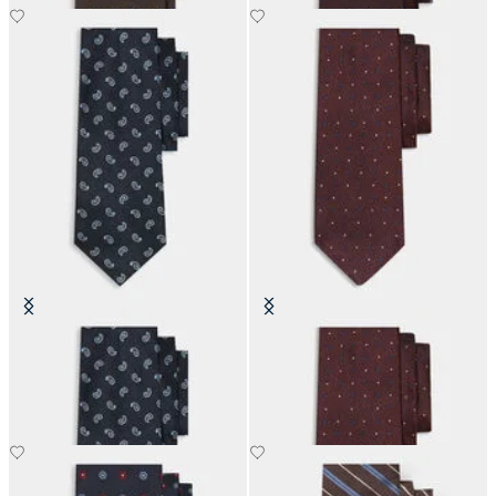
Paisley Silk Tie
Polka Dot Silk Tie
£63
£73.50