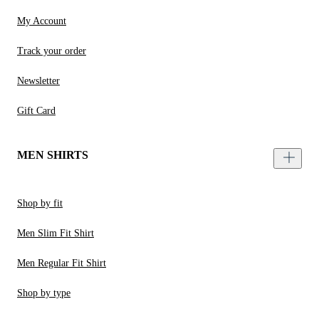
My Account
Track your order
Newsletter
Gift Card
MEN SHIRTS
Shop by fit
Men Slim Fit Shirt
Men Regular Fit Shirt
Shop by type