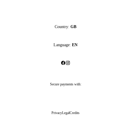
Country:
GB
Language:
EN
Secure payments with:
Privacy
Legal
Credits