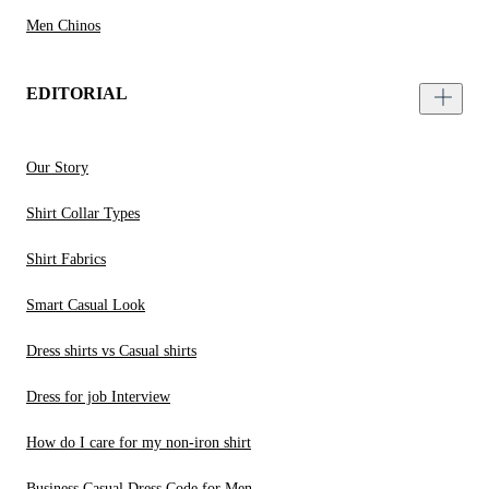
Men Chinos
EDITORIAL
Our Story
Shirt Collar Types
Shirt Fabrics
Smart Casual Look
Dress shirts vs Casual shirts
Dress for job Interview
How do I care for my non-iron shirt
Business Casual Dress Code for Men