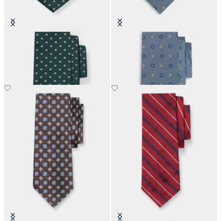
Micro Floral Silk Tie
Micro Flower Silk Tie
£73.50
£63