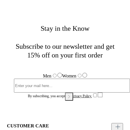
Stay in the Know
Subscribe to our newsletter and get
15% off on your first order
Men
Women
By subscribing, you accept our
Privacy Policy.
CUSTOMER CARE