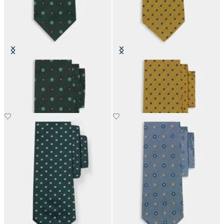
Micro Flower Silk Tie
Polka Dot Silk Tie
£63
£63