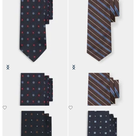
Micro Flower Silk Tie
Regimental Silk Tie
£63
£73.50