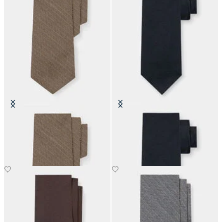
Herringbone Wool Tie
Hopsack Silk Tie
£73.50
£73.50