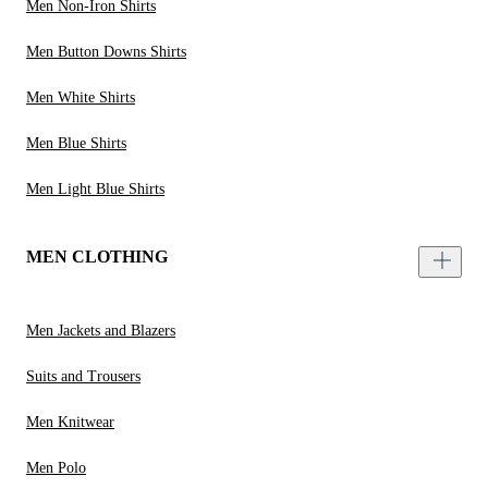
Men Non-Iron Shirts
Men Button Downs Shirts
Men White Shirts
Men Blue Shirts
Men Light Blue Shirts
MEN CLOTHING
Men Jackets and Blazers
Suits and Trousers
Men Knitwear
Men Polo