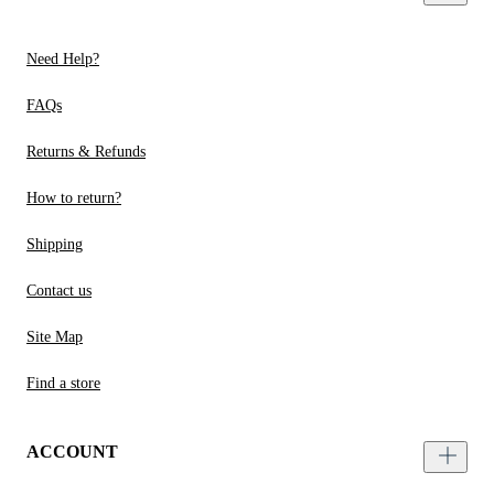
Need Help?
FAQs
Returns & Refunds
How to return?
Shipping
Contact us
Site Map
Find a store
ACCOUNT