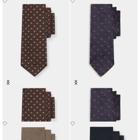
Micro Floral Silk Tie
Paisley Silk Tie
£73.50
£63