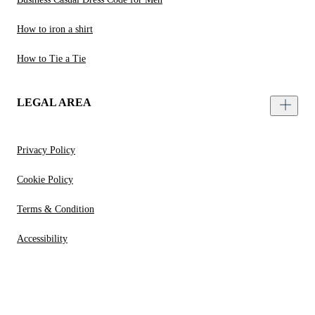
How to iron a shirt
How to Tie a Tie
LEGAL AREA
Privacy Policy
Cookie Policy
Terms & Condition
Accessibility