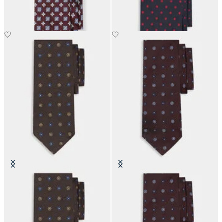
£73.50
£63
Micro Flower Silk Tie
Micro Flower Silk Tie
£63
£63