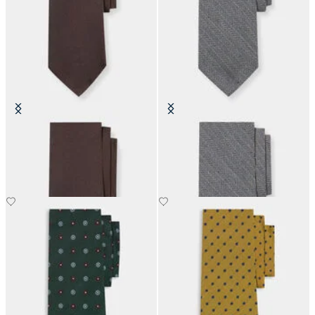
Hopsack Silk Tie
Herringbone Wool Tie
£73.50
£73.50