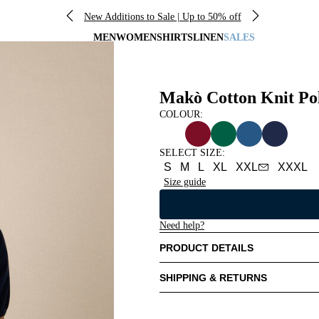
New Additions to Sale | Up to 50% off
MEN
WOMEN
SHIRTS
LINEN
SALES
Makò Cotton Knit Po
COLOUR:
SELECT SIZE
:
S
M
L
XL
XXL
XXXL
Size guide
Need help?
PRODUCT DETAILS
SHIPPING & RETURNS