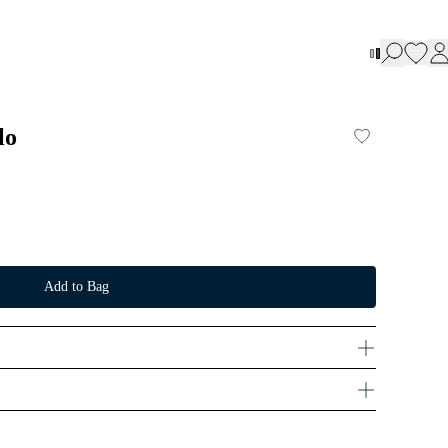
lo
Add to Bag