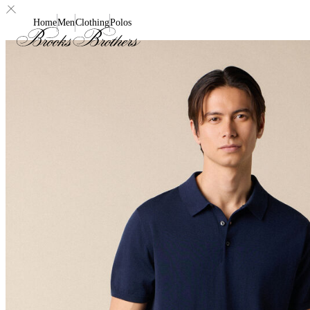
Home
Men
Clothing
Polos