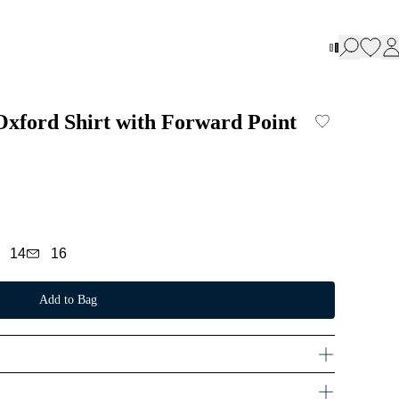
 Oxford Shirt with Forward Point
14
16
Add to Bag