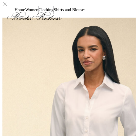
Home
Women
Clothing
Shirts and Blouses