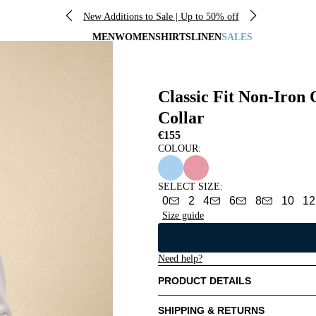
New Additions to Sale | Up to 50% off
MEN
WOMEN
SHIRTS
LINEN
SALES
Classic Fit Non-Iron
Collar
€155
COLOUR:
SELECT SIZE
:
0
2
4
6
8
10
12
Size guide
Need help?
PRODUCT DETAILS
SHIPPING & RETURNS