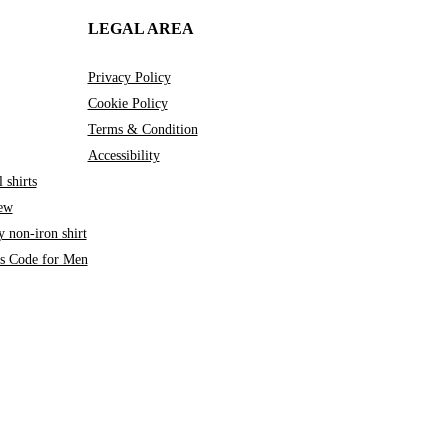
LEGAL AREA
Privacy Policy
Cookie Policy
Terms & Condition
Accessibility
 shirts
iew
 non-iron shirt
ss Code for Men