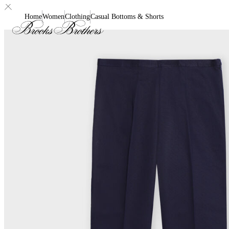
Home
Women
Clothing
Casual Bottoms & Shorts