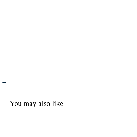
You may also like