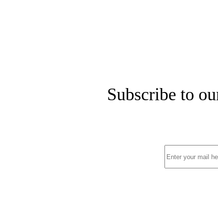
Subscribe to ou