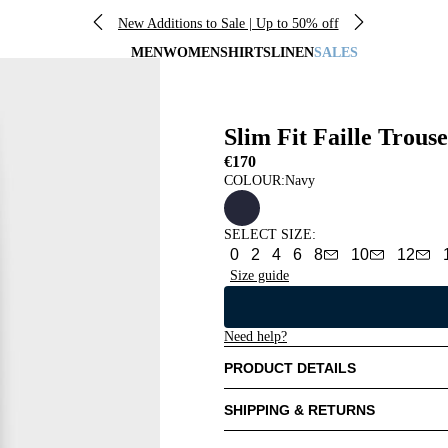
New Additions to Sale | Up to 50% off
MEN
WOMEN
SHIRTS
LINEN
SALES
Slim Fit Faille Trouse
€170
COLOUR:
Navy
SELECT SIZE
:
0
2
4
6
8
10
12
Size guide
Need help?
PRODUCT DETAILS
SHIPPING & RETURNS