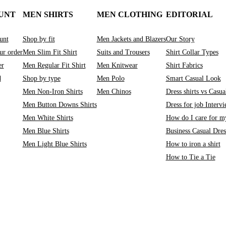
UNT
MEN SHIRTS
MEN CLOTHING
EDITORIAL
unt
Shop by fit
Men Jackets and Blazers
Our Story
ur order
Men Slim Fit Shirt
Suits and Trousers
Shirt Collar Types
er
Men Regular Fit Shirt
Men Knitwear
Shirt Fabrics
d
Shop by type
Men Polo
Smart Casual Look
Men Non-Iron Shirts
Men Chinos
Dress shirts vs Casual
Men Button Downs Shirts
Dress for job Interv
Men White Shirts
How do I care for my
Men Blue Shirts
Business Casual Dre
Men Light Blue Shirts
How to iron a shirt
How to Tie a Tie