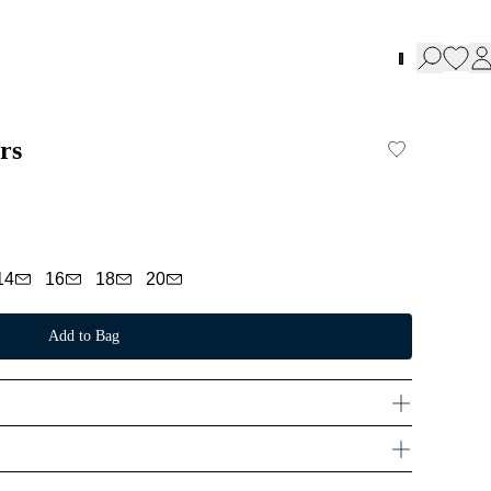
rs
14
16
18
20
Add to Bag