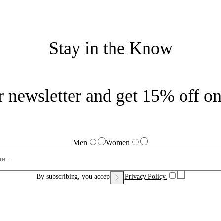
Stay in the Know
r newsletter and get 15% off on 
Men
Women
By subscribing, you accept our
Privacy Policy.