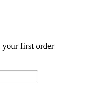
your first order