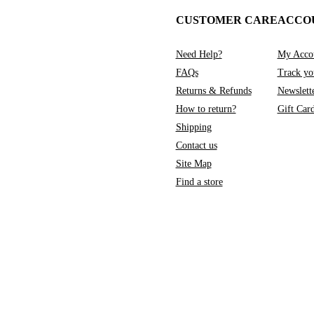
CUSTOMER CARE
ACCO
Need Help?
My Acco
FAQs
Track yo
Returns & Refunds
Newslett
How to return?
Gift Car
Shipping
Contact us
Site Map
Find a store