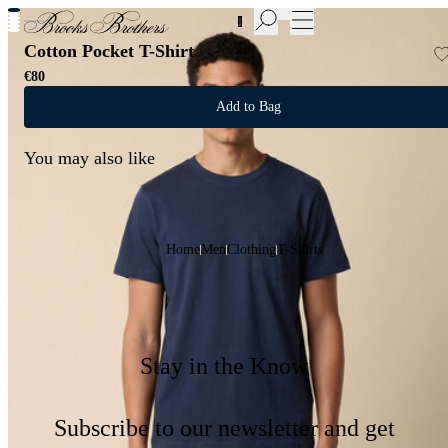
New Additions to Sale | Up to 50% off
Cotton Pocket T-Shirt
€80
Add to Bag
You may also like
Home
Men
Clothing
T-Shirts
Stay in the Know
Subscribe to our newsletter and get