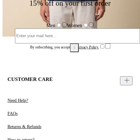
15% off on your first order
Men
Women
By subscribing, you accept our
Privacy Policy.
CUSTOMER CARE
Need Help?
FAQs
Returns & Refunds
How to return?