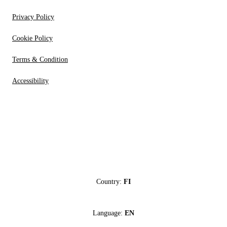
Privacy Policy
Cookie Policy
Terms & Condition
Accessibility
Country:
FI
Language:
EN