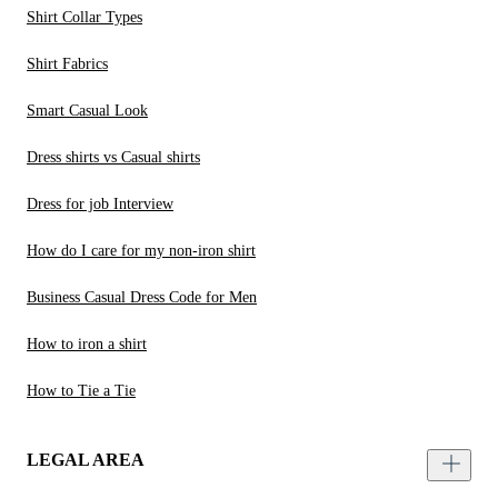
Shirt Collar Types
Shirt Fabrics
Smart Casual Look
Dress shirts vs Casual shirts
Dress for job Interview
How do I care for my non-iron shirt
Business Casual Dress Code for Men
How to iron a shirt
How to Tie a Tie
LEGAL AREA