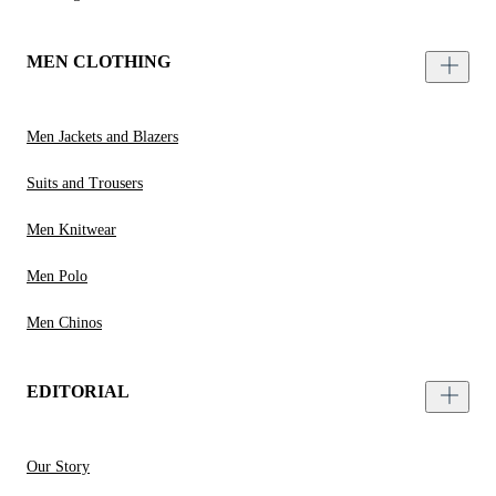
MEN CLOTHING
Men Jackets and Blazers
Suits and Trousers
Men Knitwear
Men Polo
Men Chinos
EDITORIAL
Our Story