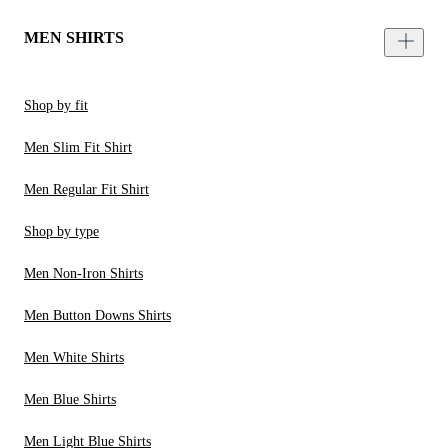
MEN SHIRTS
Shop by fit
Men Slim Fit Shirt
Men Regular Fit Shirt
Shop by type
Men Non-Iron Shirts
Men Button Downs Shirts
Men White Shirts
Men Blue Shirts
Men Light Blue Shirts