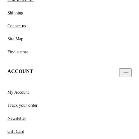
Shipping
Contact us
Site Map
Find a store
ACCOUNT
My Account
Track your order
Newsletter
Gift Card