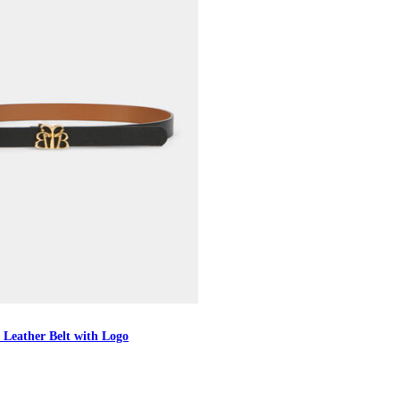
 Leather Belt with Logo