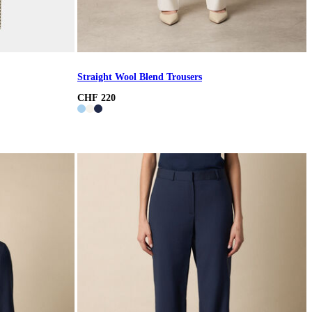
Straight Wool Blend Trousers
CHF 220