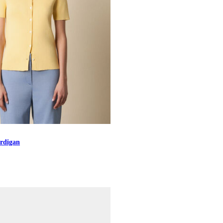
rdigan