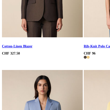
Cotton-Linen Blazer
Rib-Knit Polo Ca
CHF 327.50
CHF 96