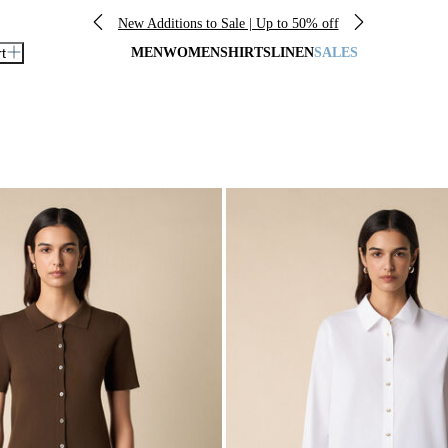
New Additions to Sale | Up to 50% off
rt
MEN
WOMEN
SHIRTS
LINEN
SALES