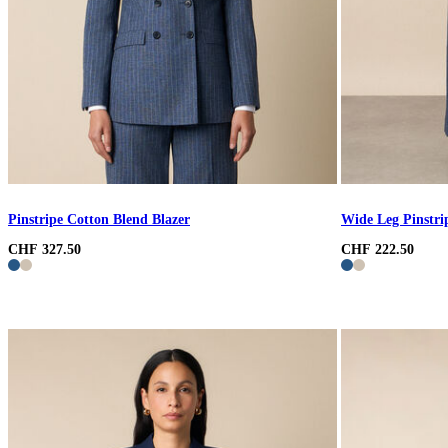
Pinstripe Cotton Blend Blazer
Wide Leg Pinstri
CHF 327.50
CHF 222.50