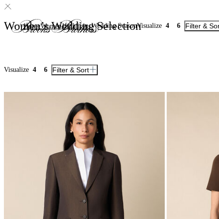
Women’s Wedding Selection
Wedding Season
Visualize
4
6
Filter & So
Home
Women
Highlights
Visualize
4
6
Filter & Sort