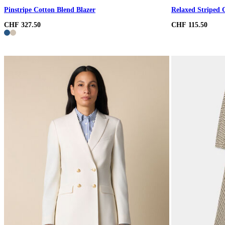
Pinstripe Cotton Blend Blazer
Relaxed Striped 
CHF 327.50
CHF 115.50