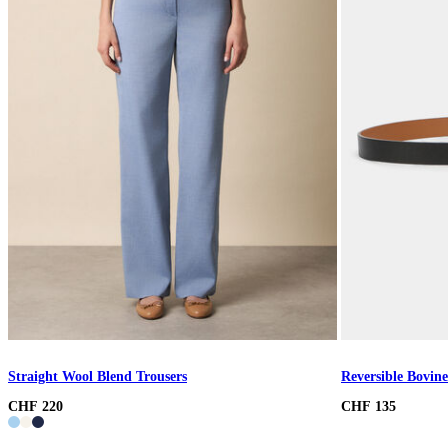
Straight Wool Blend Trousers
Reversible Bovine
CHF 220
CHF 135