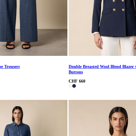
pe Trousers
Double Breasted Wool Blend Blazer 
Buttons
CHF 660