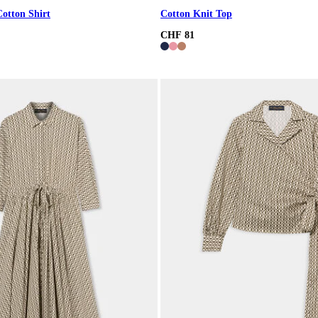
Cotton Shirt
Cotton Knit Top
CHF 81