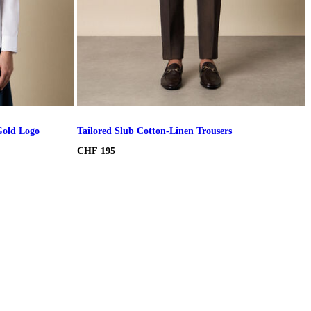
Gold Logo
Tailored Slub Cotton-Linen Trousers
CHF 195