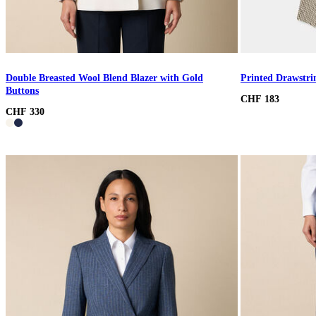
Double Breasted Wool Blend Blazer with Gold
Printed Drawstri
Buttons
CHF 183
CHF 330