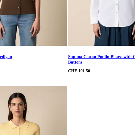
rdigan
Supima Cotton Poplin Blouse with 
Buttons
CHF 101.50