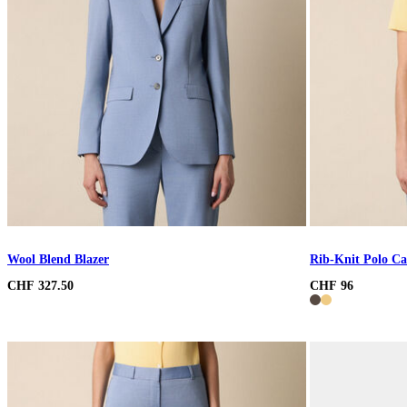
Wool Blend Blazer
Rib-Knit Polo Ca
CHF 327.50
CHF 96