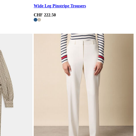
Wide Leg Pinstripe Trousers
CHF 222.50