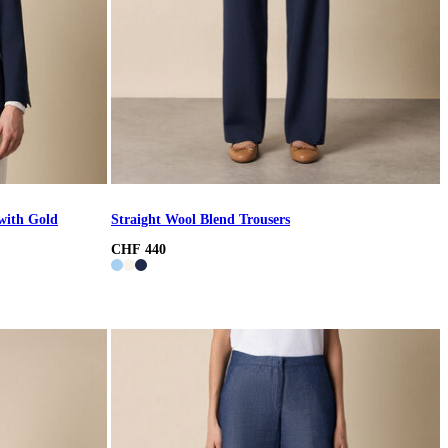
with Gold
Straight Wool Blend Trousers
CHF 440