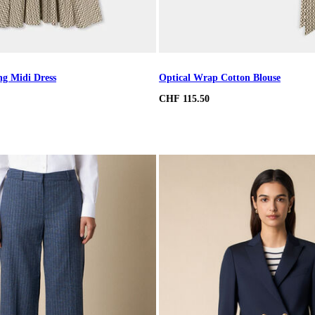
ng Midi Dress
Optical Wrap Cotton Blouse
CHF 115.50