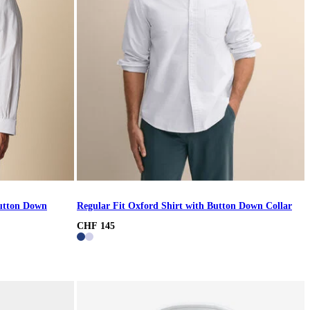
Button Down
Regular Fit Oxford Shirt with Button Down Collar
CHF 145