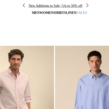
New Additions to Sale | Up to 50% off
MEN
WOMEN
SHIRTS
LINEN
SALES