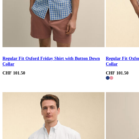
Regular Fit Oxford Friday Shirt with Button Down
Regular Fit Oxfo
Collar
Collar
CHF 101.50
CHF 101.50