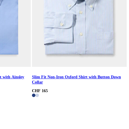
t with Ainsley
Slim Fit Non-Iron Oxford Shirt with Button Down
Collar
CHF 165