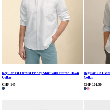
Regular Fit Oxford Friday Shirt with Button Down
Regular Fit Oxfo
Collar
Collar
CHF 145
CHF 101.50