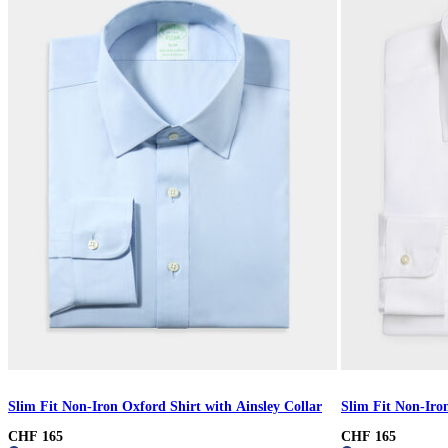
Slim Fit Non-Iron Oxford Shirt with Ainsley Collar
Slim Fit Non-Iron
CHF 165
CHF 165