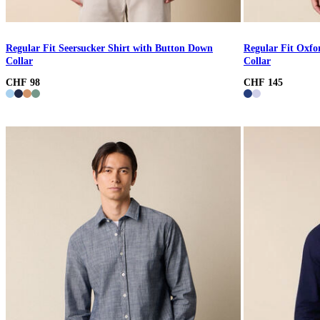
Regular Fit Seersucker Shirt with Button Down
Regular Fit Oxfo
Collar
Collar
CHF 98
CHF 145