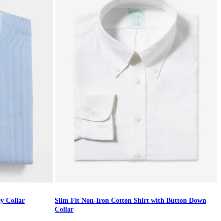
ey Collar
Slim Fit Non-Iron Cotton Shirt with Button Down
Collar