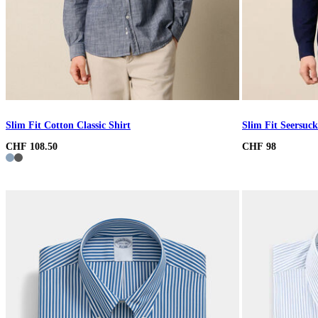
Slim Fit Cotton Classic Shirt
Slim Fit Seersuck
CHF 108.50
CHF 98