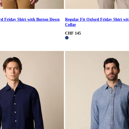
rd Friday Shirt with Button Down
Regular Fit Oxford Friday Shirt w
Collar
CHF 145