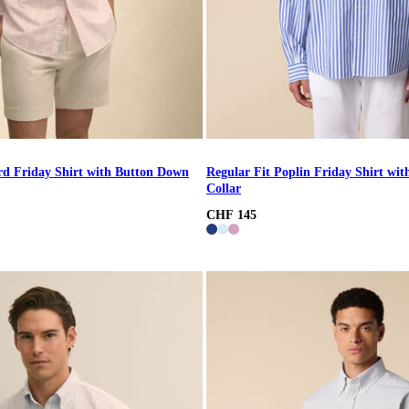
rd Friday Shirt with Button Down
Regular Fit Poplin Friday Shirt wi
Collar
CHF 145