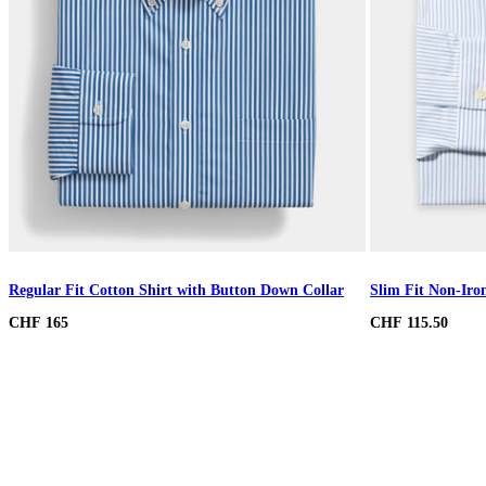
Regular Fit Cotton Shirt with Button Down Collar
Slim Fit Non-Iron
CHF 165
CHF 115.50