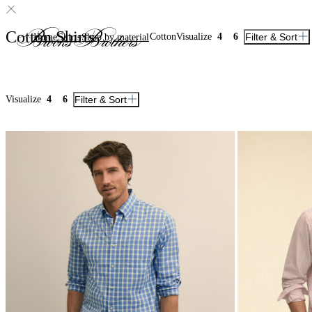
Cotton Shirts
Cotton
Visualize
4
6
Filter & Sort
Home
Shirts
Shop by material
Visualize
4
6
Filter & Sort