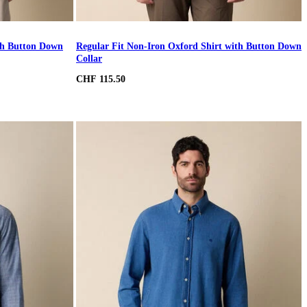
ith Button Down
Regular Fit Non-Iron Oxford Shirt with Button Down
Collar
CHF 115.50