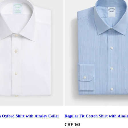
 Oxford Shirt with Ainsley Collar
Regular Fit Cotton Shirt with Ainsl
CHF 165