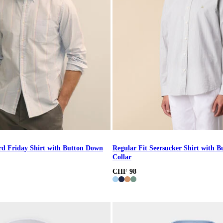
rd Friday Shirt with Button Down
Regular Fit Seersucker Shirt with 
Collar
CHF 98