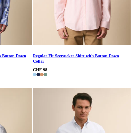
th Button Down
Regular Fit Seersucker Shirt with Button Down
Collar
CHF 98