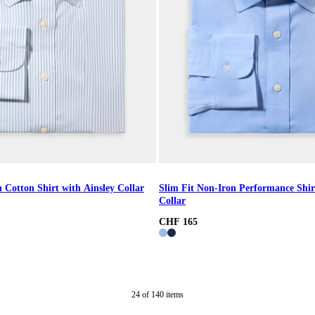
 Cotton Shirt with Ainsley Collar
Slim Fit Non-Iron Performance Shir
Collar
CHF 165
24
of
140
items