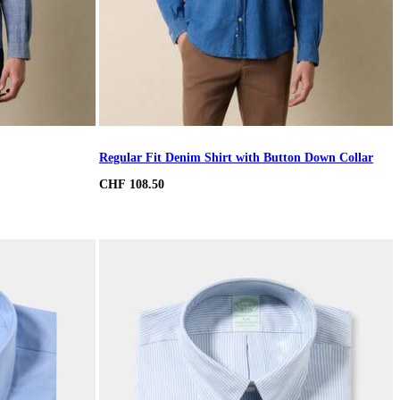
Regular Fit Denim Shirt with Button Down Collar
CHF 108.50