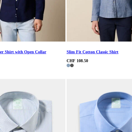
er Shirt with Open Collar
Slim Fit Cotton Classic Shirt
CHF 108.50