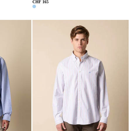
CHF 165