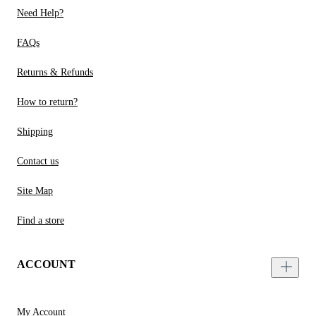
Need Help?
FAQs
Returns & Refunds
How to return?
Shipping
Contact us
Site Map
Find a store
ACCOUNT
My Account