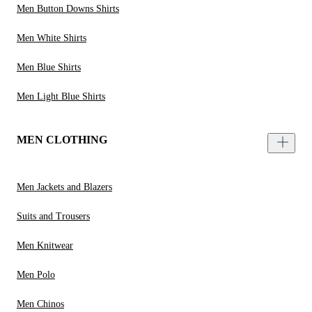
Men Button Downs Shirts
Men White Shirts
Men Blue Shirts
Men Light Blue Shirts
MEN CLOTHING
Men Jackets and Blazers
Suits and Trousers
Men Knitwear
Men Polo
Men Chinos