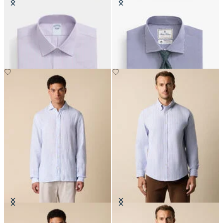
Slim Fit Non-Iron Oxford Shirt
Regular Fit Thomas Mason Shirt
with Ainsley Collar
with English Spread Collar
CHF 99
CHF 140
Slim Fit Linen Shirt with Spread
Regular Fit Non-Iron Striped