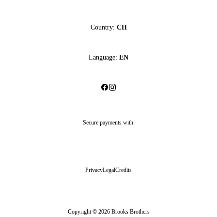
Country:
CH
Language:
EN
Secure payments with:
Privacy
Legal
Credits
Copyright © 2026 Brooks Brothers