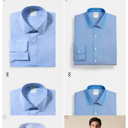
Slim Fit Non-Iron Performance
Regular Fit Non-Iron Oxford Shirt
Shirt with Ainsley Collar
with Ainsley Collar
CHF 165
CHF 155