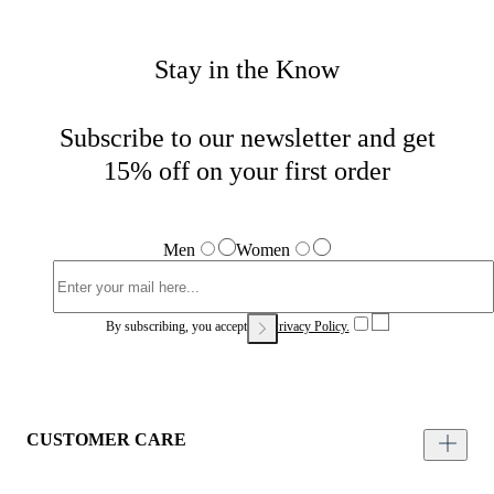
Stay in the Know
Subscribe to our newsletter and get
15% off on your first order
Men
Women
By subscribing, you accept our
Privacy Policy.
CUSTOMER CARE