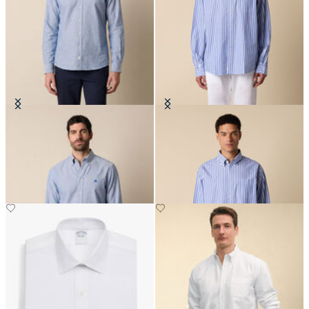
Slim Fit Oxford Non-Iron Button
Regular Fit Poplin Friday Shirt
Down Shirt
with Button Down Collar
CHF 165
CHF 145