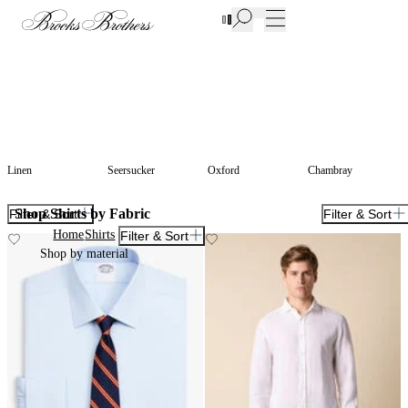
New Additions to Sale | Up to 50% off
Linen
Seersucker
Oxford
Chambray
Shop Shirts by Fabric
Filter & Sort
Filter & Sort
Home
Shirts
Filter & Sort
Shop by material