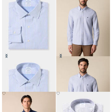
Regular Fit Non-Iron Cotton Shirt
Slim Fit Oxford Shirt with Button
with Ainsley Collar
Down Collar
CHF 165
CHF 165