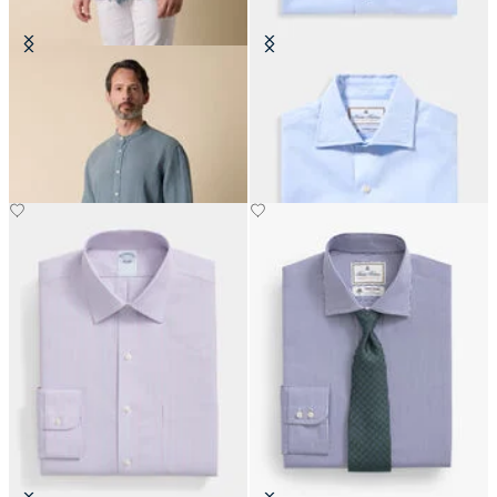
Regular Fit Linen Shirt with Stand
Thomas Mason Regular Fit Shirt
Collar
with English Spread Collar
CHF 93
CHF 168