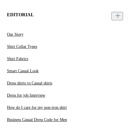
EDITORIAL
Our Story
Shirt Collar Types
Shirt Fabrics
Smart Casual Look
Dress shirts vs Casual shirts
Dress for job Interview
How do I care for my non-iron shirt
Business Casual Dress Code for Men