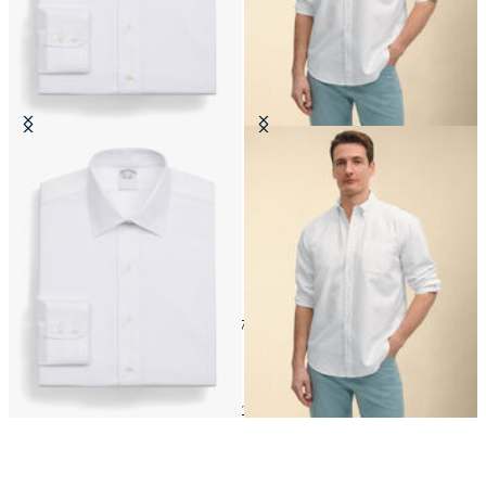
Regular Fit Non-Iron Cotton Shirt
Regular Fit Oxford Friday Shirt
with Ainsley Collar
with Button Down Collar
CHF 175
CHF 145
24
of
172
items
Shop by material
Home
Shirts