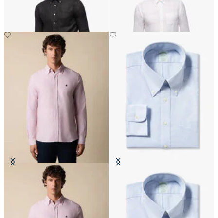
CHF 165
CHF 175
Slim Fit Oxford Shirt with Button
Slim Fit Non-Iron Cotton Shirt
Down Collar
with Button Down Collar
CHF 165
CHF 165