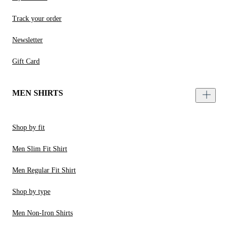
Track your order
Newsletter
Gift Card
MEN SHIRTS
Shop by fit
Men Slim Fit Shirt
Men Regular Fit Shirt
Shop by type
Men Non-Iron Shirts