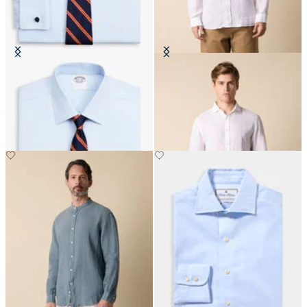
Regular Fit Non-Iron Oxford Shirt
Slim Fit Linen Shirt with Spread
with Ainsley Collar
Collar
CHF 77.50
CHF 93