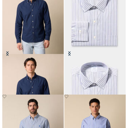
Regular Fit Oxford Non-Iron
Regular Fit Non-Iron Cotton Shirt
Button Down Shirt
with Ainsley Collar
CHF 165
CHF 165