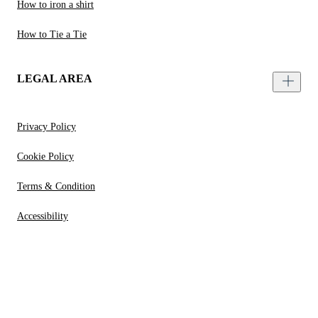
How to iron a shirt
How to Tie a Tie
LEGAL AREA
Privacy Policy
Cookie Policy
Terms & Condition
Accessibility