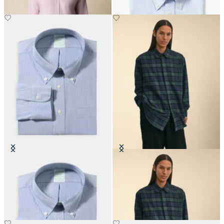
Slim Fit Non-Iron Oxford Shirt
Brooks Brothers x Engineered
with Button Down Collar
Garments - Flannel Shirt
CHF 165
CHF 445