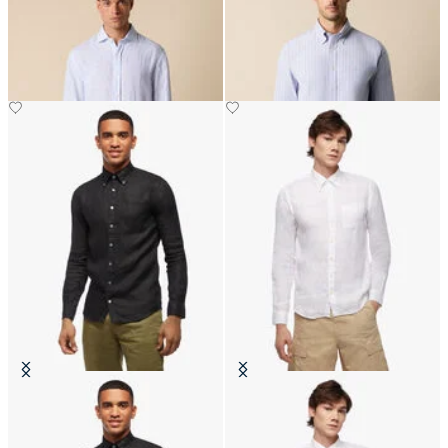
Collar
Stretch Oxford Shirt with Button
Down Collar
CHF 93
CHF 99
Slim Fit Linen Shirt with Button
Slim Fit Linen Shirt with Button
Down Collar
Down Collar