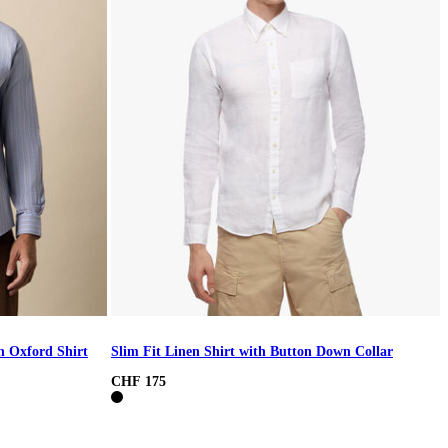
h Oxford Shirt
Slim Fit Linen Shirt with Button Down Collar
CHF 175