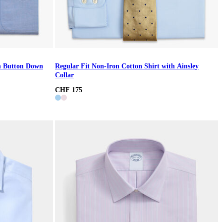
th Button Down
Regular Fit Non-Iron Cotton Shirt with Ainsley
Collar
CHF 175