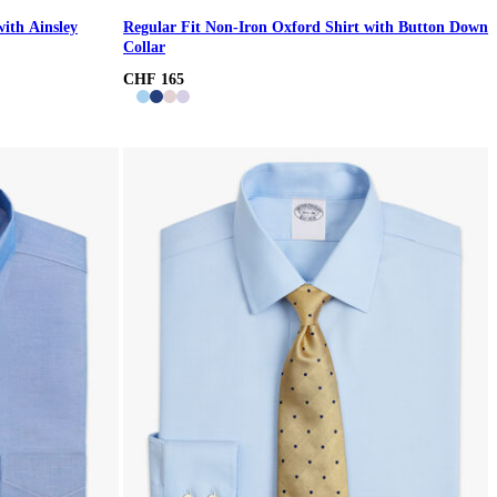
with Ainsley
Regular Fit Non-Iron Oxford Shirt with Button Down
Collar
CHF 165