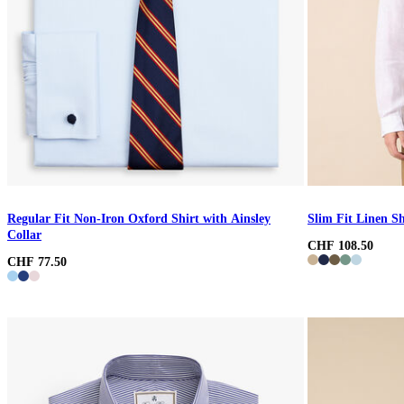
Regular Fit Non-Iron Oxford Shirt with Ainsley
Slim Fit Linen Sh
Collar
CHF 108.50
CHF 77.50