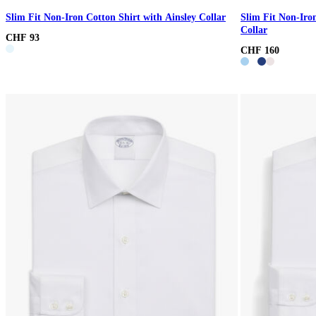
Slim Fit Non-Iron Cotton Shirt with Ainsley Collar
Slim Fit Non-Iro
Collar
CHF 93
CHF 160