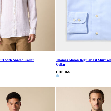
irt with Spread Collar
Thomas Mason Regular Fit Shirt wi
Collar
CHF 168