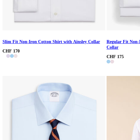
Slim Fit Non-Iron Cotton Shirt with Ainsley Collar
Regular Fit Non-
Collar
CHF 170
CHF 175