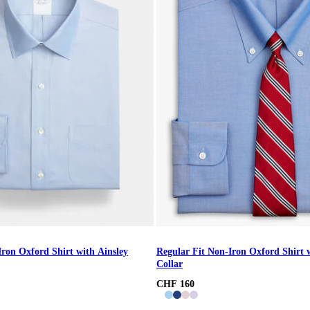
Iron Oxford Shirt with Ainsley
Regular Fit Non-Iron Oxford Shirt
Collar
CHF 160