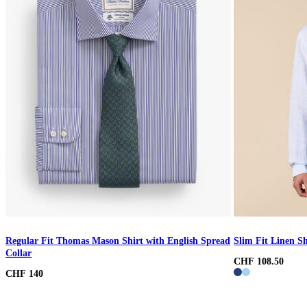
Regular Fit Thomas Mason Shirt with English Spread
Slim Fit Linen Sh
Collar
CHF 108.50
CHF 140