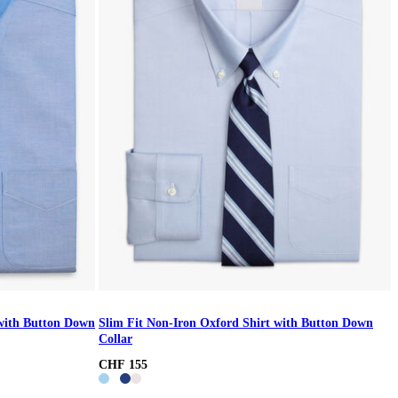
 with Button Down
Slim Fit Non-Iron Oxford Shirt with Button Down
Collar
CHF 155