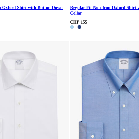
n Oxford Shirt with Button Down
Regular Fit Non-Iron Oxford Shirt 
Collar
CHF 155