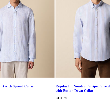
irt with Spread Collar
Regular Fit Non-Iron Striped Stretc
with Button Down Collar
CHF 99