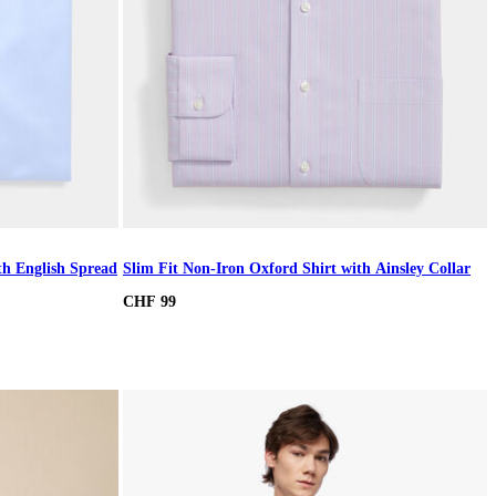
th English Spread
Slim Fit Non-Iron Oxford Shirt with Ainsley Collar
CHF 99