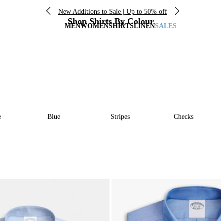
New Additions to Sale | Up to 50% off
Shop Shirts By Colour
MEN
WOMEN
SHIRTS
LINEN
SALES
e
Blue
Stripes
Checks