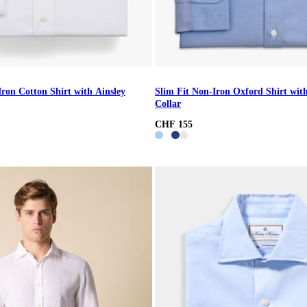
Iron Cotton Shirt with Ainsley
Slim Fit Non-Iron Oxford Shirt wi
Collar
CHF 155