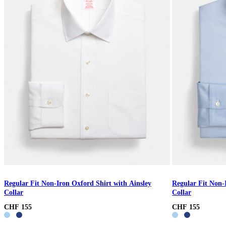
Regular Fit Non-Iron Oxford Shirt with Ainsley
Regular Fit Non-
Collar
Collar
CHF 155
CHF 155