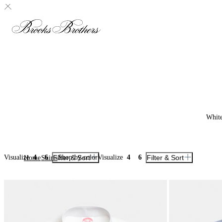
Whit
Visualize
4
6
Filter & Sort
Shop by color
Visualize
4
6
Filter & Sort
Home
Shirts