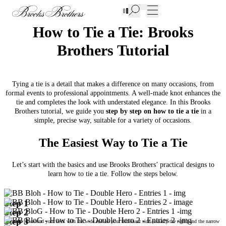
New Additions to Sale | Up to 50% off
How to Tie a Tie: Brooks
Brothers Tutorial
Tying a tie is a detail that makes a difference on many occasions, from
formal events to professional appointments. A well-made knot enhances the
tie and completes the look with understated elegance. In this Brooks
Brothers tutorial, we guide you
step by step on how to tie a tie
in a
simple, precise way, suitable for a variety of occasions.
The Easiest Way to Tie a Tie
Let’s start with the basics and use Brooks Brothers’ practical designs to
learn how to tie a tie. Follow the steps below.
Step 1
Step 2
Step 3
Place the tie around your neck with the wide end on your dominant side (usually the right) and the narrow