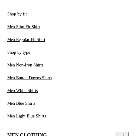
Shop by fit
Men Slim Fit Shirt
Men Regular Fit Shirt
Shop by type
Men Non-Iron Shirts
Men Button Downs Shirts
Men White Shirts
Men Blue Shirts
Men Light Blue Shirts
MEN CLOTHING