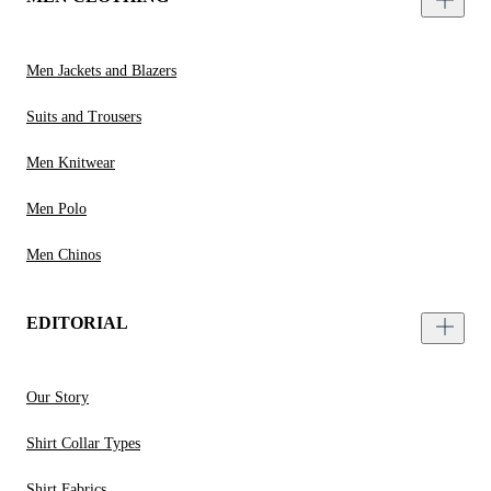
Men Jackets and Blazers
Suits and Trousers
Men Knitwear
Men Polo
Men Chinos
EDITORIAL
Our Story
Shirt Collar Types
Shirt Fabrics