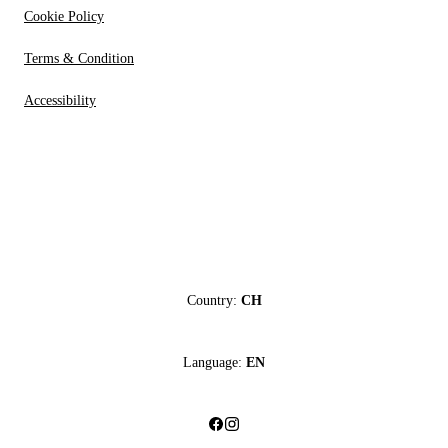
Cookie Policy
Terms & Condition
Accessibility
Country:
CH
Language:
EN