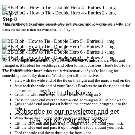
Step 7
Step 8
This is the quickest and easiest way to tie a tie, and it works well with any
Adjust the knot by holding the narrow end in place and sliding the knot upwards towards the collar.
tie style.
Check that the knot is tight and symmetrical.
Windsor Knot: Other Ways to Tie a Tie
Half-Windsor Knot: Simple, Yet Full of Character
For a more sophisticated look, you can choose the
Windsor knot
. Wide and
triangular, it is ideal for weddings and other formal occasions. Here’s how to tie
a tie using the Windsor knot, step by step:
The
Half-Windsor knot
is an excellent alternative if you’re looking for
something less bulky than the Windsor, yet still distinctive.
Start with the wide end of the tie on the right and the narrow end on the
left.
Start with the wide end of your Brooks Brothers tie on the right and the
narrow end on the left.
Stay in the Know
Cross the wide end over the narrow end, forming an X.
Cross the wide end over the narrow end, forming an X just below the
Lift the wide end and pass it behind the narrow end, bringing it to the
collar.
right.
Subscribe to our newsletter and get
Wrap the wide end around the narrow end from right to left.
Wrap the wide end around the narrow end from right to left.
15% off on your first order
Lift the wide end and pass it up through the loop around your neck.
Lift the wide end and pass it up through the loop around your neck.
Feed the wide end down through the front knot.