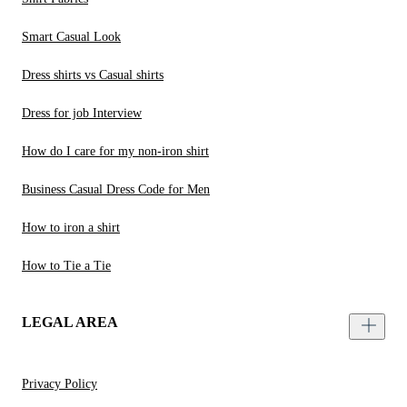
Smart Casual Look
Dress shirts vs Casual shirts
Dress for job Interview
How do I care for my non-iron shirt
Business Casual Dress Code for Men
How to iron a shirt
How to Tie a Tie
LEGAL AREA
Privacy Policy