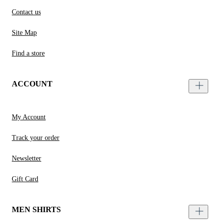
Contact us
Site Map
Find a store
ACCOUNT
My Account
Track your order
Newsletter
Gift Card
MEN SHIRTS