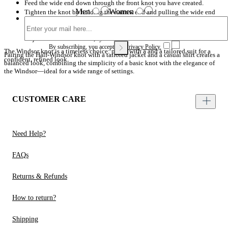
Feed the wide end down through the front knot you have created.
Men
Women
Tighten the knot by holding the narrow end and pulling the wide end
Gently tighten the knot by holding the narrow end and pulling the wide
upwards.
end upwards. Adjust until the knot is neat and symmetrical against the
collar of your Brooks Brothers shirt.
Adjust to achieve a clean, symmetrical finish.
By subscribing, you accept our
Privacy Policy.
The Windsor knot is a timeless choice: pair it with a and a tailored suit for a
Pairing the Half-Windsor knot with a tailored jacket and a casual shirt creates a
confident, refined look.
balanced look, combining the simplicity of a basic knot with the elegance of
the Windsor—ideal for a wide range of settings.
CUSTOMER CARE
Need Help?
FAQs
Returns & Refunds
How to return?
Shipping