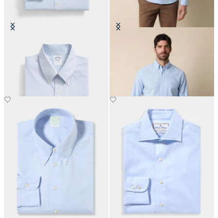
Slim Fit Non-Iron Oxford Shirt
Regular Fit Oxford Non-Iron
with Button Down Collar
Button Down Shirt
€149
€155