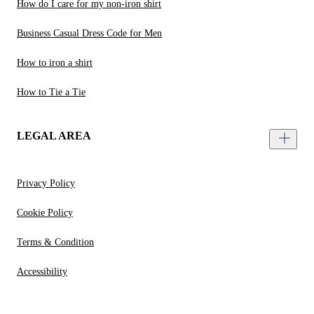
How do I care for my non-iron shirt
Business Casual Dress Code for Men
How to iron a shirt
How to Tie a Tie
LEGAL AREA
Privacy Policy
Cookie Policy
Terms & Condition
Accessibility