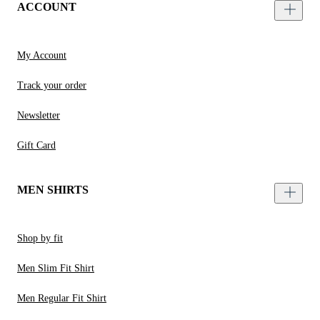
ACCOUNT
My Account
Track your order
Newsletter
Gift Card
MEN SHIRTS
Shop by fit
Men Slim Fit Shirt
Men Regular Fit Shirt