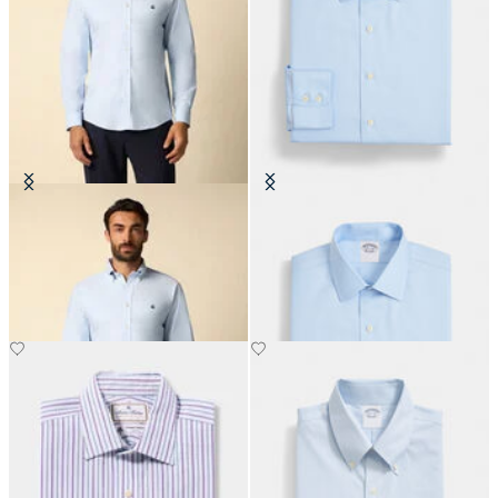
Regular Fit Oxford Shirt with
Slim Fit Non-Iron Cotton Shirt
Button Down Collar
with Ainsley Collar
€149
€159