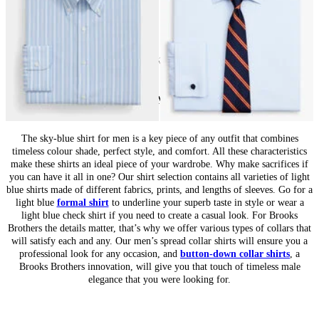
24
of
32
items
Light Blue Shirts for Men: Essential Classic
The sky-blue shirt for men is a key piece of any outfit that combines
timeless colour shade, perfect style, and comfort. All these characteristics
make these shirts an ideal piece of your wardrobe. Why make sacrifices if
you can have it all in one? Our shirt selection contains all varieties of light
blue shirts made of different fabrics, prints, and lengths of sleeves. Go for a
light blue
formal shirt
to underline your superb taste in style or wear a
light blue check shirt if you need to create a casual look. For Brooks
Brothers the details matter, that’s why we offer various types of collars that
will satisfy each and any. Our men’s spread collar shirts will ensure you a
professional look for any occasion, and
button-down collar shirts
, a
Brooks Brothers innovation, will give you that touch of timeless male
elegance that you were looking for.