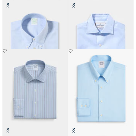
Slim Fit Non-Iron Oxford Shirt
Thomas Mason Regular Fit Shirt
with Button Down Collar
with English Spread Collar
€149
€156