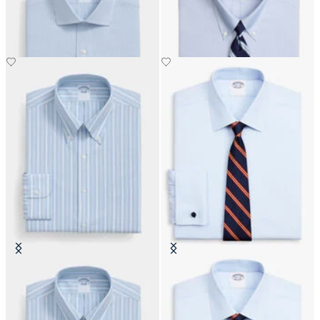
€155
€149
Regular Fit Non-Iron Oxford Shirt
Regular Fit Non-Iron Oxford Shirt
with Button Down Collar
with Ainsley Collar
€108.50
€74.50