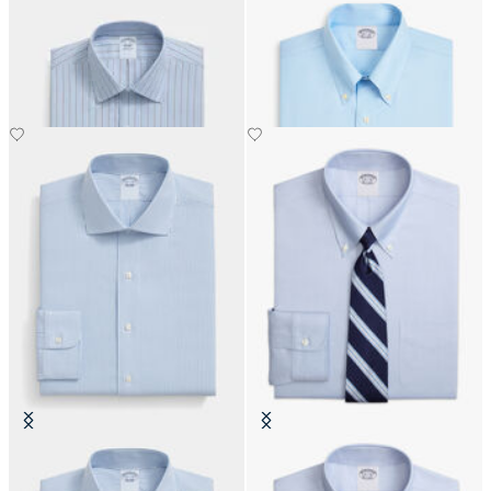
Slim Fit Non-Iron Oxford Shirt
Regular Fit Non-Iron Cotton Shirt
with Ainsley Collar
with Button Down Collar
€108.50
€111.30
Slim Fit Non-Iron Oxford Shirt
Slim Fit Non-Iron Oxford Shirt
with English Collar
with Button Down Collar