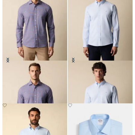
Slim Fit Checked Cotton Flannel
Slim Fit Oxford Non-Iron Button
Shirt with Spread Collar
Down Shirt
€67.50
€155