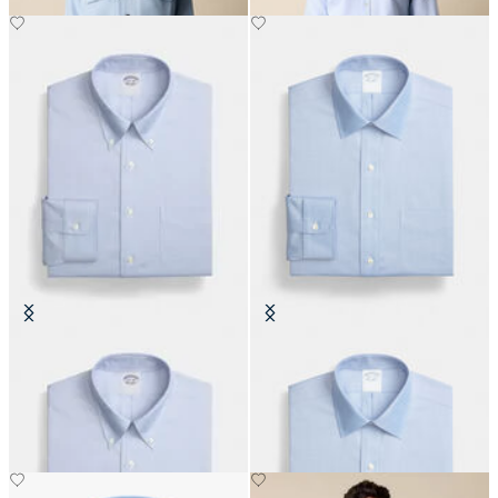
Regular Fit Non-Iron Oxford Shirt
Regular Fit Non-Iron Oxford Shirt
with Button Down Collar
with Ainsley Collar
€149
€149