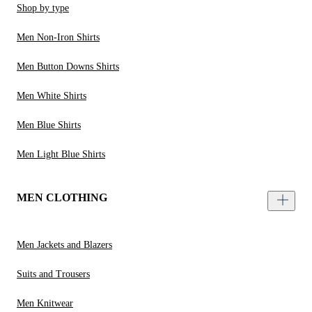
Shop by type
Men Non-Iron Shirts
Men Button Downs Shirts
Men White Shirts
Men Blue Shirts
Men Light Blue Shirts
MEN CLOTHING
Men Jackets and Blazers
Suits and Trousers
Men Knitwear