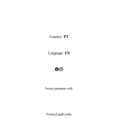
Country:
PT
Language:
EN
Secure payments with:
Privacy
Legal
Credits