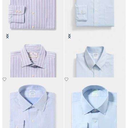
Thomas Mason Regular Fit Cotton
Regular Fit Non-Iron Oxford Shirt
Shirt with Ainsley Collar
with Button Down Collar
€152.50
€149