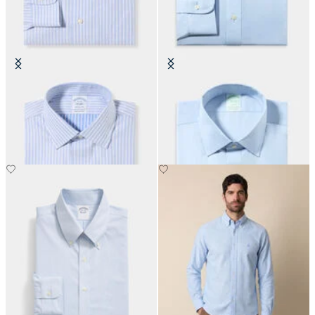
Regular Fit Non-Iron Cotton Shirt
Slim Fit Non-Iron Oxford Shirt
with Ainsley Collar
with Ainsley Collar
€149
€149