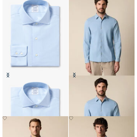
Regular Fit Non-Iron Cotton Shirt
Slim Fit Denim Tencel Blend Shirt
with English Collar
with Open Collar
€159
€81