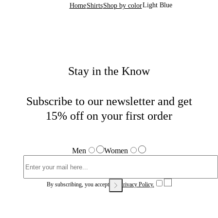
Light Blue
Home
Shirts
Shop by color
Stay in the Know
Subscribe to our newsletter and get
15% off on your first order
Men
Women
By subscribing, you accept our
Privacy Policy.