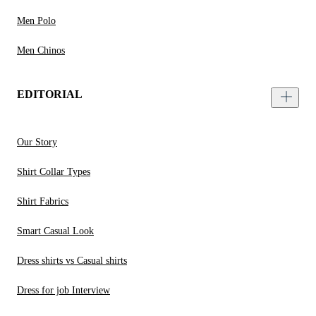
Men Polo
Men Chinos
EDITORIAL
Our Story
Shirt Collar Types
Shirt Fabrics
Smart Casual Look
Dress shirts vs Casual shirts
Dress for job Interview