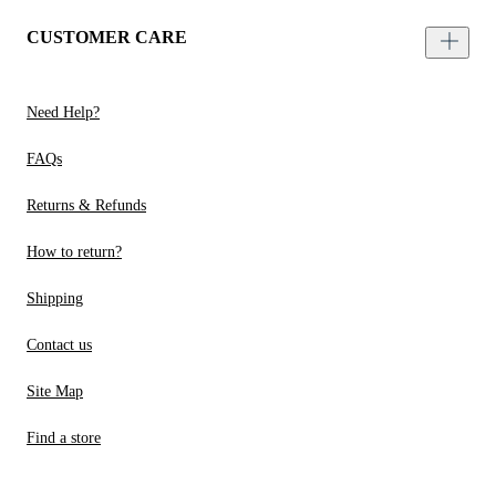
CUSTOMER CARE
Need Help?
FAQs
Returns & Refunds
How to return?
Shipping
Contact us
Site Map
Find a store