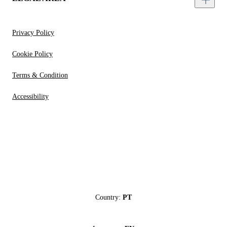
Privacy Policy
Cookie Policy
Terms & Condition
Accessibility
Country:
PT