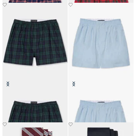
Tartan Cotton Boxer Shorts
Cotton Boxer Shorts
€45.50
€31.20