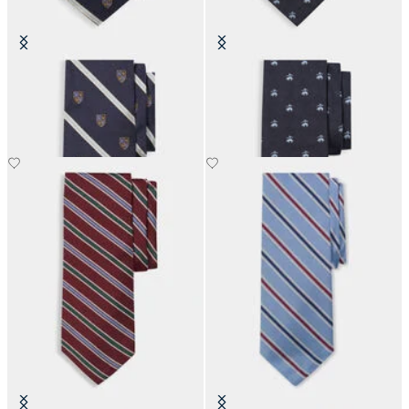
Regimental Shield Silk Tie
Golden Fleece Silk Tie
€80.50
€110