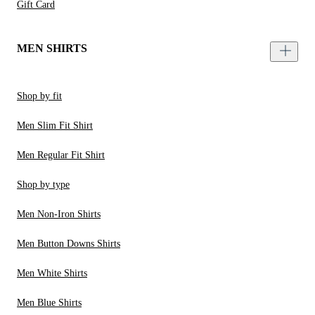
Gift Card
MEN SHIRTS
Shop by fit
Men Slim Fit Shirt
Men Regular Fit Shirt
Shop by type
Men Non-Iron Shirts
Men Button Downs Shirts
Men White Shirts
Men Blue Shirts