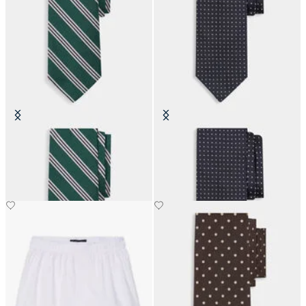
Regimental Silk Tie
Pin Dot Silk Tie
€80.50
€110