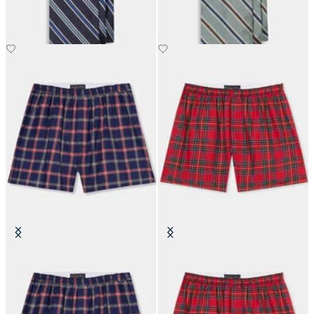
€110
€110
Plaid Cotton Boxer Shorts
Tartan Cotton Boxer Shorts
€45.50
€45.50