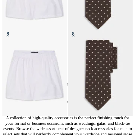
Cotton Boxer Shorts
Polka Dot Silk Tie
€39
€69
24
of
148
items
Accessories for Men: Finishing Touches
A collection of high-quality accessories is the perfect finishing touch for
your formal or business occasions, such as weddings, galas, and black-tie
events. Browse the wide assortment of designer neck accessories for men to
select sets that will perfectly complement your wardrobe and personal sense