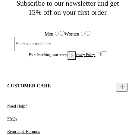
Subscribe to our newsletter and get
15% off on your first order
Men
Women
By subscribing, you accept our
Privacy Policy.
CUSTOMER CARE
Need Help?
FAQs
Returns & Refunds