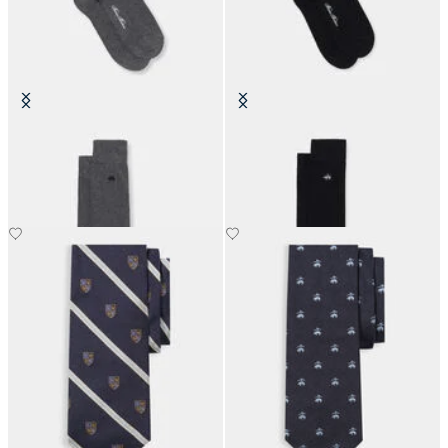
Colorful Cotton Socks
Colorful Cotton Socks
€19
€19