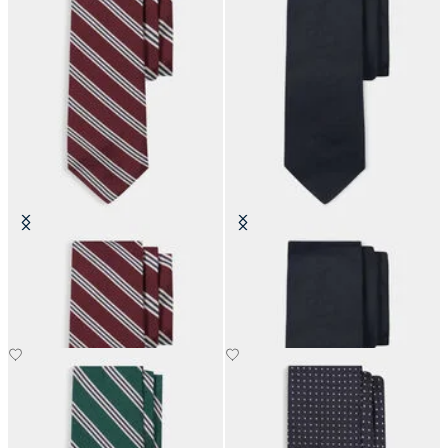
Regimental Silk Tie
Hopsack Plain Silk Tie
€80.50
€110