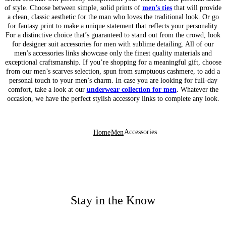
of style. Choose between simple, solid prints of
men’s ties
that will provide
a clean, classic aesthetic for the man who loves the traditional look. Or go
for fantasy print to make a unique statement that reflects your personality.
For a distinctive choice that’s guaranteed to stand out from the crowd, look
for designer suit accessories for men with sublime detailing. All of our
men’s accessories links showcase only the finest quality materials and
exceptional craftsmanship. If you’re shopping for a meaningful gift, choose
from our men’s scarves selection, spun from sumptuous cashmere, to add a
personal touch to your men’s charm. In case you are looking for full-day
comfort, take a look at our
underwear collection for men
. Whatever the
occasion, we have the perfect stylish accessory links to complete any look.
Accessories
Home
Men
Stay in the Know