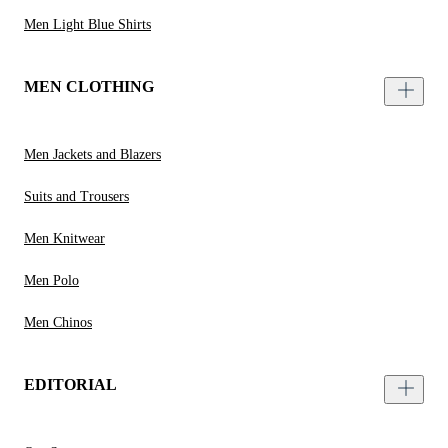
Men Light Blue Shirts
MEN CLOTHING
Men Jackets and Blazers
Suits and Trousers
Men Knitwear
Men Polo
Men Chinos
EDITORIAL