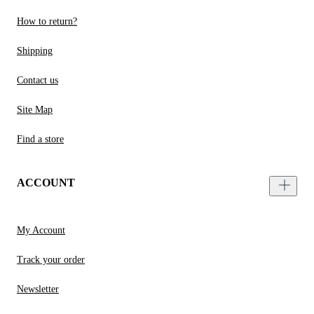
How to return?
Shipping
Contact us
Site Map
Find a store
ACCOUNT
My Account
Track your order
Newsletter