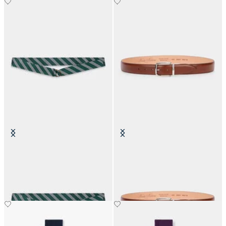
Regimental Silk Tie Belt
Stretchable Leather Belt with
Buckle
€105
€98