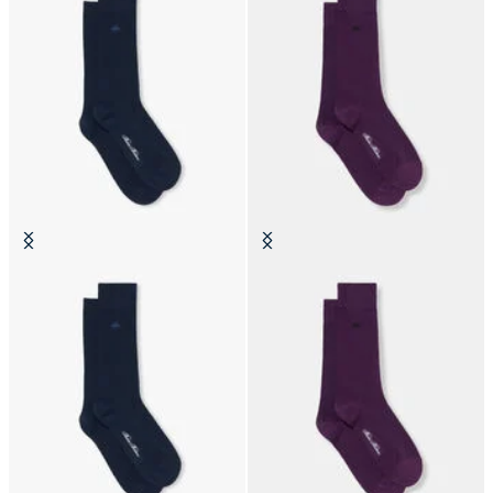
Colorful Cotton Socks
Colorful Cotton Socks
€19
€19