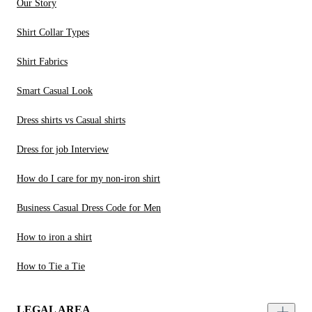
Our Story
Shirt Collar Types
Shirt Fabrics
Smart Casual Look
Dress shirts vs Casual shirts
Dress for job Interview
How do I care for my non-iron shirt
Business Casual Dress Code for Men
How to iron a shirt
How to Tie a Tie
LEGAL AREA