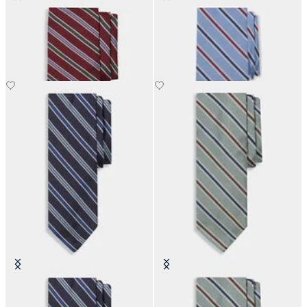
Regimental Silk Tie
Regimental Silk Tie
€110
€110
Regimental Silk Tie
Regimental Silk Tie