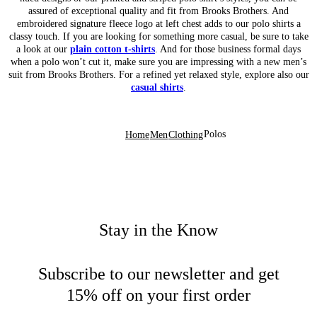
assured of exceptional quality and fit from Brooks Brothers. And
embroidered signature fleece logo at left chest adds to our polo shirts a
classy touch. If you are looking for something more casual, be sure to take
a look at our
plain cotton t-shirts
. And for those business formal days
when a polo won’t cut it, make sure you are impressing with a new men’s
suit from Brooks Brothers. For a refined yet relaxed style, explore also our
casual shirts
.
Polos
Home
Men
Clothing
Stay in the Know
Subscribe to our newsletter and get
15% off on your first order