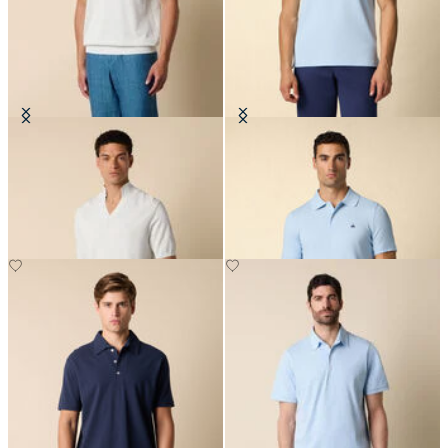
Open Collar Piqué Knit Polo
Golden Fleece Stretch Cotton
Pique Polo
€70
€67.50