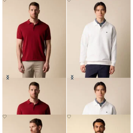
Makò Cotton Knit Polo
Cotton Polo Sweatshirt
€91
€119