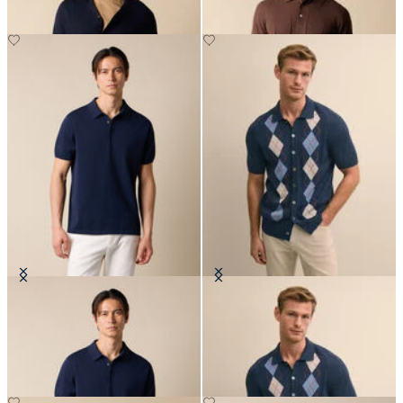
Makò Cotton Knit Polo
Jersey Intarsia Argyle Polo
Cardigan
€91
€111