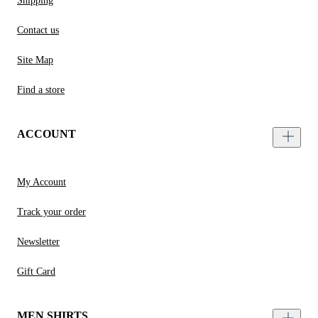
Shipping
Contact us
Site Map
Find a store
ACCOUNT
My Account
Track your order
Newsletter
Gift Card
MEN SHIRTS