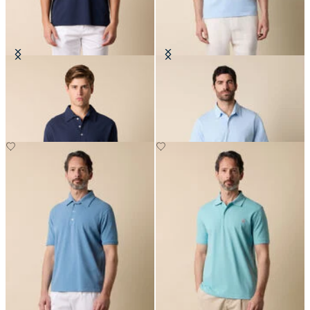
Washed Cotton Piqué Polo
Jersey Polo
€57.50
€57.50