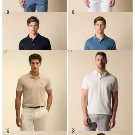
Cotton-Linen Knit Polo
Makò Cotton Knit Polo
€84
€91