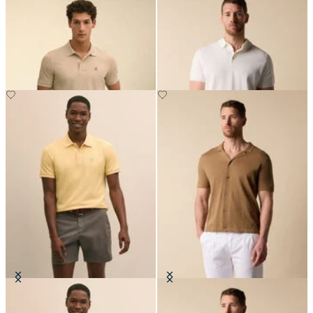
Golden Fleece Washed Supima
Makò Cotton Knit Polo
Cotton Polo
€91
€94.50
Golden Fleece Washed Supima
Cotton-Linen Knit Polo Shirt