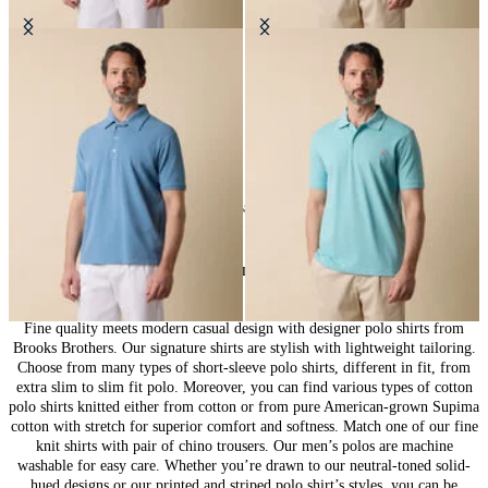
Washed Cotton Piqué Polo
Cotton Piqué Polo
€57.50
€73.50
24
of
58
items
Polo Shirts for Men: Casual Elegance
Fine quality meets modern casual design with designer polo shirts from
Brooks Brothers. Our signature shirts are stylish with lightweight tailoring.
Choose from many types of short-sleeve polo shirts, different in fit, from
extra slim to slim fit polo. Moreover, you can find various types of cotton
polo shirts knitted either from cotton or from pure American-grown Supima
cotton with stretch for superior comfort and softness. Match one of our fine
knit shirts with pair of chino trousers. Our men’s polos are machine
washable for easy care. Whether you’re drawn to our neutral-toned solid-
hued designs or our printed and striped polo shirt’s styles, you can be