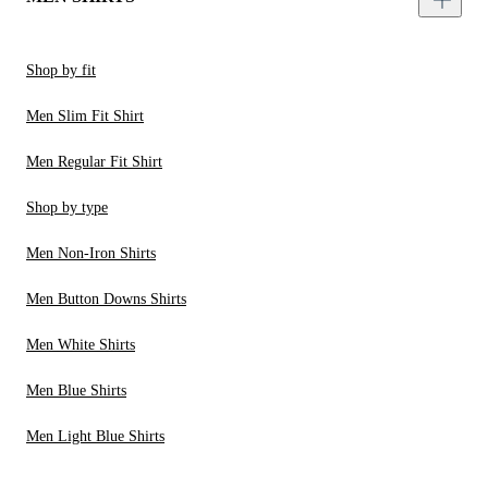
Shop by fit
Men Slim Fit Shirt
Men Regular Fit Shirt
Shop by type
Men Non-Iron Shirts
Men Button Downs Shirts
Men White Shirts
Men Blue Shirts
Men Light Blue Shirts