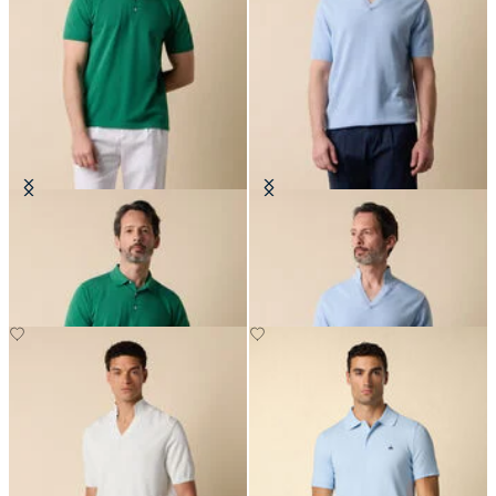
Makò Cotton Knit Polo
Open Collar Piqué Knit Polo
€91
€70