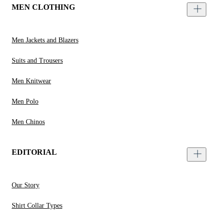
MEN CLOTHING
Men Jackets and Blazers
Suits and Trousers
Men Knitwear
Men Polo
Men Chinos
EDITORIAL
Our Story
Shirt Collar Types