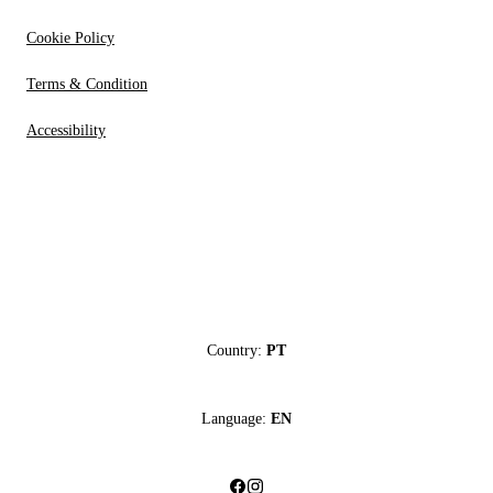
Cookie Policy
Terms & Condition
Accessibility
Country:
PT
Language:
EN