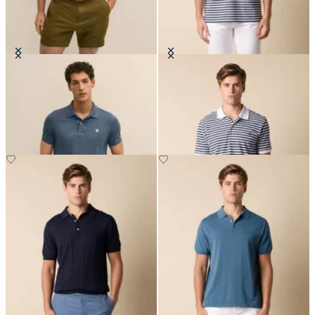
Golden Fleece Washed Supima
Awning Stripe Cotton Polo
Cotton Polo
€94.50
€94.50