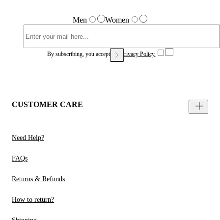
Men
Women
By subscribing, you accept our
Privacy Policy.
CUSTOMER CARE
Need Help?
FAQs
Returns & Refunds
How to return?