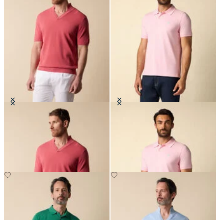
Open Collar Piqué Knit Polo
Golden Fleece Stretch Cotton
Pique Polo
€70
€67.50