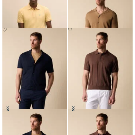
Cotton Polo
€84
€94.50
Cotton-Linen Knit Polo Shirt
Cotton Linen Knit-Polo
€84
€84