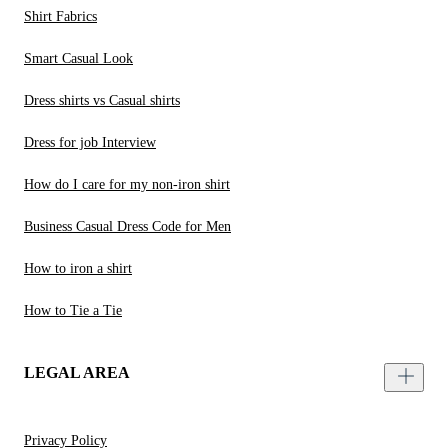
Shirt Fabrics
Smart Casual Look
Dress shirts vs Casual shirts
Dress for job Interview
How do I care for my non-iron shirt
Business Casual Dress Code for Men
How to iron a shirt
How to Tie a Tie
LEGAL AREA
Privacy Policy