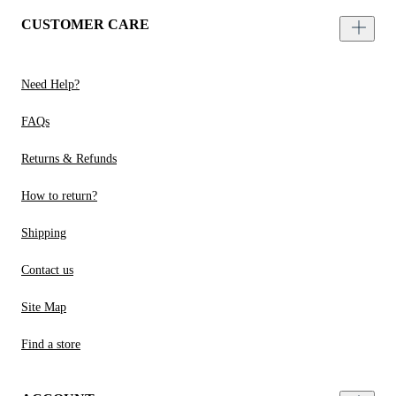
CUSTOMER CARE
Need Help?
FAQs
Returns & Refunds
How to return?
Shipping
Contact us
Site Map
Find a store