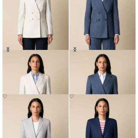
Double Breasted Wool Blend Blazer
Pinstripe Cotton Blend Blazer
with Gold Buttons