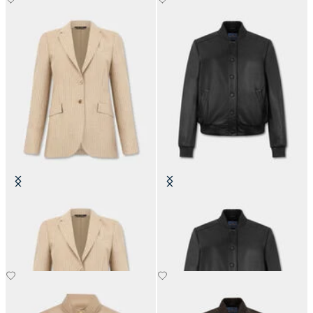
Striped Virgin Wool Blazer
Leather Bomber Jacket