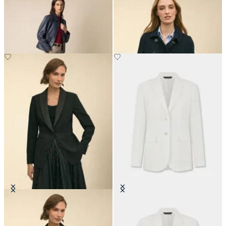
Leather Shirt Collar Jacket
Cropped Double Faced Peacoat
Crepe Tuxedo Jacket
Plain Linen Blazer