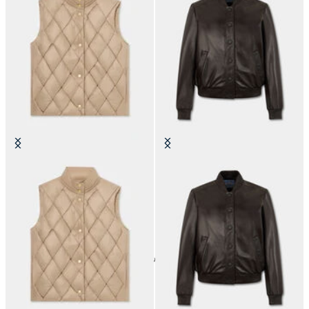
3D Padded Vest
Leather Bomber Jacket
24
of
30
items