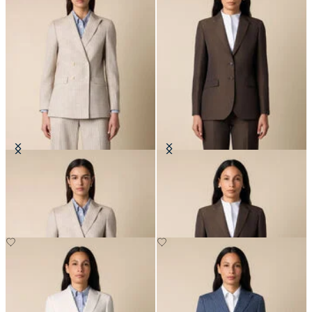
Pinstripe Cotton Blend Blazer
Cotton-Linen Blazer