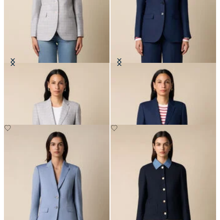
Glen Plaid Cotton Blazer
Plain Linen Blazer