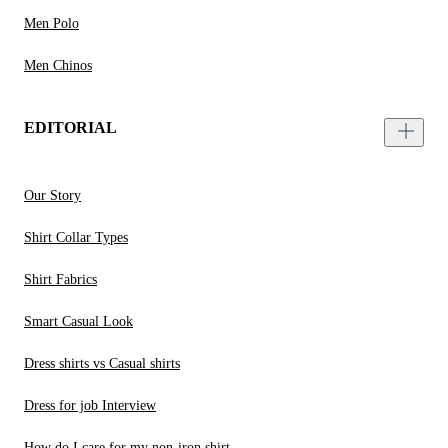
Men Polo
Men Chinos
EDITORIAL
Our Story
Shirt Collar Types
Shirt Fabrics
Smart Casual Look
Dress shirts vs Casual shirts
Dress for job Interview
How do I care for my non-iron shirt