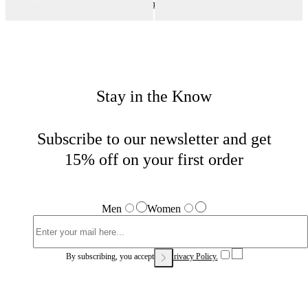
Outerwear and Jackets
Home
Sales
Woman
Stay in the Know
Subscribe to our newsletter and get
15% off on your first order
Men
Women
By subscribing, you accept our
Privacy Policy.