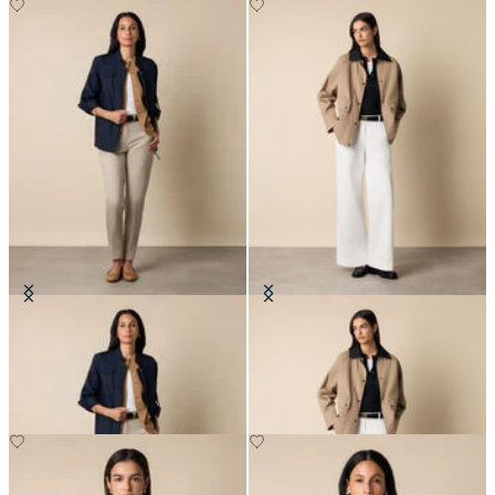
Safari Jacket
Barn Jacket