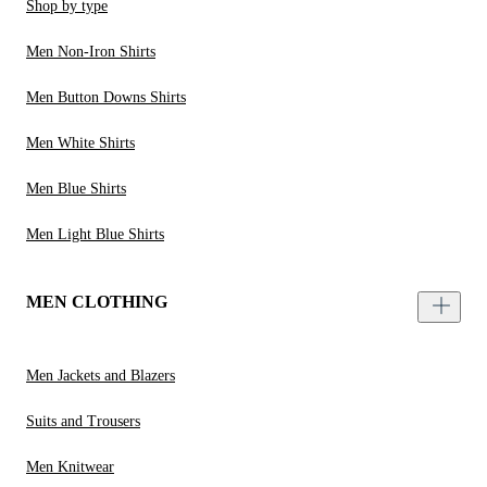
Shop by type
Men Non-Iron Shirts
Men Button Downs Shirts
Men White Shirts
Men Blue Shirts
Men Light Blue Shirts
MEN CLOTHING
Men Jackets and Blazers
Suits and Trousers
Men Knitwear