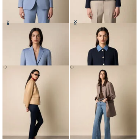
Wool Blend Blazer
Collarless Gold Buttons Wool
Jacket