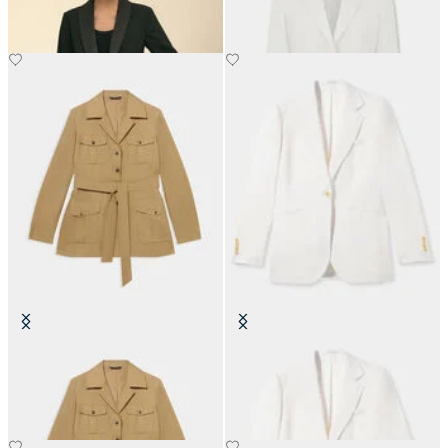
Belted Linen Safari Jacket
Irish Linen Single-Breasted Blazer