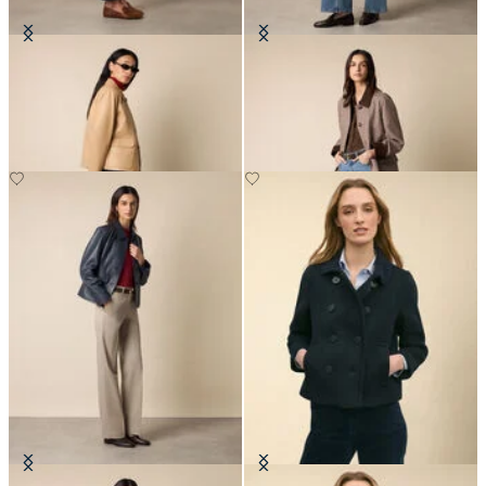
Leather Shirt Collar Jacket
Checked Cotton Bonded Twill Coat