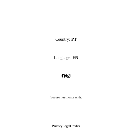
Country:
PT
Language:
EN
Secure payments with:
Privacy
Legal
Credits