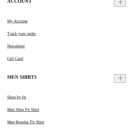
ACCOUNT
My Account
Track your order
Newsletter
Gift Card
MEN SHIRTS
Shop by fit
Men Slim Fit Shirt
Men Regular Fit Shirt