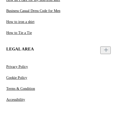
Business Casual Dress Code for Men
How to iron a shirt
How to Tie a Tie
LEGAL AREA
Privacy Policy
Cookie Policy
Terms & Condition
Accessibility