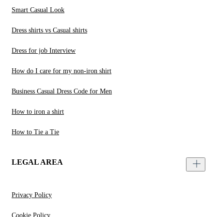
Smart Casual Look
Dress shirts vs Casual shirts
Dress for job Interview
How do I care for my non-iron shirt
Business Casual Dress Code for Men
How to iron a shirt
How to Tie a Tie
LEGAL AREA
Privacy Policy
Cookie Policy