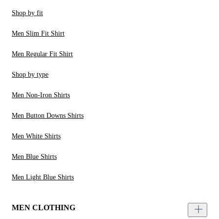
Shop by fit
Men Slim Fit Shirt
Men Regular Fit Shirt
Shop by type
Men Non-Iron Shirts
Men Button Downs Shirts
Men White Shirts
Men Blue Shirts
Men Light Blue Shirts
MEN CLOTHING