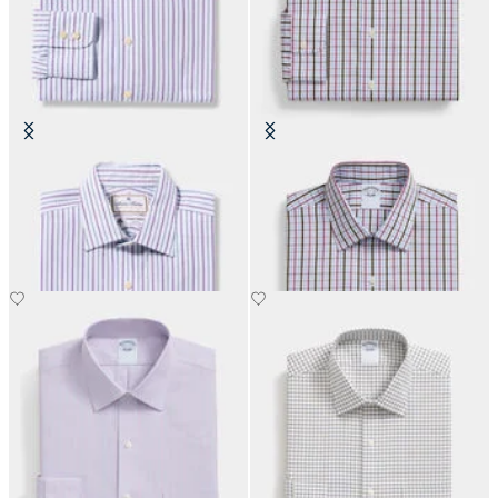
Thomas Mason Regular Fit Cotton
Regular Fit Cotton Shirt with
Shirt with Ainsley Collar
Ainsley Collar
€152.50
€108.50