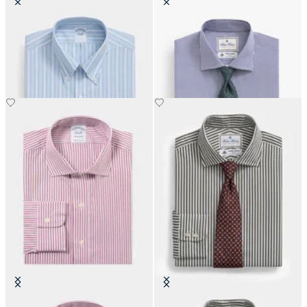
Regular Fit Non-Iron Oxford Shirt
Regular Fit Thomas Mason Shirt
with Button Down Collar
with English Spread Collar
€108.50
€137.50