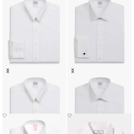
Slim Fit Non-Iron Cotton Shirt
Regular Fit Non-Iron Cotton Shirt
with Button Down Collar
with Ainsley Collar
€111.30
€74.50