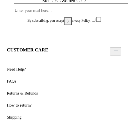
Men
Women
By subscribing, you accept our
Privacy Policy.
CUSTOMER CARE
Need Help?
FAQs
Returns & Refunds
How to return?
Shipping