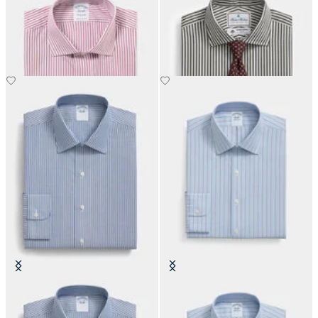
Regular Fit Cotton Shirt with
Regular Fit Thomas Mason Shirt
English Collar
with English Spread Collar
€108.50
€137.50
Slim Fit Non-Iron Cotton Shirt
Slim Fit Non-Iron Oxford Shirt
with Ainsley Collar
with Ainsley Collar