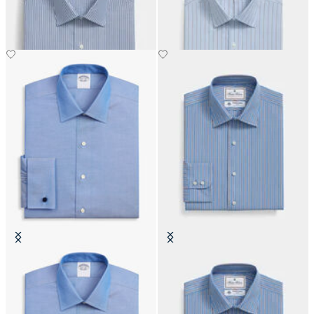
€108.50
€108.50
Regular Fit Non-Iron Oxford Shirt
Thomas Mason Regular Fit Cotton
with Ainsley Collar
Shirt with Ainsley Collar
€74.50
€142.50