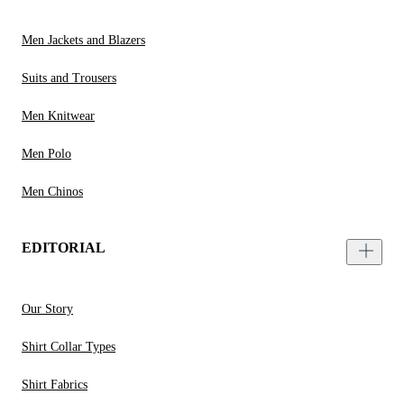
Men Jackets and Blazers
Suits and Trousers
Men Knitwear
Men Polo
Men Chinos
EDITORIAL
Our Story
Shirt Collar Types
Shirt Fabrics