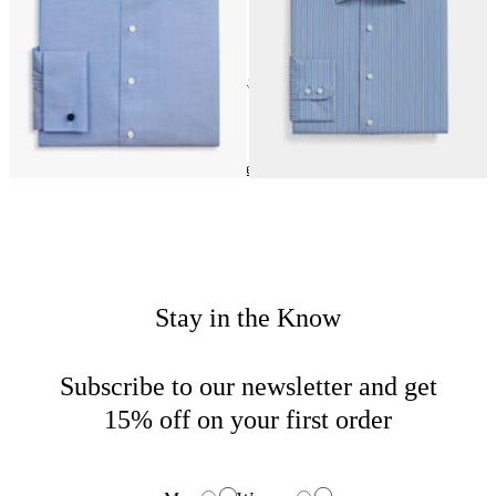
24
of
43
items
Dress Shirts
Home
Sales
Man
Stay in the Know
Subscribe to our newsletter and get
15% off on your first order