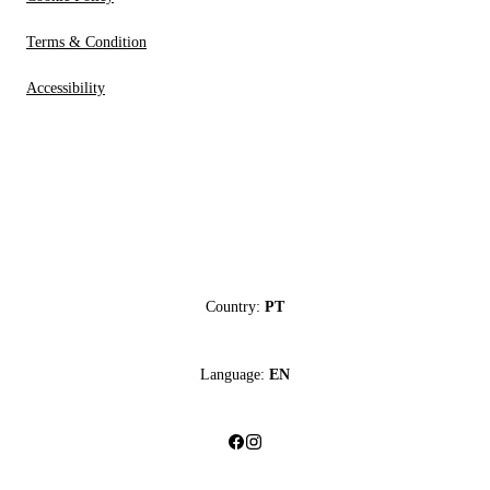
Terms & Condition
Accessibility
Country:
PT
Language:
EN