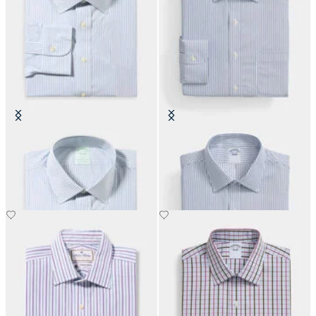
Slim Fit Non-Iron Cotton Shirt
Regular Fit Non-Iron Performance
with Ainsley Collar
Shirt with Ainsley Collar
€108.50
€108.50