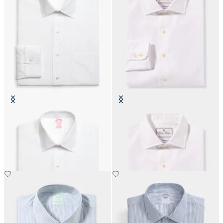
Slim Fit Non-Iron Cotton Shirt
Thomas Mason Regular Fit Shirt
with Ainsley Collar
with English Spread Collar
€104.30
€183