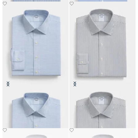
Regular Fit Non-Iron Oxford Shirt
Slim Fit Non-Iron Cotton Shirt
with Ainsley Collar
with Ainsley Collar
€108.50
€108.50