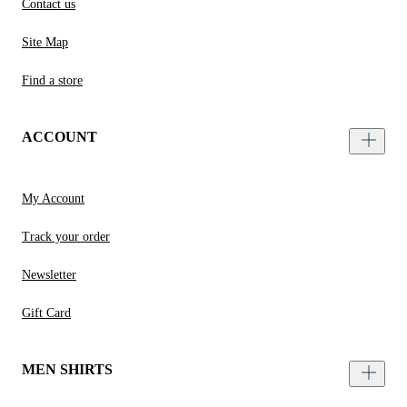
Contact us
Site Map
Find a store
ACCOUNT
My Account
Track your order
Newsletter
Gift Card
MEN SHIRTS