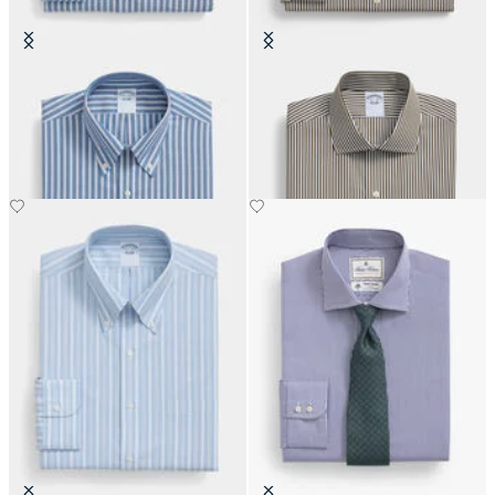
Regular Fit Non-Iron Oxford Shirt
Regular Fit Cotton Shirt with
with Button Down Collar
English Collar
€108.50
€108.50