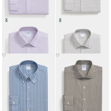
Slim Fit Non-Iron Oxford Shirt
Regular Fit Non-Iron Cotton Shirt
with Ainsley Collar
with Ainsley Collar
€93
€93