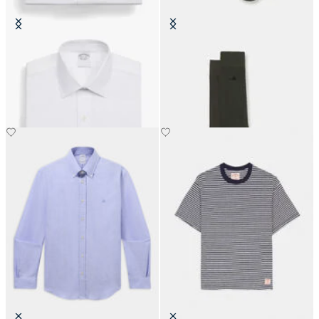
Regular Fit Non-Iron Cotton Shirt
Colorful Cotton Socks
with Ainsley Collar