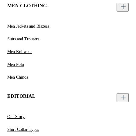
MEN CLOTHING
Men Jackets and Blazers
Suits and Trousers
Men Knitwear
Men Polo
Men Chinos
EDITORIAL
Our Story
Shirt Collar Types