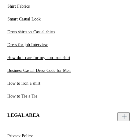
Shirt Fabrics
Smart Casual Look
Dress shirts vs Casual shirts
Dress for job Interview
How do I care for my non-iron shirt
Business Casual Dress Code for Men
How to iron a shirt
How to Tie a Tie
LEGAL AREA
Privacy Policy