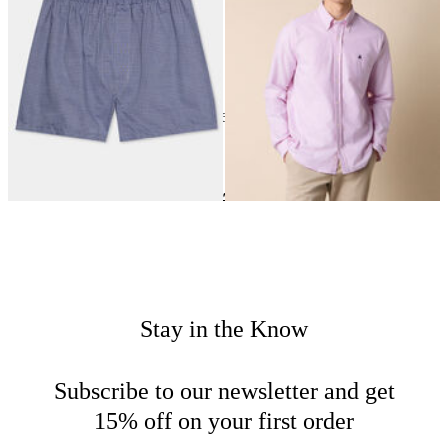
24
of
163
items
Clothing
Home
New Arrivals
Stay in the Know
Subscribe to our newsletter and get
15% off on your first order