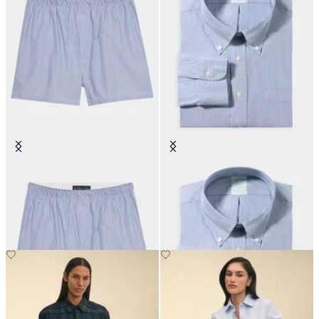
Micro Stripe Cotton Boxer
Slim Fit Non-Iron Oxford Shirt
with Button Down Collar