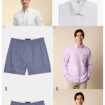
Regular Fit Oxford Friday Shirt
Regular Fit Non-Iron Cotton Shirt
with Button Down Collar
with Ainsley Collar
Tattersall Cotton Boxer
Slim Fit Oxford Shirt with Button
Down Collar