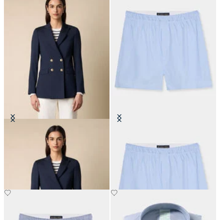
Double Breasted Wool Blend Blazer
Micro Stripe Cotton Boxer
with Gold Buttons