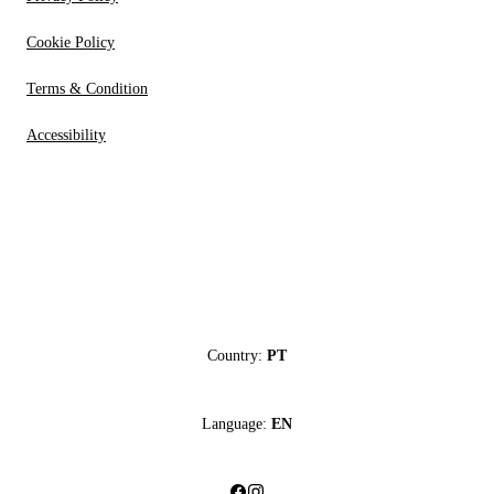
Cookie Policy
Terms & Condition
Accessibility
Country:
PT
Language:
EN