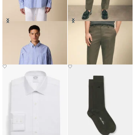
Regular Fit Poplin Friday Shirt
Slim Fit Advantage Stretch Chino
with Button Down Collar