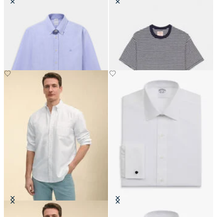
Regular Fit Oxford Shirt with
Brain Dead x Brooks Brothers
Button Down Collar
California Striped T-Shirt