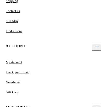
Shipping
Contact us
Site Map
Find a store
ACCOUNT
My Account
Track your order
Newsletter
Gift Card