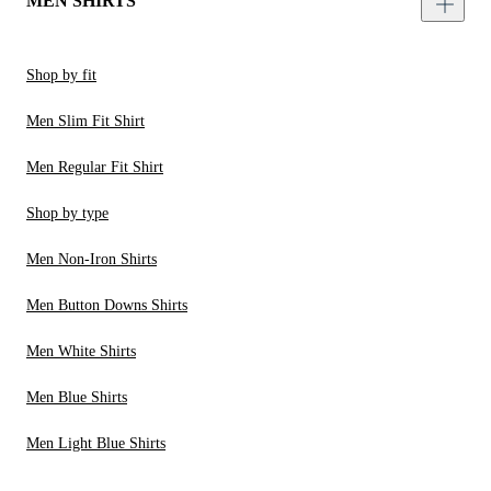
MEN SHIRTS
Shop by fit
Men Slim Fit Shirt
Men Regular Fit Shirt
Shop by type
Men Non-Iron Shirts
Men Button Downs Shirts
Men White Shirts
Men Blue Shirts
Men Light Blue Shirts