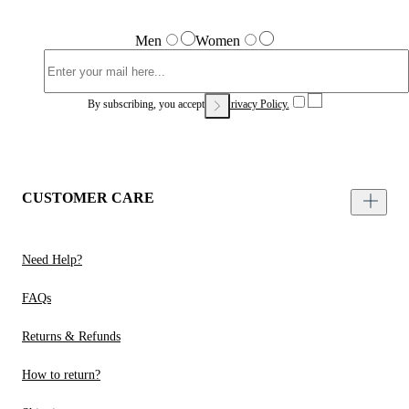
Men
Women
By subscribing, you accept our
Privacy Policy.
CUSTOMER CARE
Need Help?
FAQs
Returns & Refunds
How to return?