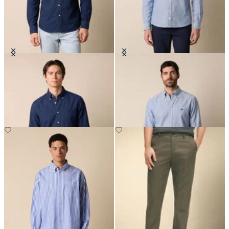
Regular Fit Oxford Non-Iron
Slim Fit Oxford Non-Iron Button
Button Down Shirt
Down Shirt