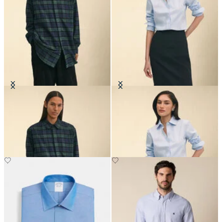
Brooks Brothers x Engineered
Classic Fit Non-Iron Oxford Shirt
Garments - Flannel Shirt
with Forward Point Collar