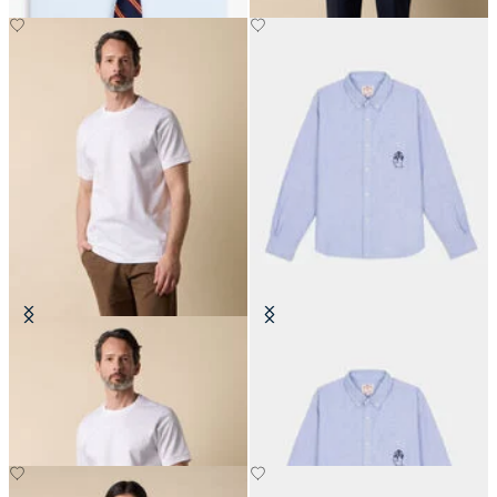
Cotton T-Shirt
Brain Dead x Brooks Brothers
California Oxford Button Up Shirt