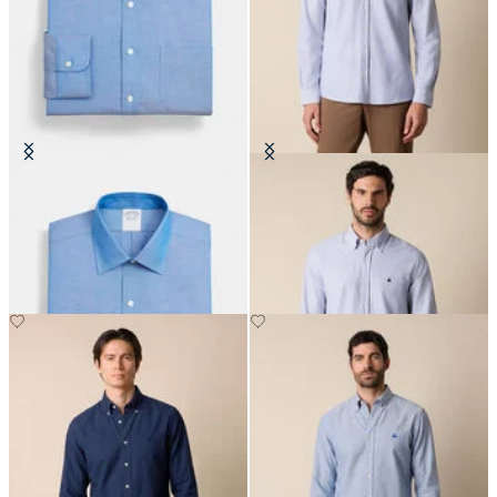
Regular Fit Non-Iron Oxford Shirt
Slim Fit Oxford Shirt with Button
with Ainsley Collar
Down Collar