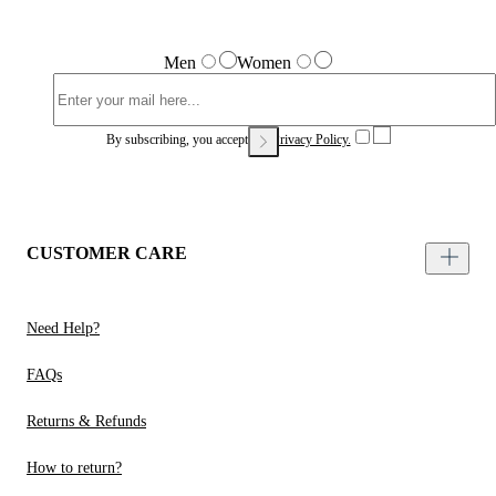
Men
Women
By subscribing, you accept our
Privacy Policy.
CUSTOMER CARE
Need Help?
FAQs
Returns & Refunds
How to return?