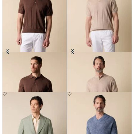
Cotton Linen Knit-Polo
Flat Rib Cotton-Linen Henley T-
Shirt
€84
€84