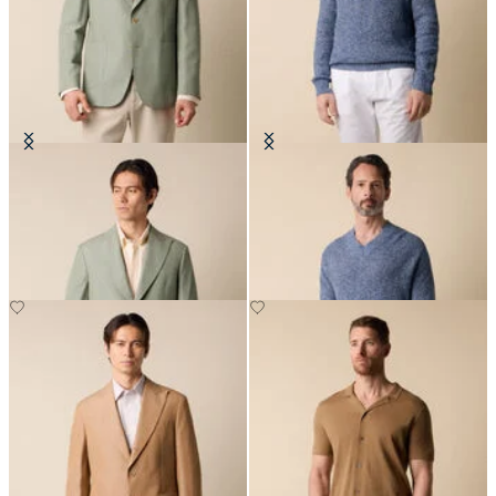
Cotton-Linen Blazer
Cotton-Linen V-Neck Mouliné
Sweater
€330
€138