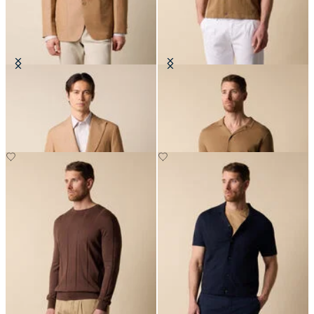
Cotton-Linen Blazer
Cotton-Linen Knit Polo Shirt
€330
€84