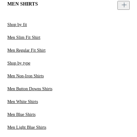
MEN SHIRTS
Shop by fit
Men Slim Fit Shirt
Men Regular Fit Shirt
Shop by type
Men Non-Iron Shirts
Men Button Downs Shirts
Men White Shirts
Men Blue Shirts
Men Light Blue Shirts