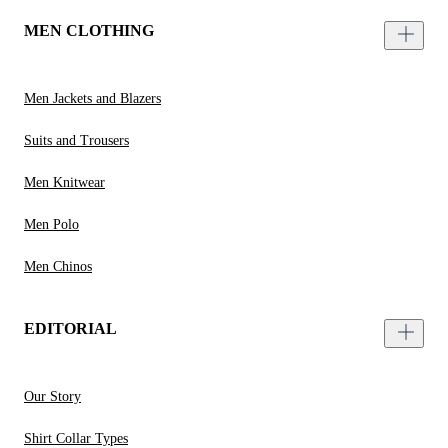
MEN CLOTHING
Men Jackets and Blazers
Suits and Trousers
Men Knitwear
Men Polo
Men Chinos
EDITORIAL
Our Story
Shirt Collar Types