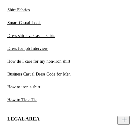
Shirt Fabrics
Smart Casual Look
Dress shirts vs Casual shirts
Dress for job Interview
How do I care for my non-iron shirt
Business Casual Dress Code for Men
How to iron a shirt
How to Tie a Tie
LEGAL AREA