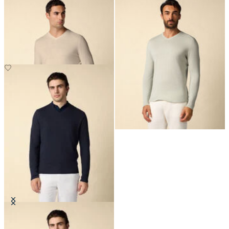
Organic Cotton-Linen V-Neck
Organic Cotton-Linen V-Neck
Sweater
Sweater
€150
€150
Organic Cotton-Linen V-Neck