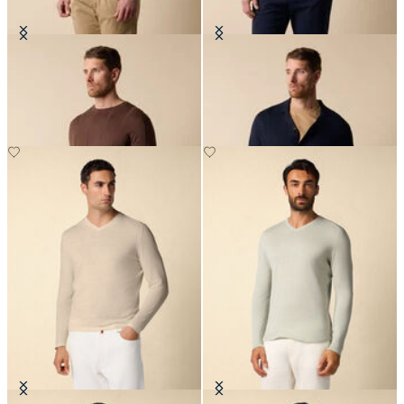
Crewneck Cotton-Linen Sweater
Cotton-Linen Knit Polo Shirt
€90
€84