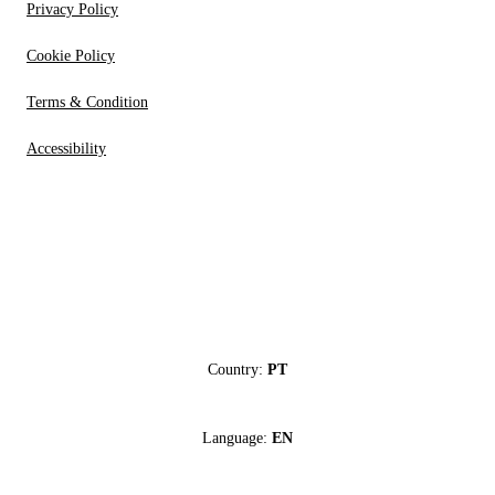
Privacy Policy
Cookie Policy
Terms & Condition
Accessibility
Country:
PT
Language:
EN