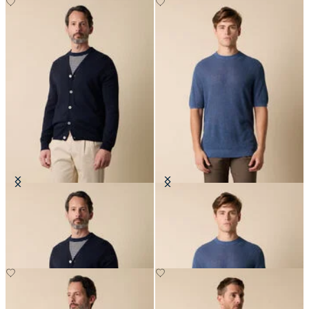
V-Neck Cotton-Linen Cardigan
Cotton-Linen Knit T-Shirt
€120
€84