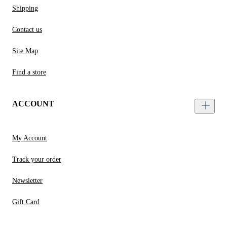
Shipping
Contact us
Site Map
Find a store
ACCOUNT
My Account
Track your order
Newsletter
Gift Card