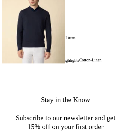
Sweater
€150
17
of
17
items
Cotton-Linen
Home
Men
Highlights
Stay in the Know
Subscribe to our newsletter and get
15% off on your first order