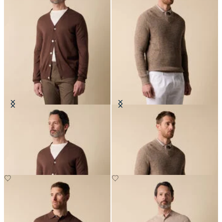
V-Neck Cotton-Linen Cardigan
Cotton-Linen V-Neck Mouliné
Sweater
€120
€138