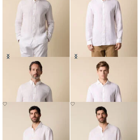
Slim Fit Linen Shirt with Button
Slim Fit Linen Shirt with Spread
Down Collar
Collar