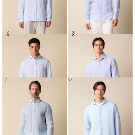
Slim Fit Linen Shirt with Spread
Slim Fit Linen Shirt with Spread
Collar
Collar