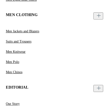
MEN CLOTHING
Men Jackets and Blazers
Suits and Trousers
Men Knitwear
Men Polo
Men Chinos
EDITORIAL
Our Story