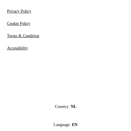
Privacy Policy
Cookie Policy
Terms & Condition
Accessibility
Country:
NL
Language:
EN