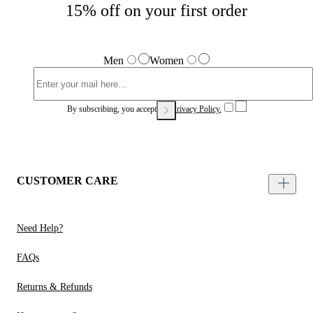
15% off on your first order
Men
Women
By subscribing, you accept our
Privacy Policy.
CUSTOMER CARE
Need Help?
FAQs
Returns & Refunds