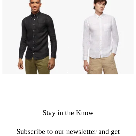
Slim Fit Linen Shirt with Button
Slim Fit Linen Shirt with Button
Down Collar
Down Collar
22
of
22
items
Linen
Home
Shirts
Shop by material
Stay in the Know
Subscribe to our newsletter and get