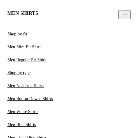
MEN SHIRTS
Shop by fit
Men Slim Fit Shirt
Men Regular Fit Shirt
Shop by type
Men Non-Iron Shirts
Men Button Downs Shirts
Men White Shirts
Men Blue Shirts
Men Light Blue Shirts