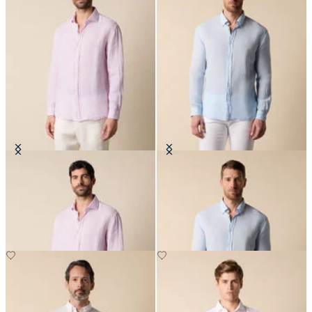
Regular Fit Linen Shirt with
Slim Fit Linen Shirt with Button
Spread Collar
Down Collar