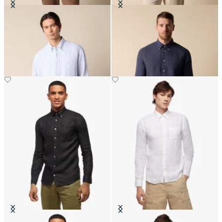
Regular Fit Linen Shirt with
Slim Fit Linen Shirt with Button
Button Down Collar
Down Collar