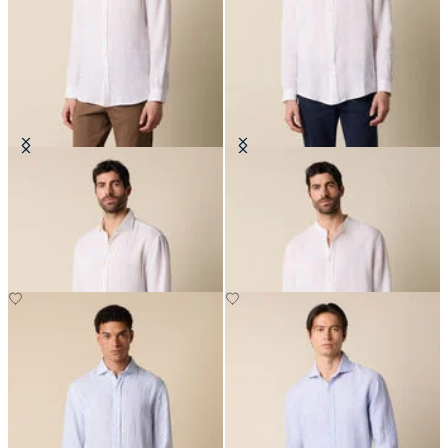
Regular Fit Linen Shirt with
Regular Fit Linen Shirt with Stand
Spread Collar
Collar