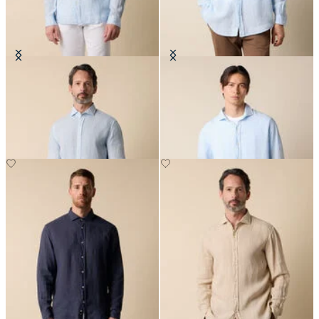
Slim Fit Linen Shirt with Spread
Regular Fit Linen Shirt with
Collar
Spread Collar