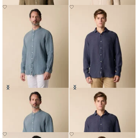
Regular Fit Linen Shirt with Stand
Regular Fit Linen Shirt with
Collar
Spread Collar