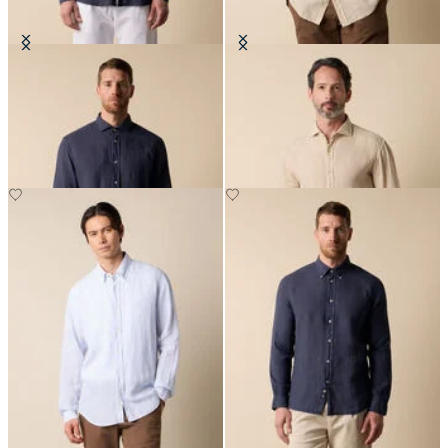
Slim Fit Linen Shirt with Spread
Regular Fit Linen Shirt with
Collar
Spread Collar