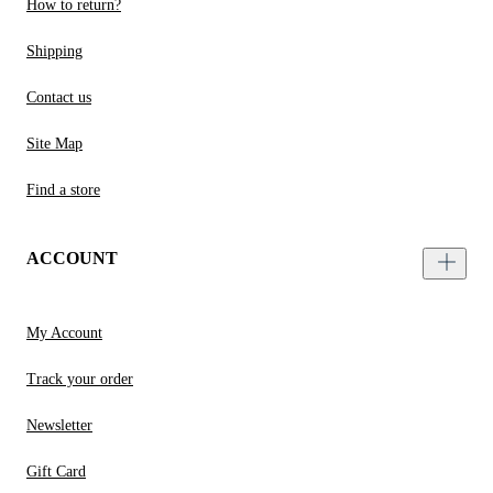
How to return?
Shipping
Contact us
Site Map
Find a store
ACCOUNT
My Account
Track your order
Newsletter
Gift Card