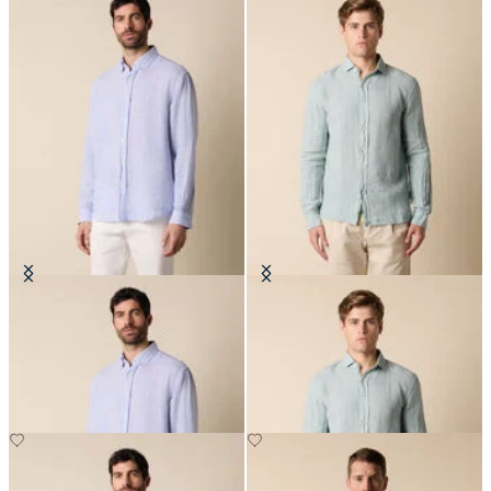
Regular Fit Linen Shirt with
Slim Fit Linen Shirt with Spread
Button Down Collar
Collar