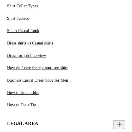
Shirt Collar Types
Shirt Fabrics
Smart Casual Look
Dress shirts vs Casual shirts
Dress for job Interview
How do I care for my non-iron shirt
Business Casual Dress Code for Men
How to iron a shirt
How to Tie a Tie
LEGAL AREA