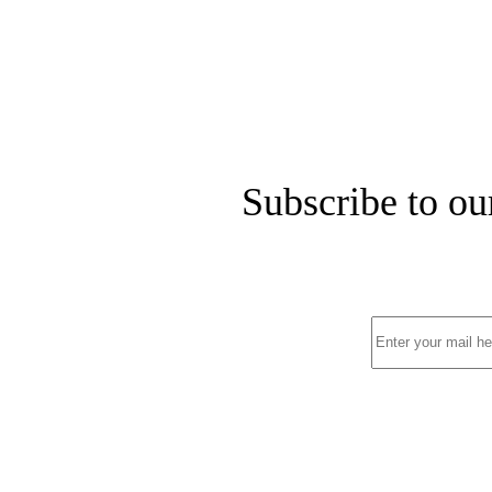
Subscribe to ou