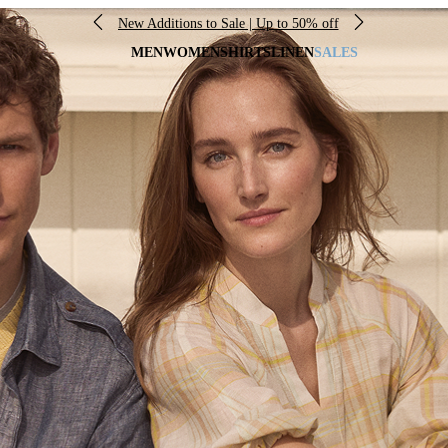
New Additions to Sale | Up to 50% off
MEN
WOMEN
SHIRTS
LINEN
SALES