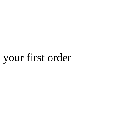
your first order