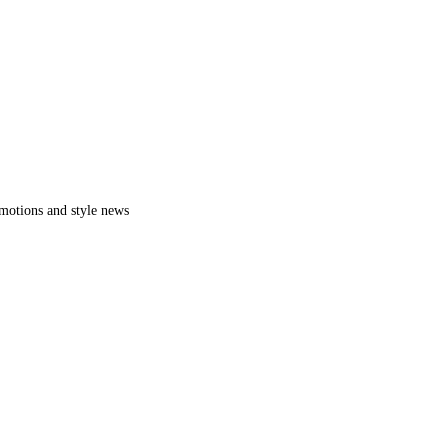
romotions and style news