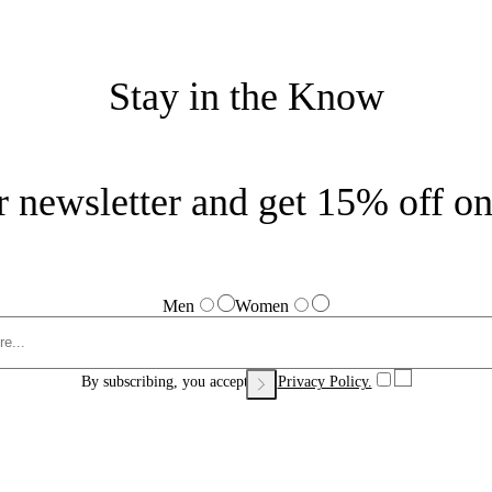
Stay in the Know
r newsletter and get 15% off on 
Men
Women
By subscribing, you accept our
Privacy Policy.