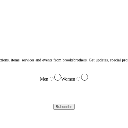
ections, items, services and events from brooksbrothers. Get updates, special p
Men
Women
Subscribe