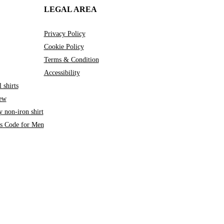
LEGAL AREA
Privacy Policy
Cookie Policy
Terms & Condition
Accessibility
 shirts
iew
 non-iron shirt
ss Code for Men