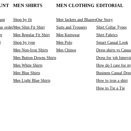
UNT
MEN SHIRTS
MEN CLOTHING
EDITORIAL
unt
Shop by fit
Men Jackets and Blazers
Our Story
ur order
Men Slim Fit Shirt
Suits and Trousers
Shirt Collar Types
er
Men Regular Fit Shirt
Men Knitwear
Shirt Fabrics
d
Shop by type
Men Polo
Smart Casual Look
Men Non-Iron Shirts
Men Chinos
Dress shirts vs Casual
Men Button Downs Shirts
Dress for job Interv
Men White Shirts
How do I care for my
Men Blue Shirts
Business Casual Dre
Men Light Blue Shirts
How to iron a shirt
How to Tie a Tie