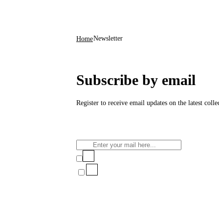
Newsletter
Home
Subscribe by email
Register to receive email updates on the latest coll