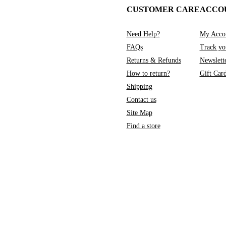
CUSTOMER CARE
ACCO
Need Help?
My Acco
FAQs
Track yo
Returns & Refunds
Newslett
How to return?
Gift Car
Shipping
Contact us
Site Map
Find a store