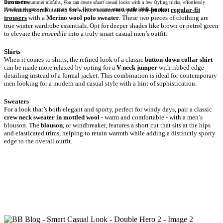
Even in the summer months, you can create smart casual looks with a few styling tricks, effortlessly
A winning combination for winter season is a pair of
5-pocket
regular-fit
blending elegance with a sporty touch. Here are some
smart outfit ideas for men
.
trousers
with a
Merino wool polo sweater
. These two pieces of clothing are
true winter wardrobe essentials. Opt for deeper shades like brown or petrol green
to elevate the
ensemble
into a truly smart casual men’s outfit.
When it comes to shirts, the refined look of a classic
button-down collar shirt
can be made more relaxed by opting for a
V-neck jumper
with ribbed edge
detailing instead of a formal jacket. This combination is ideal for contemporary
men looking for a modern and casual style with a hint of sophistication.
For a look that’s both elegant and sporty, perfect for windy days, pair a classic
crew neck sweater in mottled wool
- warm and comfortable - with a men’s
blouson. The
blouson
, or windbreaker, features a short cut that sits at the hips
and elasticated trims, helping to retain warmth while adding a distinctly sporty
edge to the overall outfit.