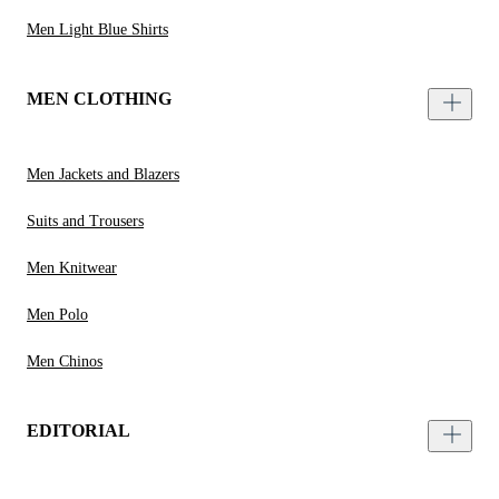
Men Light Blue Shirts
MEN CLOTHING
Men Jackets and Blazers
Suits and Trousers
Men Knitwear
Men Polo
Men Chinos
EDITORIAL