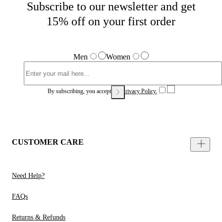
Subscribe to our newsletter and get
15% off on your first order
Men
Women
By subscribing, you accept our
Privacy Policy.
CUSTOMER CARE
Need Help?
FAQs
Returns & Refunds