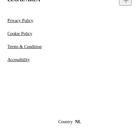
Privacy Policy
Cookie Policy
Terms & Condition
Accessibility
Country:
NL