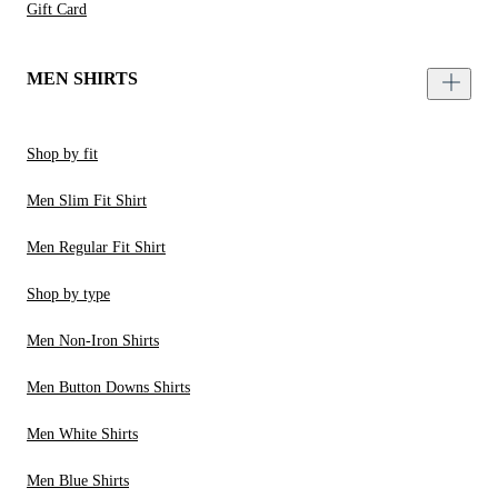
Gift Card
MEN SHIRTS
Shop by fit
Men Slim Fit Shirt
Men Regular Fit Shirt
Shop by type
Men Non-Iron Shirts
Men Button Downs Shirts
Men White Shirts
Men Blue Shirts