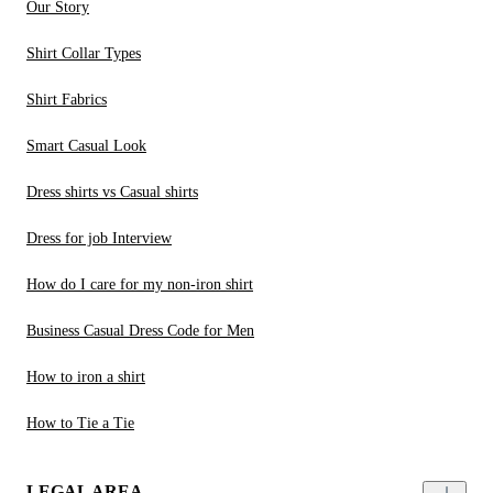
Our Story
Shirt Collar Types
Shirt Fabrics
Smart Casual Look
Dress shirts vs Casual shirts
Dress for job Interview
How do I care for my non-iron shirt
Business Casual Dress Code for Men
How to iron a shirt
How to Tie a Tie
LEGAL AREA