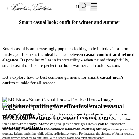
New Additions to Sale | Up to 50% off
Smart casual look: outfit for winter and summer
Smart casual is an increasingly popular clothing style in today’s fashion
landscape. It strikes the ideal balance between
casual comfort and refined
elegance
. Its popularity lies in its versatility - when paired thoughtfully,
smart casual outfits are perfect for both warmer and cooler seasons.
Let’s explore how to best combine garments for
smart casual men’s
outfits
suitable for all seasons.
Top winter pairing for effortless smart casual
For a men’s smart outfit, consider layering a
sporty-cut jacket
made of pure
men’s outfit
Best combinations for smart casual men’s
wool over a more
formal suit
. The wool fabric adds both warmth and comfort,
ideal for winter days. Moreover, the jacket design allows you to transition
summer attire
seamlessly from a day at the office to a relaxed evening outing.
To create
smart casual winter outfits for men
, it’s essential to know how to combine classic pieces like
trousers, jackets, and shirts while adding a distinctive touch. For instance, the elegance of formal trousers
can be dressed down by pairing them with a sporty blazer or a mismatched jacket.