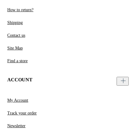
How to return?
Shipping
Contact us
Site Map
Find a store
ACCOUNT
My Account
Track your order
Newsletter