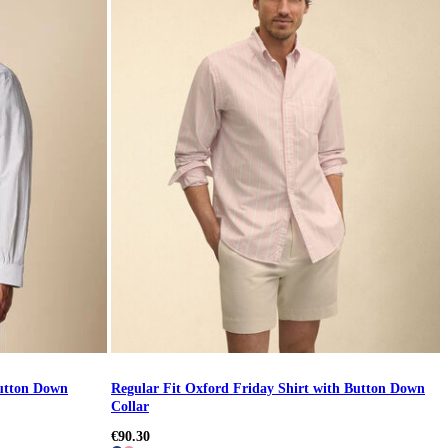
Button Down
Regular Fit Oxford Friday Shirt with Button Down
Collar
€90.30