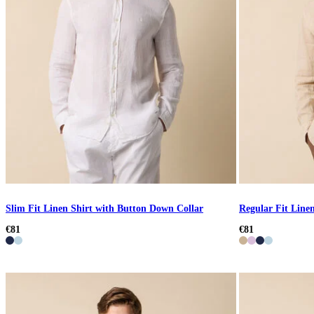
Slim Fit Linen Shirt with Button Down Collar
Regular Fit Linen
€81
€81