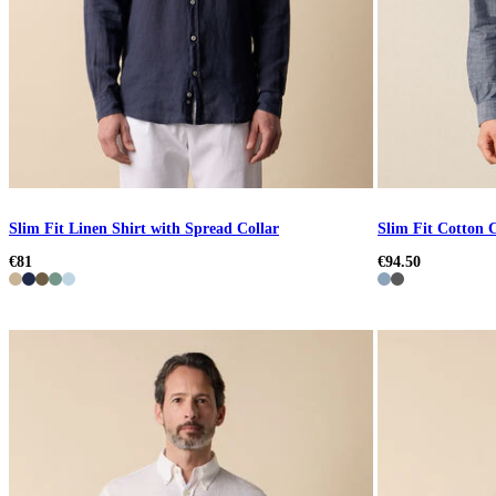
Slim Fit Linen Shirt with Spread Collar
Slim Fit Cotton C
€81
€94.50