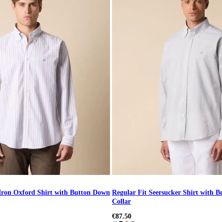
Iron Oxford Shirt with Button Down
Regular Fit Seersucker Shirt with 
Collar
€87.50