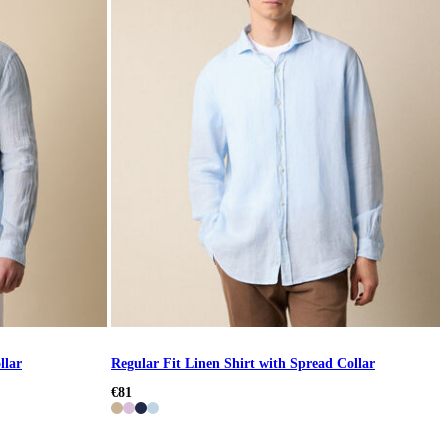
llar
Regular Fit Linen Shirt with Spread Collar
€81