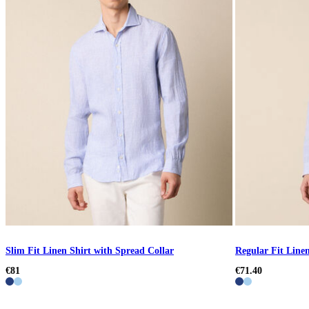
Slim Fit Linen Shirt with Spread Collar
Regular Fit Line
€81
€71.40