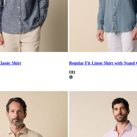
lassic Shirt
Regular Fit Linen Shirt with Stand 
€81