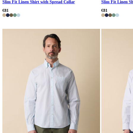
Slim Fit Linen Shirt with Spread Collar
Slim Fit Linen Sh
€81
€81