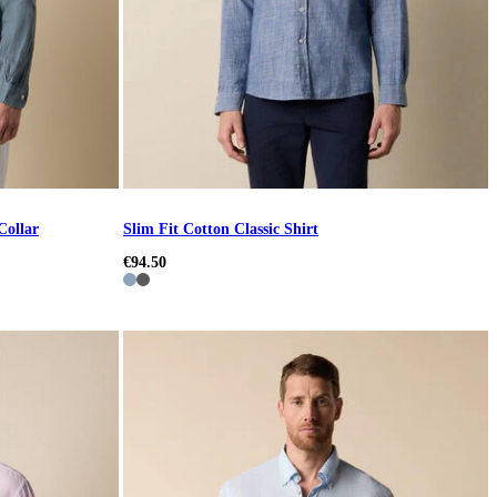
Collar
Slim Fit Cotton Classic Shirt
€94.50