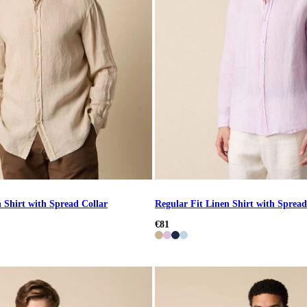
 Shirt with Spread Collar
Regular Fit Linen Shirt with Spread
€81