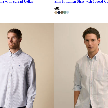
irt with Spread Collar
Slim Fit Linen Shirt with Spread Co
€81