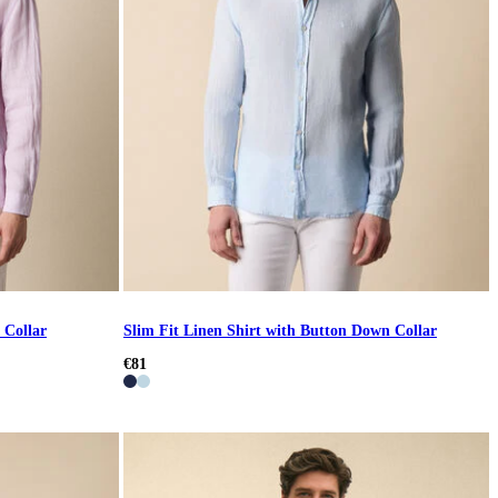
 Collar
Slim Fit Linen Shirt with Button Down Collar
€81