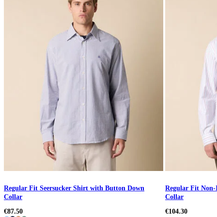
Regular Fit Seersucker Shirt with Button Down
Regular Fit Non-
Collar
Collar
€87.50
€104.30