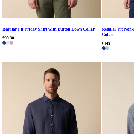
Regular Fit Friday Shirt with Button Down Collar
Regular Fit Non-
Collar
€90.30
€149