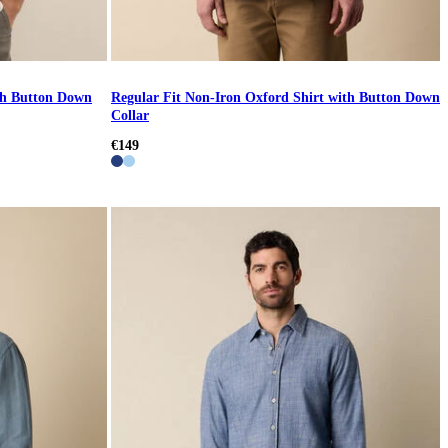
ith Button Down
Regular Fit Non-Iron Oxford Shirt with Button Down
Collar
€149