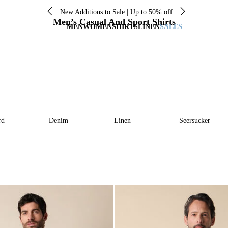
New Additions to Sale | Up to 50% off
Men’s Casual And Sport Shirts
MEN
WOMEN
SHIRTS
LINEN
SALES
rd
Denim
Linen
Seersucker