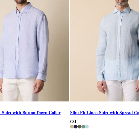
n Shirt with Button Down Collar
Slim Fit Linen Shirt with Spread Co
€81