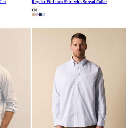
llar
Regular Fit Linen Shirt with Spread Collar
€81