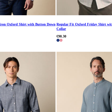
Iron Oxford Shirt with Button Down
Regular Fit Oxford Friday Shirt w
Collar
€90.30