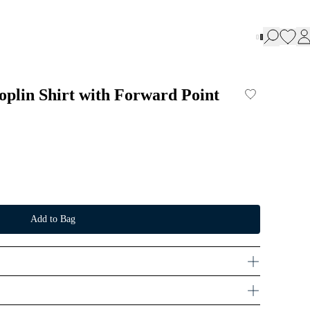
oplin Shirt with Forward Point
Add to Bag