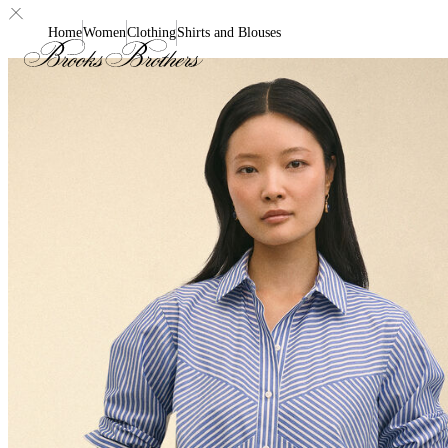
Home
Women
Clothing
Shirts and Blouses