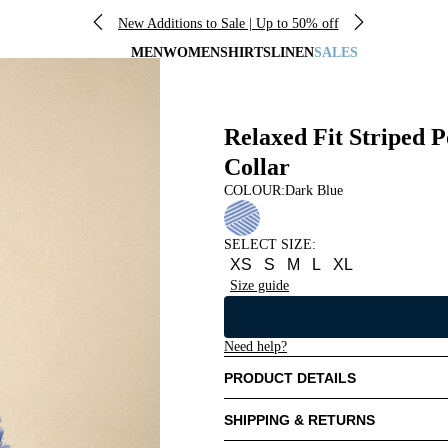
New Additions to Sale | Up to 50% off
MEN
WOMEN
SHIRTS
LINEN
SALES
Relaxed Fit Striped P
Collar
COLOUR:
Dark Blue
SELECT SIZE
:
XS
S
M
L
XL
Size guide
Need help?
PRODUCT DETAILS
SHIPPING & RETURNS