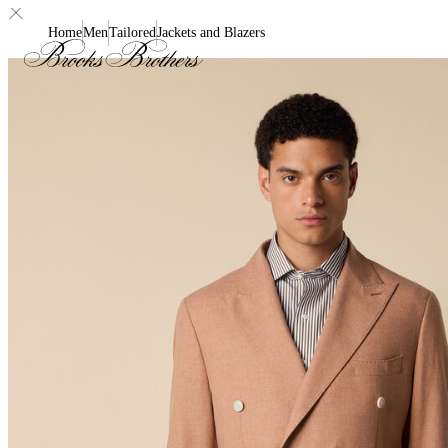
Home
Men
Tailored
Jackets and Blazers