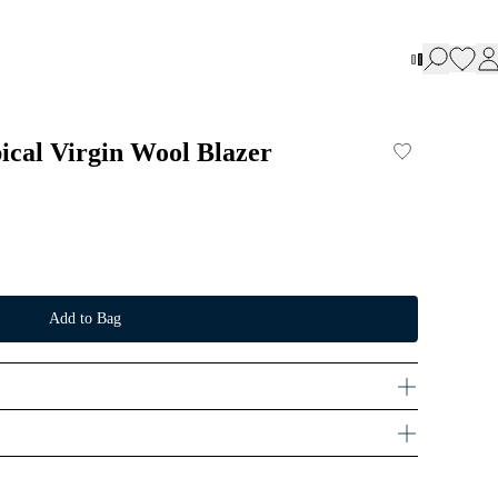
ical Virgin Wool Blazer
Add to Bag