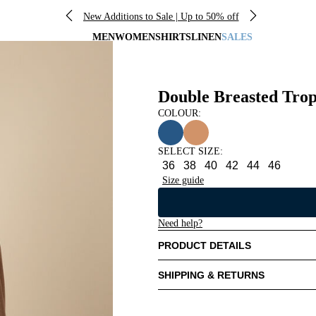
New Additions to Sale | Up to 50% off
MEN
WOMEN
SHIRTS
LINEN
SALES
Double Breasted Trop
COLOUR:
SELECT SIZE
:
36
38
40
42
44
46
Size guide
Need help?
PRODUCT DETAILS
SHIPPING & RETURNS