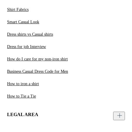
Shirt Fabrics
Smart Casual Look
Dress shirts vs Casual shirts
Dress for job Interview
How do I care for my non-iron shirt
Business Casual Dress Code for Men
How to iron a shirt
How to Tie a Tie
LEGAL AREA