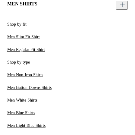
MEN SHIRTS
Shop by fit
Men Slim Fit Shirt
Men Regular Fit Shirt
Shop by type
Men Non-Iron Shirts
Men Button Downs Shirts
Men White Shirts
Men Blue Shirts
Men Light Blue Shirts