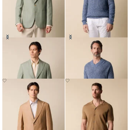
Cotton-Linen Blazer
Cotton-Linen V-Neck Mouliné
Sweater
£287.50
£123