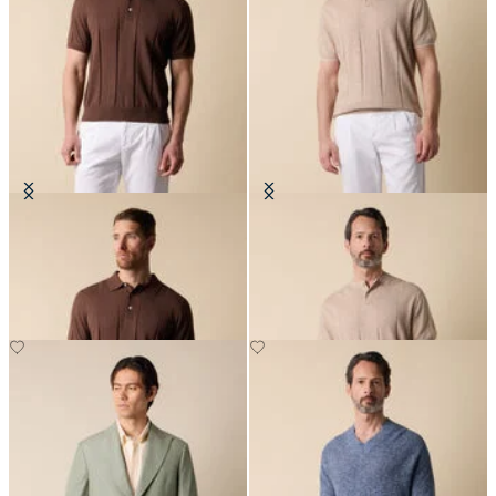
Cotton Linen Knit-Polo
Flat Rib Cotton-Linen Henley T-
Shirt
£87.50
£87.50