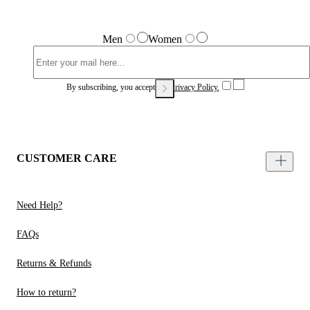
Men
Women
By subscribing, you accept our
Privacy Policy.
CUSTOMER CARE
Need Help?
FAQs
Returns & Refunds
How to return?