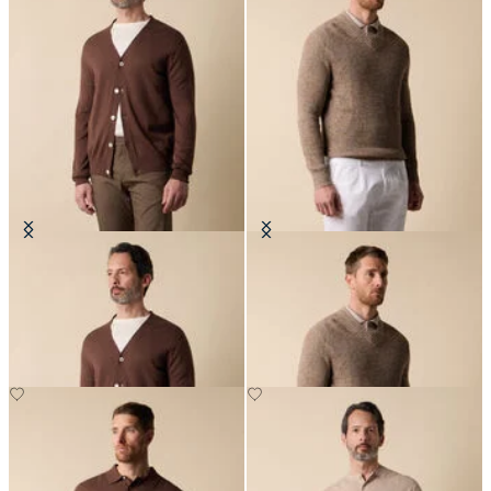
V-Neck Cotton-Linen Cardigan
Cotton-Linen V-Neck Mouliné
Sweater
£105
£123