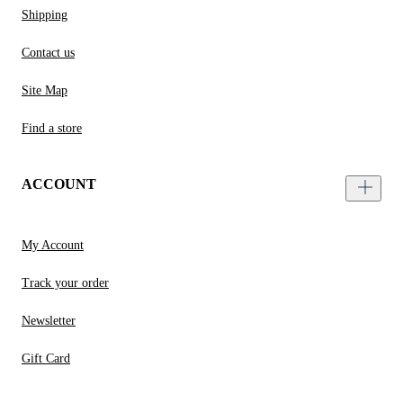
Shipping
Contact us
Site Map
Find a store
ACCOUNT
My Account
Track your order
Newsletter
Gift Card