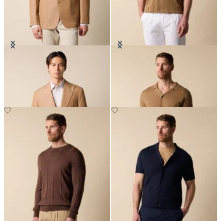
Cotton-Linen Blazer
Cotton-Linen Knit Polo Shirt
£287.50
£87.50