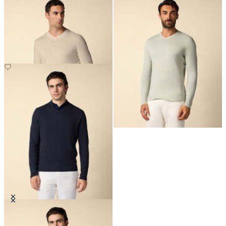
Organic Cotton-Linen V-Neck
Organic Cotton-Linen V-Neck
Sweater
Sweater
£135
£135
Organic Cotton-Linen V-Neck