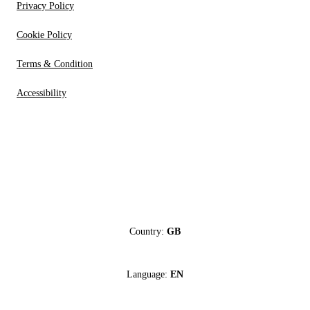
Privacy Policy
Cookie Policy
Terms & Condition
Accessibility
Country:
GB
Language:
EN