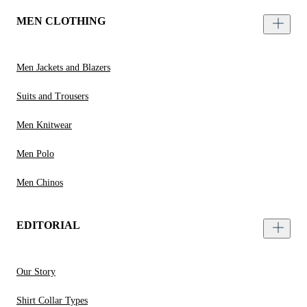
MEN CLOTHING
Men Jackets and Blazers
Suits and Trousers
Men Knitwear
Men Polo
Men Chinos
EDITORIAL
Our Story
Shirt Collar Types