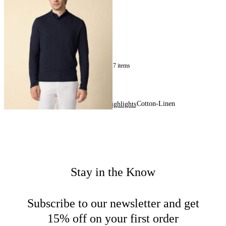
Sweater
£135
17
of
17
items
Cotton-Linen
Home
Men
Highlights
Stay in the Know
Subscribe to our newsletter and get
15% off on your first order