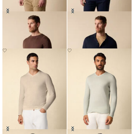
Crewneck Cotton-Linen Sweater
Cotton-Linen Knit Polo Shirt
£81
£87.50