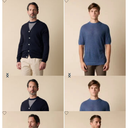
V-Neck Cotton-Linen Cardigan
Cotton-Linen Knit T-Shirt
£105
£87.50