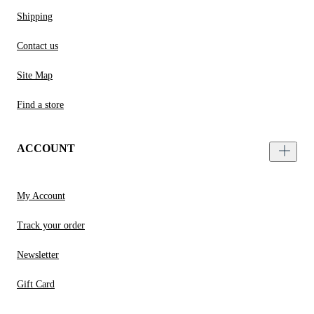
Shipping
Contact us
Site Map
Find a store
ACCOUNT
My Account
Track your order
Newsletter
Gift Card