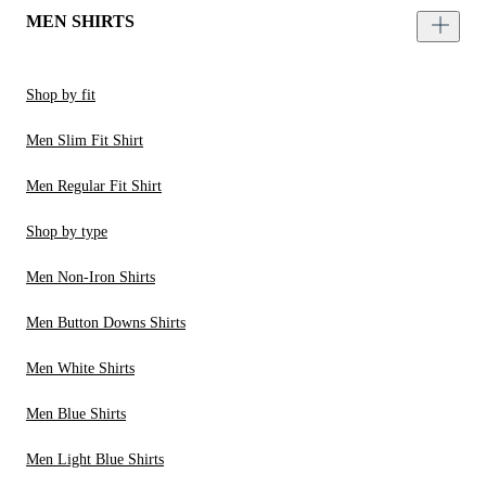
MEN SHIRTS
Shop by fit
Men Slim Fit Shirt
Men Regular Fit Shirt
Shop by type
Men Non-Iron Shirts
Men Button Downs Shirts
Men White Shirts
Men Blue Shirts
Men Light Blue Shirts