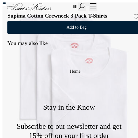
New Additions to Sale | Up to 50% off
Supima Cotton Crewneck 3 Pack T-Shirts
Add to Bag
You may also like
Home
Stay in the Know
Subscribe to our newsletter and get
15% off on your first order