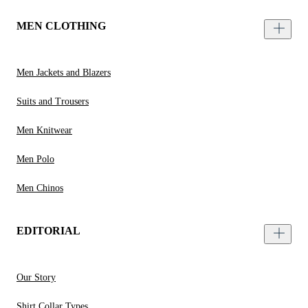
MEN CLOTHING
Men Jackets and Blazers
Suits and Trousers
Men Knitwear
Men Polo
Men Chinos
EDITORIAL
Our Story
Shirt Collar Types