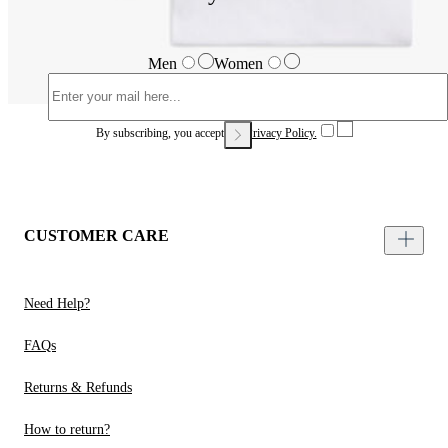
Men
Women
By subscribing, you accept our
Privacy Policy.
CUSTOMER CARE
Need Help?
FAQs
Returns & Refunds
How to return?