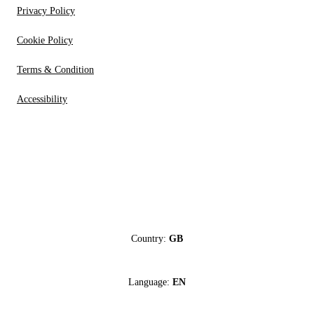
Privacy Policy
Cookie Policy
Terms & Condition
Accessibility
Country:
GB
Language:
EN