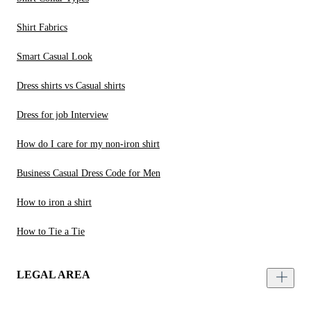
Shirt Fabrics
Smart Casual Look
Dress shirts vs Casual shirts
Dress for job Interview
How do I care for my non-iron shirt
Business Casual Dress Code for Men
How to iron a shirt
How to Tie a Tie
LEGAL AREA